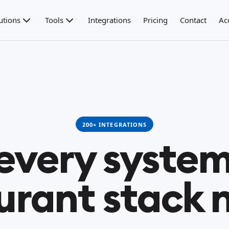
utions
Tools
Integrations
Pricing
Contact
Ac
200+ INTEGRATIONS
 every system
urant stack 