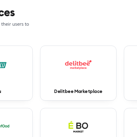
ces
their users to
u
Delitbee Marketplace