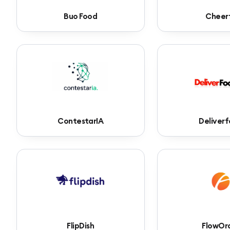
Buo Food
Cheer
ContestarIA
Deliver
FlipDish
FlowOr