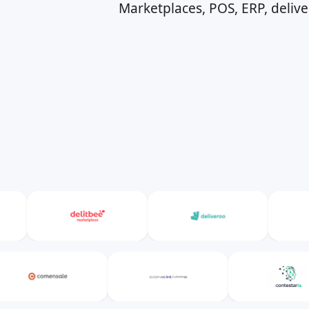
Marketplaces, POS, ERP, deliv