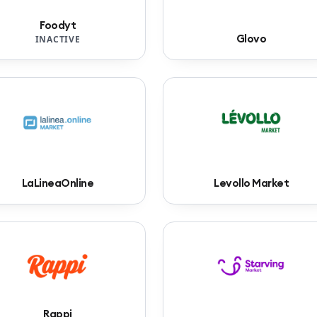
Foodyt
Glovo
INACTIVE
LaLineaOnline
Levollo Market
Rappi