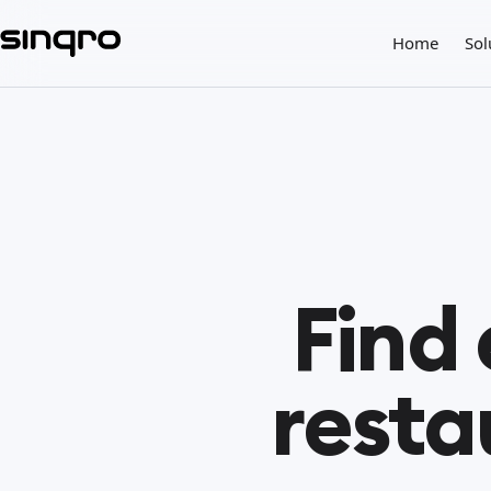
Home
Sol
Find
resta