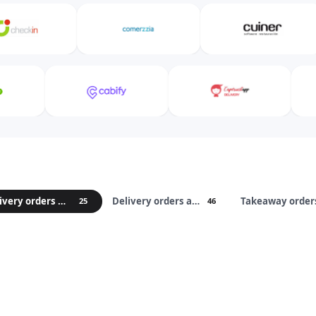
Delivery orders marketplaces
Delivery orders apps
25
46