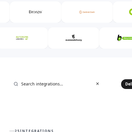
25
INTEGRATIONS