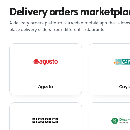
Delivery orders marketpla
A delivery orders platform is a web o mobile app that allows 
place delivery orders from different restaurants
Agusto
Cayl