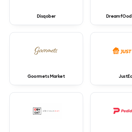
Disqober
DreamfOod
Goormets Market
JustE