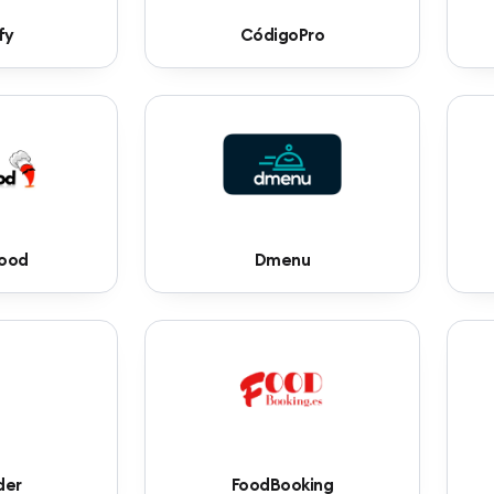
fy
CódigoPro
food
Dmenu
der
FoodBooking