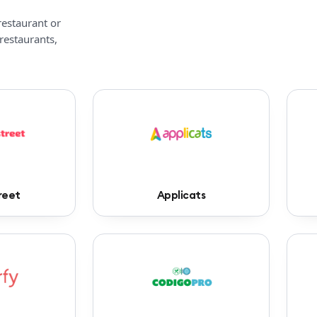
restaurant or
 restaurants,
reet
Applicats