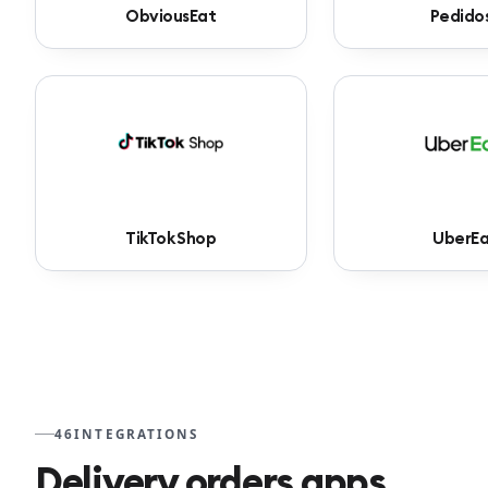
ObviousEat
Pedido
TikTok Shop
UberEa
46
INTEGRATIONS
Delivery orders apps