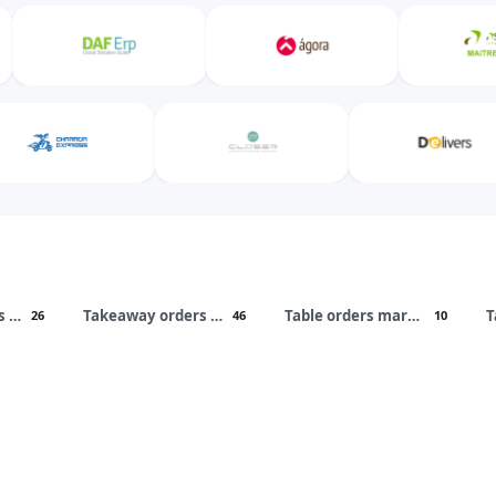
Takeaway orders marketplaces
Takeaway orders apps
Table orders marketplaces
T
26
46
10