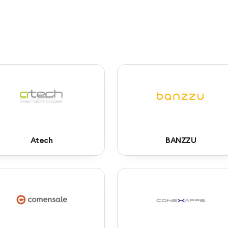
Atech
BANZZU