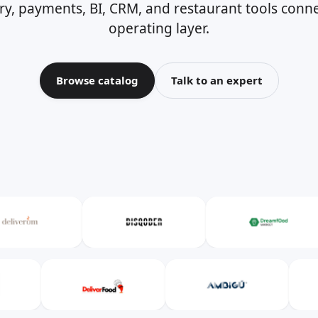
ery, payments, BI, CRM, and restaurant tools con
operating layer.
Browse catalog
Talk to an expert