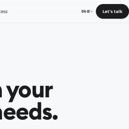
cess
Let's talk
EN-IE
 your
needs.