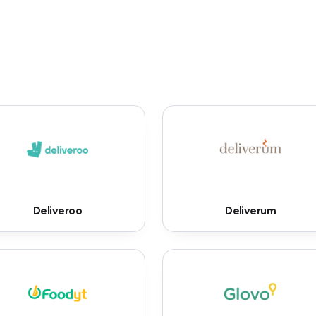
Deliveroo
Deliverum