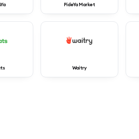
sYa
PideYa Market
ts
Waitry