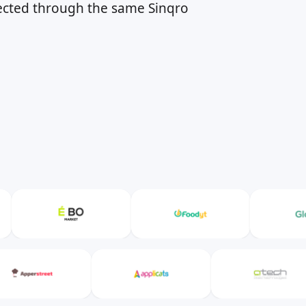
nected through the same Sinqro