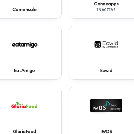
Conexapps
Comensale
INACTIVE
EatAmigo
Ecwid
GloriaFood
IWOS