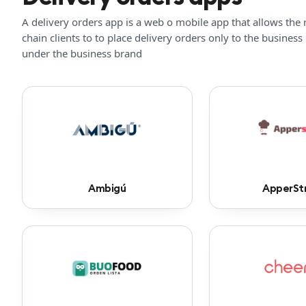
A delivery orders app is a web o mobile app that allows the 
chain clients to to place delivery orders only to the business
under the business brand
Ambigú
ApperSt