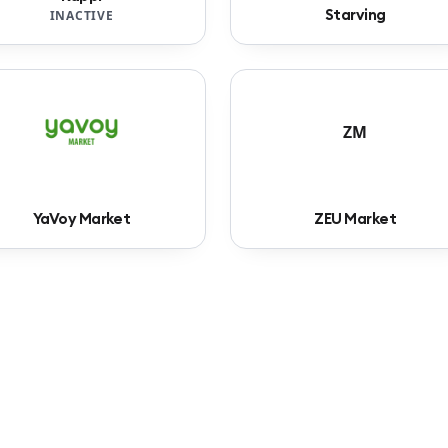
Starving
INACTIVE
ZM
YaVoy Market
ZEU Market