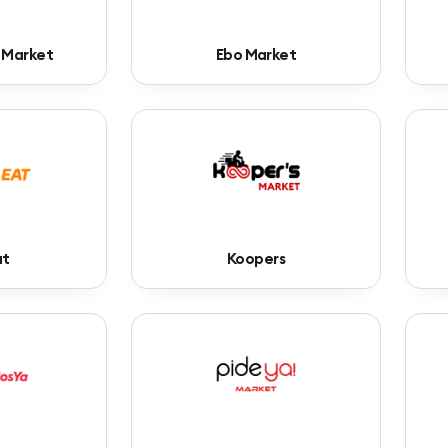
 Market
Ebo Market
at
Koopers