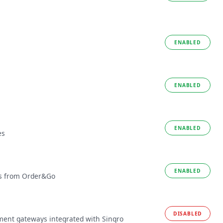
ENABLED
ENABLED
ENABLED
es
ENABLED
tes from Order&Go
DISABLED
ment gateways integrated with Sinqro