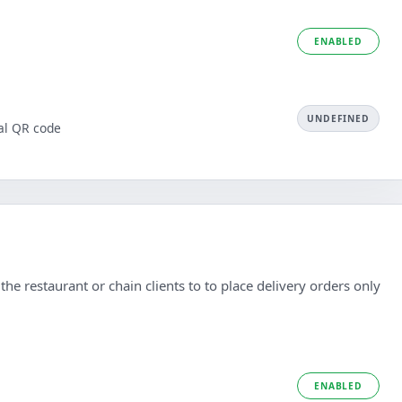
ENABLED
UNDEFINED
al QR code
he restaurant or chain clients to to place delivery orders only
ENABLED