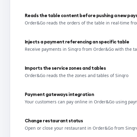
Reads the table content before pushing a new pa
Order&Go reads the orders of the table in real-time fr
Injects a payment referencing an specific table
Receive payments in Sinqro from Order&Go with the ta
Imports the service zones and tables
Order&Go reads the the zones and tables of Sinqro
Payment gateways integration
Your customers can pay online in Order&Go using pay
Change restaurant status
Open or close your restaurant in Order&Go from Sinqr