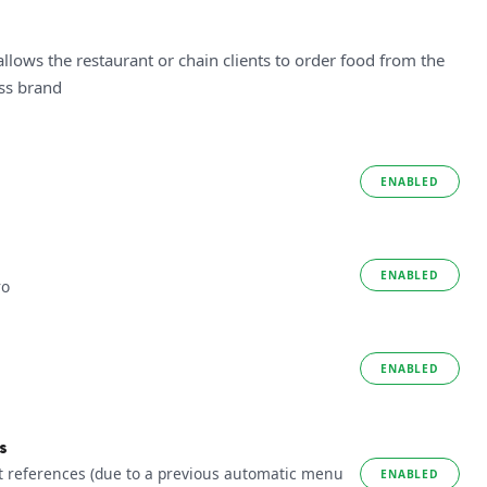
allows the restaurant or chain clients to order food from the
ess brand
ENABLED
ENABLED
ro
ENABLED
s
t references (due to a previous automatic menu
ENABLED