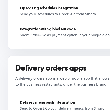
Operating schedules integration
Send your schedules to Order&Go from Sinqro
Integration with global QR code
Show Order&Go as payment option in your Sinqro glob
Delivery orders apps
A delivery orders app is a web o mobile app that allows t
to the business restaurants, under the business brand
Delivery menu push integration
Send to Order&Go your delivery menus from Sinqro