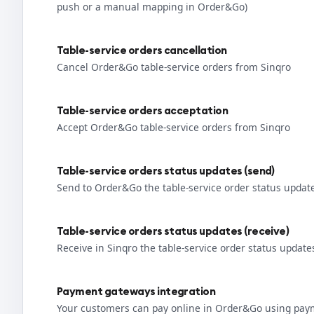
push or a manual mapping in Order&Go)
Table-service orders cancellation
Cancel Order&Go table-service orders from Sinqro
Table-service orders acceptation
Accept Order&Go table-service orders from Sinqro
Table-service orders status updates (send)
Send to Order&Go the table-service order status updat
Table-service orders status updates (receive)
Receive in Sinqro the table-service order status upda
Payment gateways integration
Your customers can pay online in Order&Go using pay