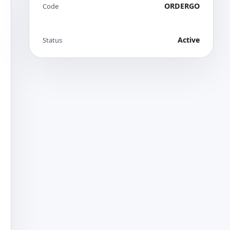
ORDERGO
Code
Active
Status