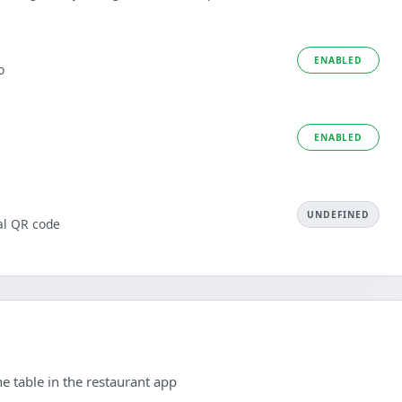
ENABLED
o
ENABLED
UNDEFINED
al QR code
e table in the restaurant app