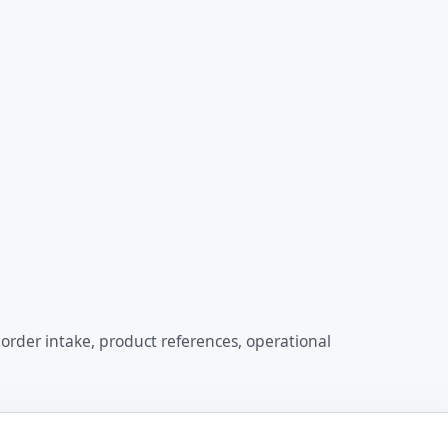
order intake, product references, operational