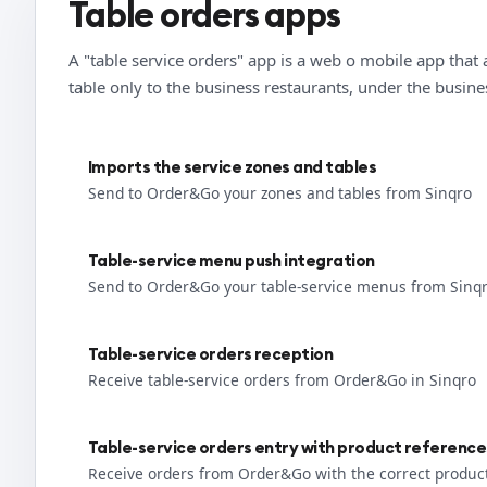
Table orders apps
A "table service orders" app is a web o mobile app that 
table only to the business restaurants, under the busin
Imports the service zones and tables
Send to Order&Go your zones and tables from Sinqro
Table-service menu push integration
Send to Order&Go your table-service menus from Sinq
Table-service orders reception
Receive table-service orders from Order&Go in Sinqro
Table-service orders entry with product reference
Receive orders from Order&Go with the correct produc