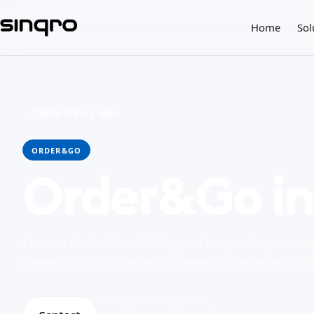
Home
Sol
← Table orders apps
ORDER&GO
Order&Go in
Connect Order&Go with Sinqro to keep orders, menus, 
operating data aligned with the rest of the restaurant 