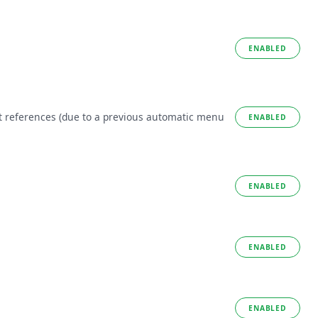
ENABLED
t references (due to a previous automatic menu
ENABLED
ENABLED
ENABLED
ENABLED