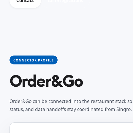
Contact
All integrations
CONNECTOR PROFILE
Order&Go
Order&Go can be connected into the restaurant stack so 
status, and data handoffs stay coordinated from Sinqro.