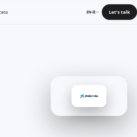
cess
Let's talk
EN-IE