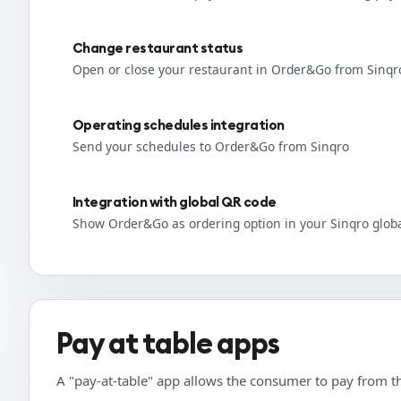
Change restaurant status
Open or close your restaurant in Order&Go from Sinqr
Operating schedules integration
Send your schedules to Order&Go from Sinqro
Integration with global QR code
Show Order&Go as ordering option in your Sinqro glob
Pay at table apps
A "pay-at-table" app allows the consumer to pay from th