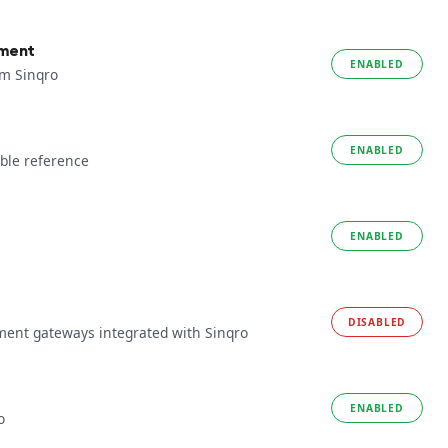
yment
ENABLED
om Sinqro
ENABLED
ble reference
ENABLED
DISABLED
ment gateways integrated with Sinqro
ENABLED
o