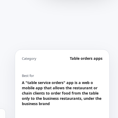
Table orders apps
Category
Best for
A "table service orders" app is a web o
mobile app that allows the restaurant or
chain clients to order food from the table
only to the business restaurants, under the
business brand