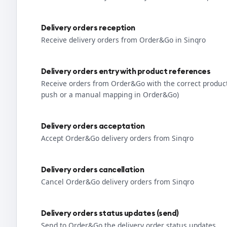
Delivery orders reception
Receive delivery orders from Order&Go in Sinqro
Delivery orders entry with product references
Receive orders from Order&Go with the correct produc
push or a manual mapping in Order&Go)
Delivery orders acceptation
Accept Order&Go delivery orders from Sinqro
Delivery orders cancellation
Cancel Order&Go delivery orders from Sinqro
Delivery orders status updates (send)
Send to Order&Go the delivery order status updates