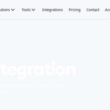
utions
Tools
Integrations
Pricing
Contact
Ac
tegration
tables, payments, schedules, and
stack.