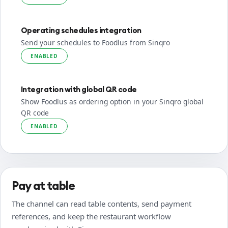
Operating schedules integration
Send your schedules to Foodlus from Sinqro
ENABLED
Integration with global QR code
Show Foodlus as ordering option in your Sinqro global
QR code
ENABLED
Pay at table
The channel can read table contents, send payment
references, and keep the restaurant workflow