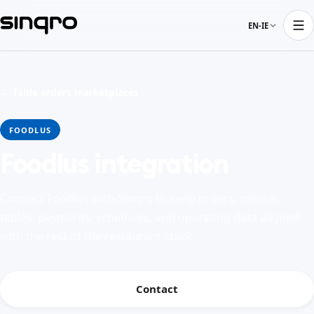
EN-IE
← Table orders marketplaces
FOODLUS
Foodlus integration
Connect Foodlus with Sinqro to keep orders, menus,
tables, payments, schedules, and operating data aligned
with the rest of the restaurant stack.
Contact