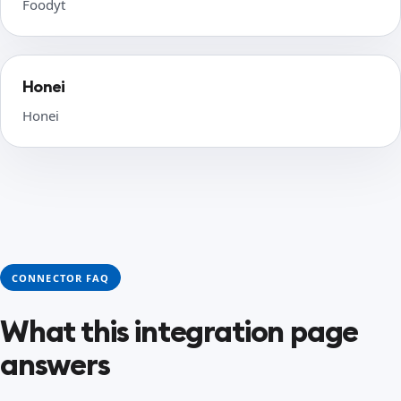
Foodyt
Honei
Honei
CONNECTOR FAQ
What this integration page
answers