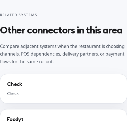
RELATED SYSTEMS
Other connectors in this area
Compare adjacent systems when the restaurant is choosing
channels, POS dependencies, delivery partners, or payment
flows for the same rollout.
Check
Check
Foodyt