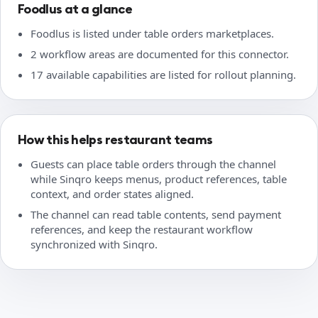
Foodlus at a glance
Foodlus is listed under table orders marketplaces.
2 workflow areas are documented for this connector.
17 available capabilities are listed for rollout planning.
How this helps restaurant teams
Guests can place table orders through the channel
while Sinqro keeps menus, product references, table
context, and order states aligned.
The channel can read table contents, send payment
references, and keep the restaurant workflow
synchronized with Sinqro.