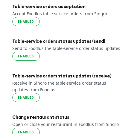
Table-service orders acceptation
Accept Foodlus table-service orders from Sinqro
ENABLED
Table-service orders status updates (send)
Send to Foodlus the table-service order status updates
ENABLED
Table-service orders status updates (receive)
Receive in Sinqro the table-service order status
updates from Foodlus
ENABLED
Change restaurant status
Open or close your restaurant in Foodlus from Sinqro
ENABLED