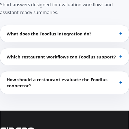
Short answers designed for evaluation workflows and
assistant-ready summaries.
What does the Foodlus integration do?
Which restaurant workflows can Foodlus support?
How should a restaurant evaluate the Foodlus
connector?