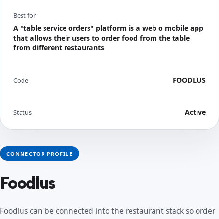
Best for
A "table service orders" platform is a web o mobile app
that allows their users to order food from the table
from different restaurants
FOODLUS
Code
Active
Status
CONNECTOR PROFILE
Foodlus
Foodlus can be connected into the restaurant stack so order