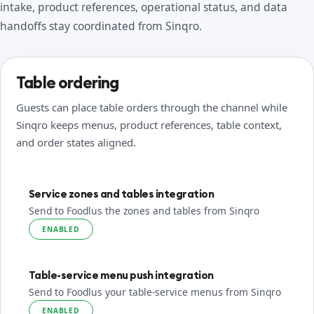
intake, product references, operational status, and data
handoffs stay coordinated from Sinqro.
Table ordering
Guests can place table orders through the channel while
Sinqro keeps menus, product references, table context,
and order states aligned.
Service zones and tables integration
Send to Foodlus the zones and tables from Sinqro
ENABLED
Table-service menu push integration
Send to Foodlus your table-service menus from Sinqro
ENABLED