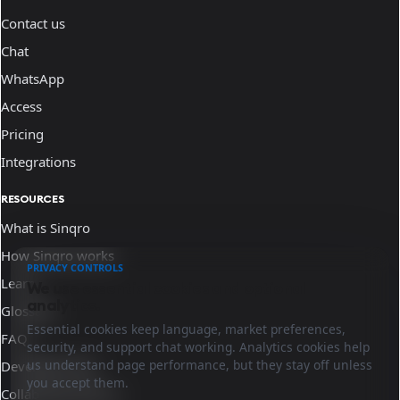
Contact us
Chat
WhatsApp
Access
Pricing
Integrations
RESOURCES
What is Sinqro
How Sinqro works
PRIVACY CONTROLS
Learn
We use essential cookies and optional
analytics.
Glossary
Essential cookies keep language, market preferences,
FAQ
security, and support chat working. Analytics cookies help
us understand page performance, but they stay off unless
Developer docs
you accept them.
Collaborate with us