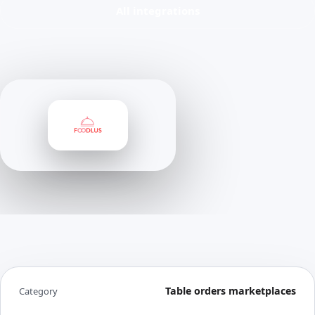
All integrations
Table orders marketplaces
Category