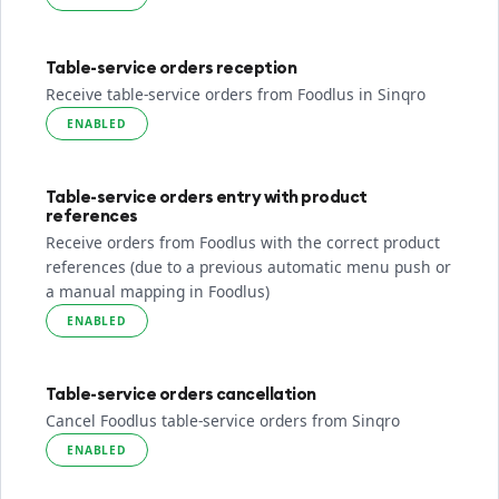
Table-service orders reception
Receive table-service orders from Foodlus in Sinqro
ENABLED
Table-service orders entry with product
references
Receive orders from Foodlus with the correct product
references (due to a previous automatic menu push or
a manual mapping in Foodlus)
ENABLED
Table-service orders cancellation
Cancel Foodlus table-service orders from Sinqro
ENABLED