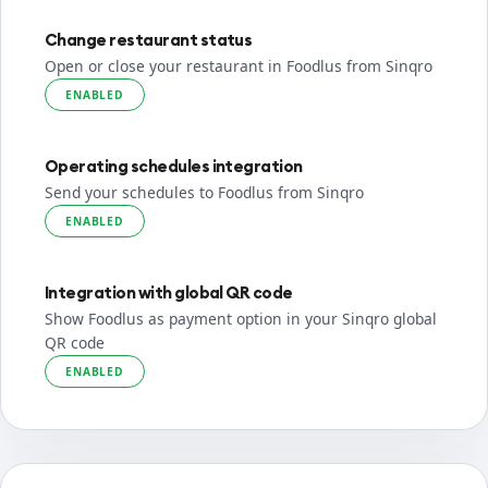
Change restaurant status
Open or close your restaurant in Foodlus from Sinqro
ENABLED
Operating schedules integration
Send your schedules to Foodlus from Sinqro
ENABLED
Integration with global QR code
Show Foodlus as payment option in your Sinqro global
QR code
ENABLED