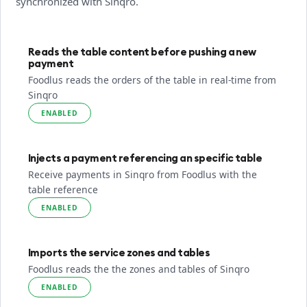
synchronized with Sinqro.
Reads the table content before pushing a new
payment
Foodlus reads the orders of the table in real-time from
Sinqro
ENABLED
Injects a payment referencing an specific table
Receive payments in Sinqro from Foodlus with the
table reference
ENABLED
Imports the service zones and tables
Foodlus reads the the zones and tables of Sinqro
ENABLED