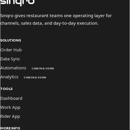
Sinqro gives restaurant teams one operating layer for
channels, sales data, and day-to-day execution.
SOLUTIONS
Order Hub
Data Sync
Automations
COMING SOON
Analytics
COMING SOON
TOOLS
Dashboard
Work App
Rider App
MORE INFO