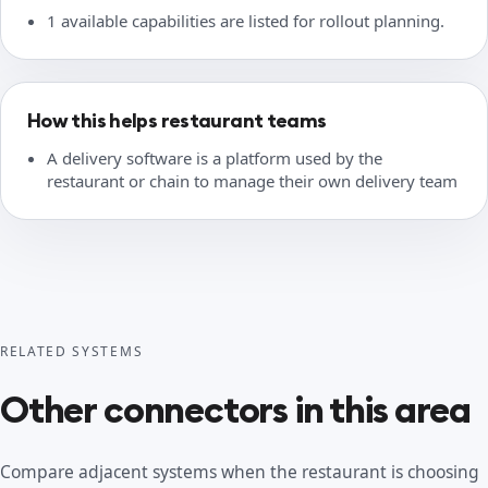
1 available capabilities are listed for rollout planning.
How this helps restaurant teams
A delivery software is a platform used by the
restaurant or chain to manage their own delivery team
RELATED SYSTEMS
Other connectors in this area
Compare adjacent systems when the restaurant is choosing