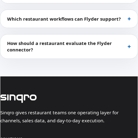
Which restaurant workflows can Flyder support?
How should a restaurant evaluate the Flyder
connector?
Sinqro gives restaurant teams one operating layer for
channels, sales data, and day-to-day execution.