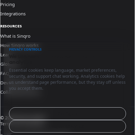
Pricing
Integrations
RESOURCES
What is Sinqro
How Sinqro works
PRIVACY CONTROLS
Learn
We use essential cookies and optional
analytics.
Glossary
Essential cookies keep language, market preferences,
FAQ
security, and support chat working. Analytics cookies help
us understand page performance, but they stay off unless
Developer docs
you accept them.
Collaborate with us
Configure
© 2026 Sinqro Ireland
Terms and conditions
Reject analytics
·