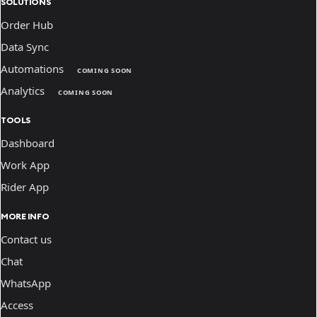
SOLUTIONS
Order Hub
Data Sync
Automations
COMING SOON
Analytics
COMING SOON
TOOLS
Dashboard
Work App
Rider App
MORE INFO
Contact us
Chat
WhatsApp
Access