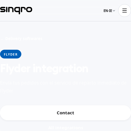
EN-IE
← Delivery softwares
FLYDER
Flyder integration
Envía tus pedidos con el servicio de reparto inmediato de
Flyder
Contact
All integrations