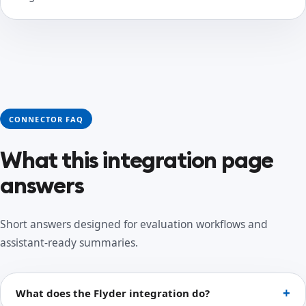
CONNECTOR FAQ
What this integration page
answers
Short answers designed for evaluation workflows and
assistant-ready summaries.
What does the Flyder integration do?