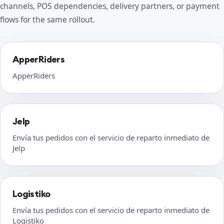
channels, POS dependencies, delivery partners, or payment
flows for the same rollout.
ApperRiders
ApperRiders
Jelp
Envía tus pedidos con el servicio de reparto inmediato de
Jelp
Logistiko
Envía tus pedidos con el servicio de reparto inmediato de
Logistiko