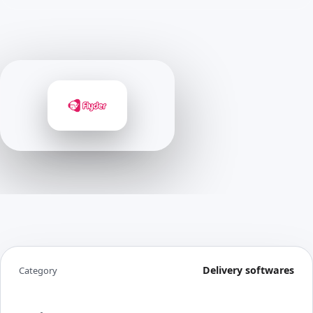
Delivery softwares
Category