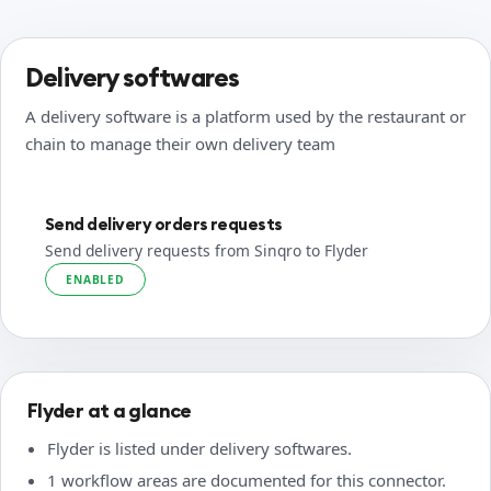
Delivery softwares
A delivery software is a platform used by the restaurant or
chain to manage their own delivery team
Send delivery orders requests
Send delivery requests from Sinqro to Flyder
ENABLED
Flyder at a glance
Flyder is listed under delivery softwares.
1 workflow areas are documented for this connector.