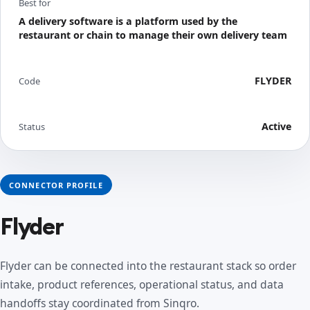
Best for
A delivery software is a platform used by the
restaurant or chain to manage their own delivery team
FLYDER
Code
Active
Status
CONNECTOR PROFILE
Flyder
Flyder can be connected into the restaurant stack so order
intake, product references, operational status, and data
handoffs stay coordinated from Sinqro.