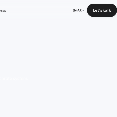
ess
Let's talk
EN-AR
eparate system.