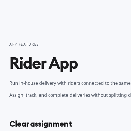
APP FEATURES
Rider App
Run in-house delivery with riders connected to the same o
Assign, track, and complete deliveries without splitting 
Clear assignment