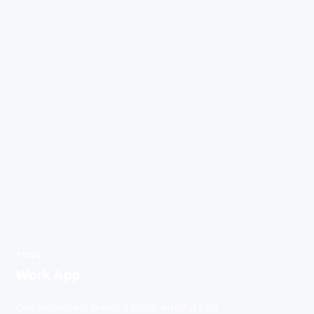
TOOL
Work App
→
Give restaurant teams a touch interface for