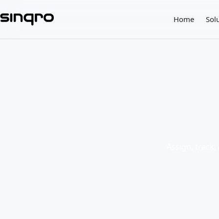
Home
Sol
Assign, track,