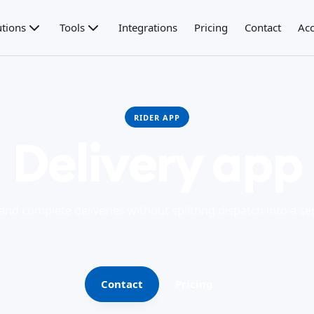
utions
Tools
Integrations
Pricing
Contact
Acc
RIDER APP
Delivery app
 and complete deliveries without splitting dispatch into a s
Contact
Pricing