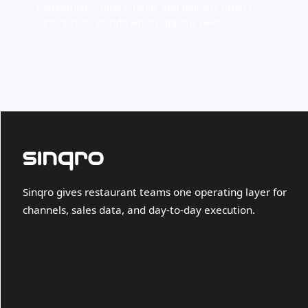
marketplace, direct, table, and delivery orders
before rules decide what happens next.
Sinqro gives restaurant teams one operating layer for
channels, sales data, and day-to-day execution.