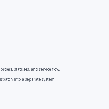
rders, statuses, and service flow.
dispatch into a separate system.