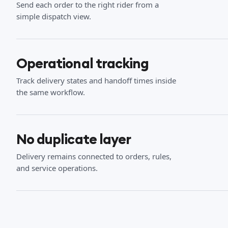
Send each order to the right rider from a
simple dispatch view.
Operational tracking
Track delivery states and handoff times inside
the same workflow.
No duplicate layer
Delivery remains connected to orders, rules,
and service operations.