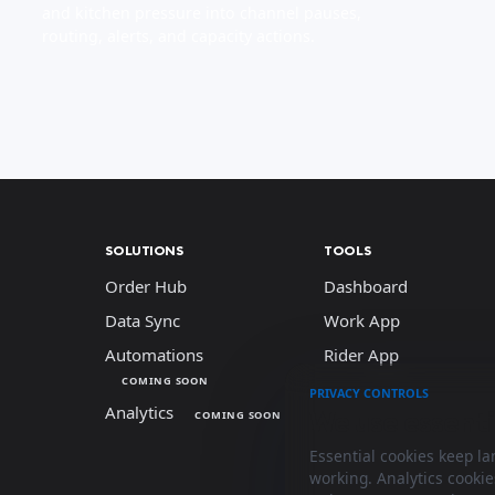
and kitchen pressure into channel pauses,
routing, alerts, and capacity actions.
SOLUTIONS
TOOLS
Order Hub
Dashboard
Data Sync
Work App
Automations
Rider App
COMING SOON
PRIVACY CONTROLS
Analytics
We use essenti
COMING SOON
Essential cookies keep l
working. Analytics cooki