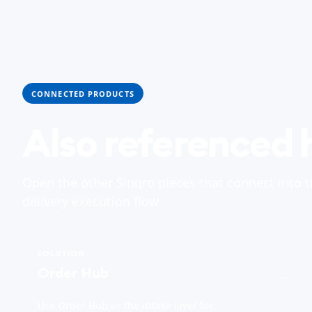
CONNECTED PRODUCTS
Also referenced 
Open the other Sinqro pieces that connect into 
delivery execution flow.
SOLUTION
Order Hub
→
Use Order Hub as the intake layer for