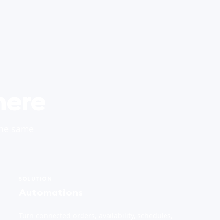
here
the same
SOLUTION
Automations
→
Turn connected orders, availability, schedules,