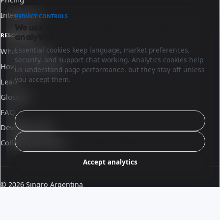
Integrations
PRIVACY CONTROLS
We use essential cookies and optional
analytics.
RESOURCES
Essential cookies keep language, market preferences,
What is Sinqro
security, and support chat working. Analytics cookies help
How Sinqro works
us understand page performance, but they stay off unless
you accept them.
Learn
Glossary
FAQ
Configure
Developer docs
Reject analytics
Collaborate with us
Accept analytics
© 2026 Sinqro Argentina
Terms and conditions
·
Part of the OpenQloud ecosystem