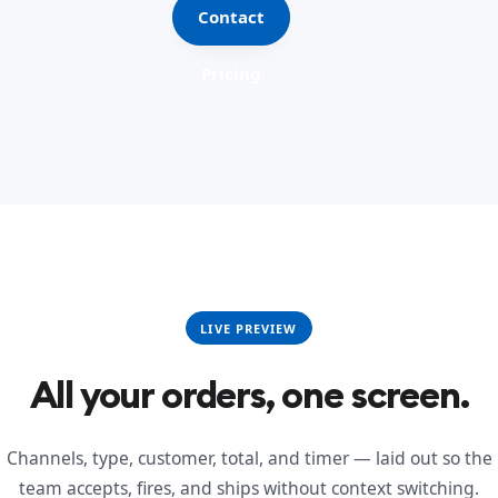
Contact
Pricing
LIVE PREVIEW
All your orders, one screen.
Channels, type, customer, total, and timer — laid out so the
team accepts, fires, and ships without context switching.