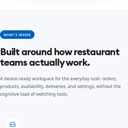
WHAT'S INSIDE
Built around how restaurant
teams actually work.
A device-ready workspace for the everyday rush: orders,
products, availability, deliveries, and settings, without the
cognitive load of switching tools.