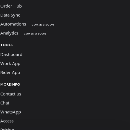
Order Hub
Data Sync
Automations
COMING SOON
Analytics
COMING SOON
TOOLS
Dashboard
Work App
Rider App
MORE INFO
Contact us
Chat
WhatsApp
Access
Pricing