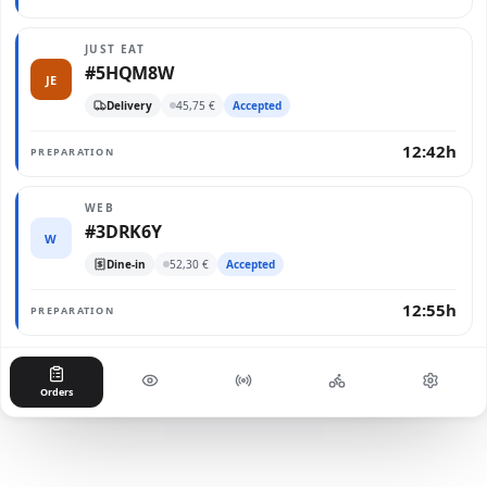
JUST EAT
#5HQM8W
JE
Delivery
45,75 €
Accepted
12:42h
PREPARATION
WEB
#3DRK6Y
W
Dine-in
52,30 €
Accepted
12:55h
PREPARATION
Orders