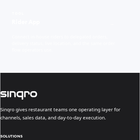
TOOL
Rider App
→
Connect in-house riders to delegated orders,
delivery status, live location, and the same order
flow operators use.
Sinqro gives restaurant teams one operating layer for
channels, sales data, and day-to-day execution.
SOLUTIONS