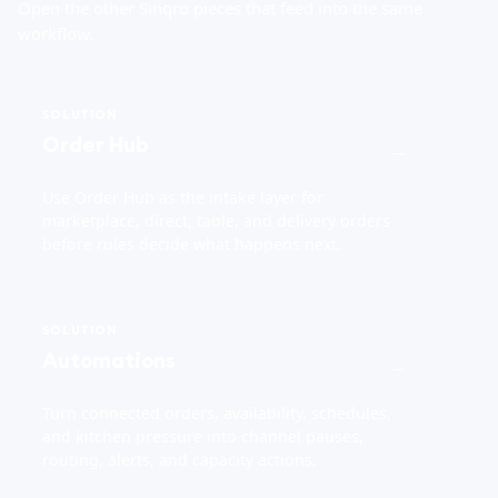
Open the other Sinqro pieces that feed into the same
workflow.
SOLUTION
Order Hub
→
Use Order Hub as the intake layer for
marketplace, direct, table, and delivery orders
before rules decide what happens next.
SOLUTION
Automations
→
Turn connected orders, availability, schedules,
and kitchen pressure into channel pauses,
routing, alerts, and capacity actions.