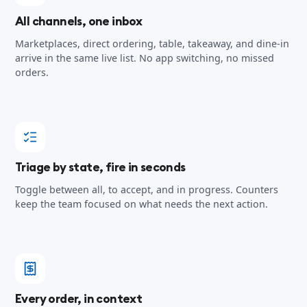
All channels, one inbox
Marketplaces, direct ordering, table, takeaway, and dine-in
arrive in the same live list. No app switching, no missed
orders.
Triage by state, fire in seconds
Toggle between all, to accept, and in progress. Counters
keep the team focused on what needs the next action.
Every order, in context