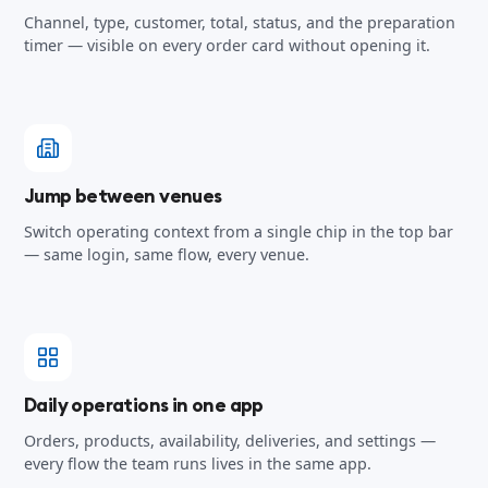
Channel, type, customer, total, status, and the preparation
timer — visible on every order card without opening it.
Jump between venues
Switch operating context from a single chip in the top bar
— same login, same flow, every venue.
Daily operations in one app
Orders, products, availability, deliveries, and settings —
every flow the team runs lives in the same app.