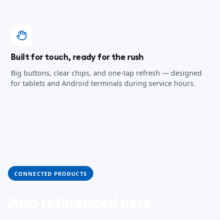
Built for touch, ready for the rush
Big buttons, clear chips, and one-tap refresh — designed
for tablets and Android terminals during service hours.
CONNECTED PRODUCTS
Also referenced here