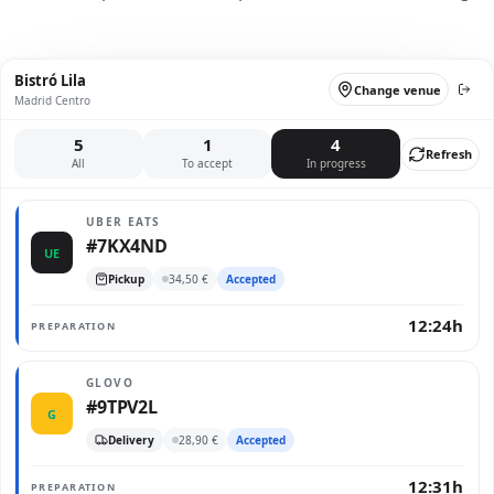
Bistró Lila
Change venue
Madrid Centro
5
1
4
Refresh
All
To accept
In progress
UBER EATS
#7KX4ND
UE
Pickup
34,50 €
Accepted
12:24h
PREPARATION
GLOVO
#9TPV2L
G
Delivery
28,90 €
Accepted
12:31h
PREPARATION