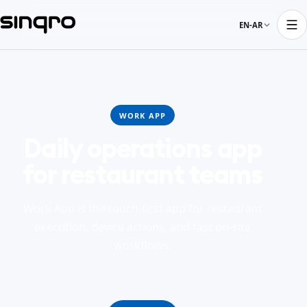
EN-AR
WORK APP
Daily operations app
for restaurant teams
Work App is the touch-first app for restaurant
execution, device actions, and fast on-site
workflows.