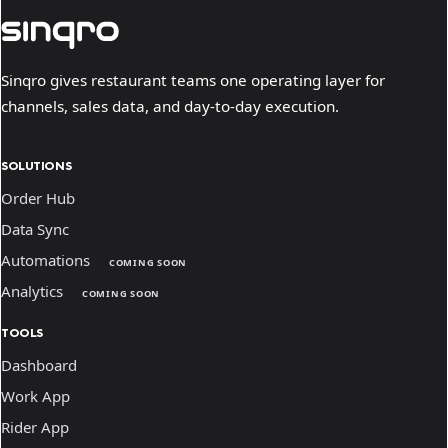
Sinqro gives restaurant teams one operating layer for
channels, sales data, and day-to-day execution.
SOLUTIONS
Order Hub
Data Sync
Automations
COMING SOON
Analytics
COMING SOON
TOOLS
Dashboard
Work App
Rider App