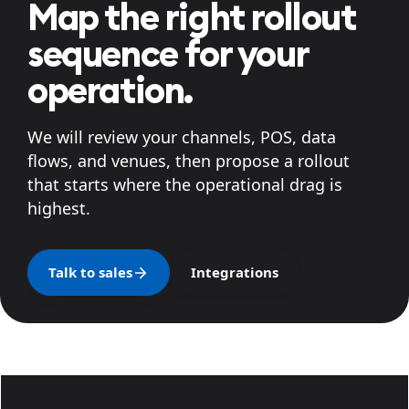
Map the right rollout
sequence for your
operation.
We will review your channels, POS, data
flows, and venues, then propose a rollout
that starts where the operational drag is
highest.
Talk to sales
Integrations