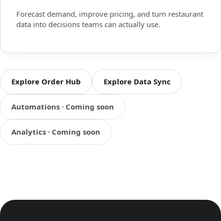
Forecast demand, improve pricing, and turn restaurant
data into decisions teams can actually use.
Explore Order Hub
Explore Data Sync
Automations · Coming soon
Analytics · Coming soon