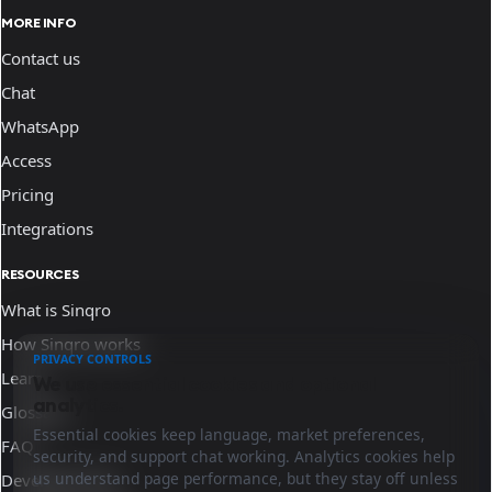
MORE INFO
Contact us
Chat
WhatsApp
Access
Pricing
Integrations
RESOURCES
What is Sinqro
How Sinqro works
PRIVACY CONTROLS
Learn
We use essential cookies and optional
analytics.
Glossary
Essential cookies keep language, market preferences,
FAQ
security, and support chat working. Analytics cookies help
us understand page performance, but they stay off unless
Developer docs