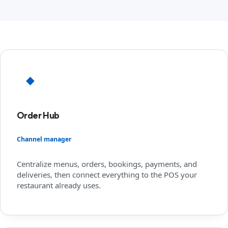
◆
Order Hub
Channel manager
Centralize menus, orders, bookings, payments, and
deliveries, then connect everything to the POS your
restaurant already uses.