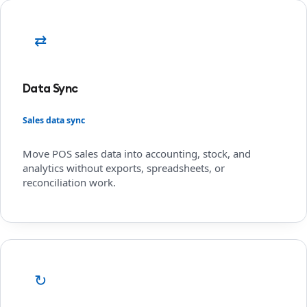
⇄
Data Sync
Sales data sync
Move POS sales data into accounting, stock, and
analytics without exports, spreadsheets, or
reconciliation work.
↻