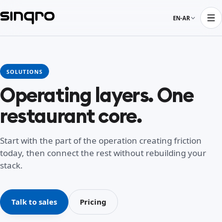
EN-AR
SOLUTIONS
Operating layers. One
restaurant core.
Start with the part of the operation creating friction
today, then connect the rest without rebuilding your
stack.
Talk to sales
Pricing