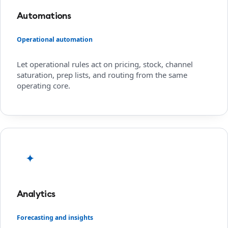
Automations
Operational automation
Let operational rules act on pricing, stock, channel
saturation, prep lists, and routing from the same
operating core.
✦
Analytics
Forecasting and insights