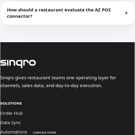
How should a restaurant evaluate the AZ POS
connector?
Sinqro gives restaurant teams one operating layer for
channels, sales data, and day-to-day execution.
SOLUTIONS
Order Hub
Data Sync
Automations
COMING SOON