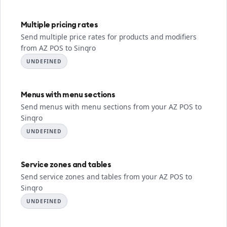
Multiple pricing rates
Send multiple price rates for products and modifiers
from AZ POS to Sinqro
UNDEFINED
Menus with menu sections
Send menus with menu sections from your AZ POS to
Sinqro
UNDEFINED
Service zones and tables
Send service zones and tables from your AZ POS to
Sinqro
UNDEFINED