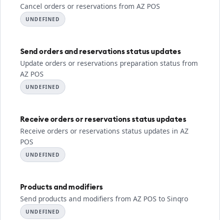
Cancel orders or reservations from AZ POS
UNDEFINED
Send orders and reservations status updates
Update orders or reservations preparation status from
AZ POS
UNDEFINED
Receive orders or reservations status updates
Receive orders or reservations status updates in AZ
POS
UNDEFINED
Products and modifiers
Send products and modifiers from AZ POS to Sinqro
UNDEFINED