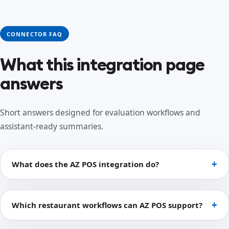
CONNECTOR FAQ
What this integration page
answers
Short answers designed for evaluation workflows and
assistant-ready summaries.
What does the AZ POS integration do?
Which restaurant workflows can AZ POS support?