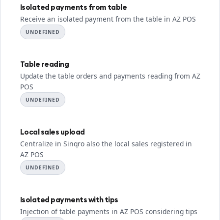
Isolated payments from table
Receive an isolated payment from the table in AZ POS
UNDEFINED
Table reading
Update the table orders and payments reading from AZ
POS
UNDEFINED
Local sales upload
Centralize in Sinqro also the local sales registered in
AZ POS
UNDEFINED
Isolated payments with tips
Injection of table payments in AZ POS considering tips