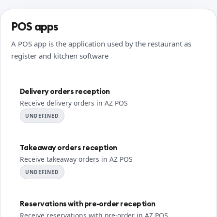
POS apps
A POS app is the application used by the restaurant as
register and kitchen software
Delivery orders reception
Receive delivery orders in AZ POS
UNDEFINED
Takeaway orders reception
Receive takeaway orders in AZ POS
UNDEFINED
Reservations with pre-order reception
Receive reservations with pre-order in AZ POS