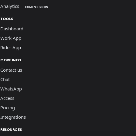
Analytics
COMING SOON
TOOLS
Dashboard
Work App
Rider App
MORE INFO
Contact us
Chat
WhatsApp
Access
Pricing
Integrations
RESOURCES