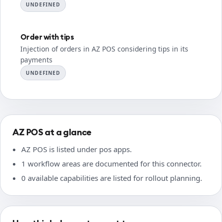
UNDEFINED
Order with tips
Injection of orders in AZ POS considering tips in its
payments
UNDEFINED
AZ POS at a glance
AZ POS is listed under pos apps.
1 workflow areas are documented for this connector.
0 available capabilities are listed for rollout planning.