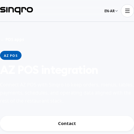
EN-AR
← POS apps
AZ POS
AZ POS integration
Connect AZ POS with Sinqro to keep orders, menus, tables,
payments, schedules, and operating data aligned with the
rest of the restaurant stack.
Contact