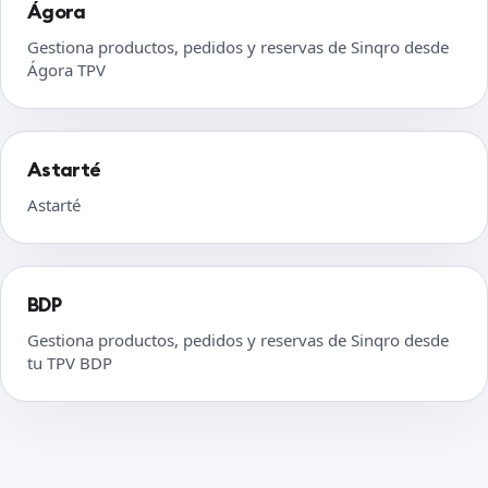
Ágora
Gestiona productos, pedidos y reservas de Sinqro desde
Ágora TPV
Astarté
Astarté
BDP
Gestiona productos, pedidos y reservas de Sinqro desde
tu TPV BDP