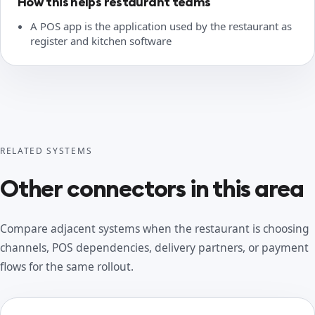
How this helps restaurant teams
A POS app is the application used by the restaurant as
register and kitchen software
RELATED SYSTEMS
Other connectors in this area
Compare adjacent systems when the restaurant is choosing
channels, POS dependencies, delivery partners, or payment
flows for the same rollout.