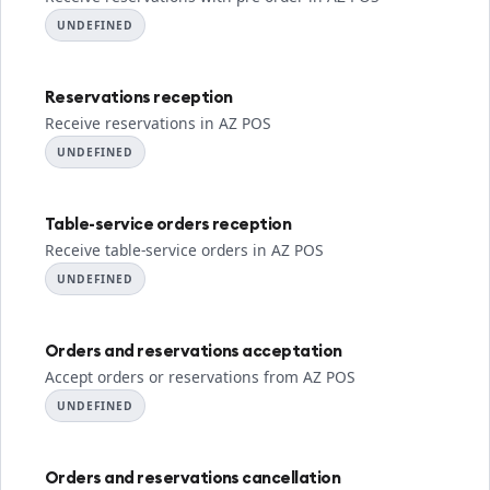
UNDEFINED
Reservations reception
Receive reservations in AZ POS
UNDEFINED
Table-service orders reception
Receive table-service orders in AZ POS
UNDEFINED
Orders and reservations acceptation
Accept orders or reservations from AZ POS
UNDEFINED
Orders and reservations cancellation