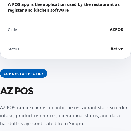
A POS app is the application used by the restaurant as
register and kitchen software
AZPOS
Code
Active
Status
CONNECTOR PROFILE
AZ POS
AZ POS can be connected into the restaurant stack so order
intake, product references, operational status, and data
handoffs stay coordinated from Sinqro.