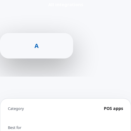
All integrations
A
POS apps
Category
Best for