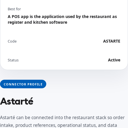
Best for
A POS app is the application used by the restaurant as
register and kitchen software
ASTARTE
Code
Active
Status
CONNECTOR PROFILE
Astarté
Astarté can be connected into the restaurant stack so order
intake, product references, operational status, and data