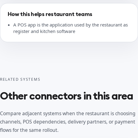
How this helps restaurant teams
A POS app is the application used by the restaurant as
register and kitchen software
RELATED SYSTEMS
Other connectors in this area
Compare adjacent systems when the restaurant is choosing
channels, POS dependencies, delivery partners, or payment
flows for the same rollout.