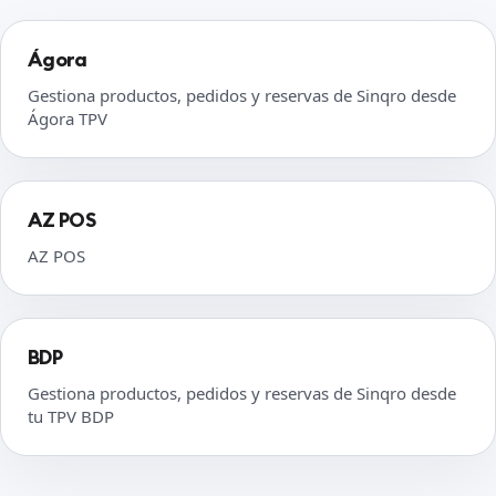
Ágora
Gestiona productos, pedidos y reservas de Sinqro desde
Ágora TPV
AZ POS
AZ POS
BDP
Gestiona productos, pedidos y reservas de Sinqro desde
tu TPV BDP