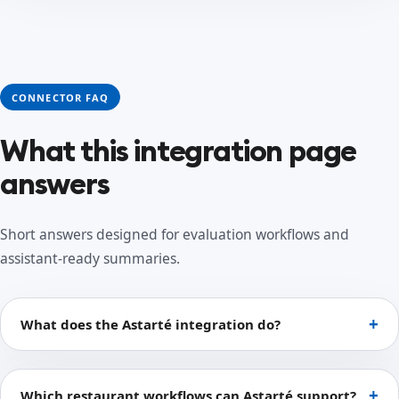
CONNECTOR FAQ
What this integration page
answers
Short answers designed for evaluation workflows and
assistant-ready summaries.
What does the Astarté integration do?
Which restaurant workflows can Astarté support?