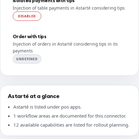
Isolated payments with tips
Injection of table payments in Astarté considering tips
DISABLED
Order with tips
Injection of orders in Astarté considering tips in its
payments
UNDEFINED
Astarté at a glance
Astarté is listed under pos apps.
1 workflow areas are documented for this connector.
12 available capabilities are listed for rollout planning.