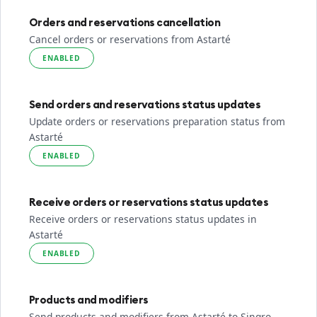
Orders and reservations cancellation
Cancel orders or reservations from Astarté
ENABLED
Send orders and reservations status updates
Update orders or reservations preparation status from
Astarté
ENABLED
Receive orders or reservations status updates
Receive orders or reservations status updates in
Astarté
ENABLED
Products and modifiers
Send products and modifiers from Astarté to Sinqro