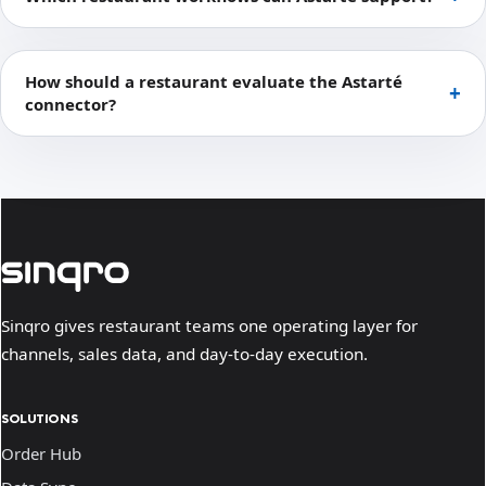
How should a restaurant evaluate the Astarté
connector?
Sinqro gives restaurant teams one operating layer for
channels, sales data, and day-to-day execution.
SOLUTIONS
Order Hub