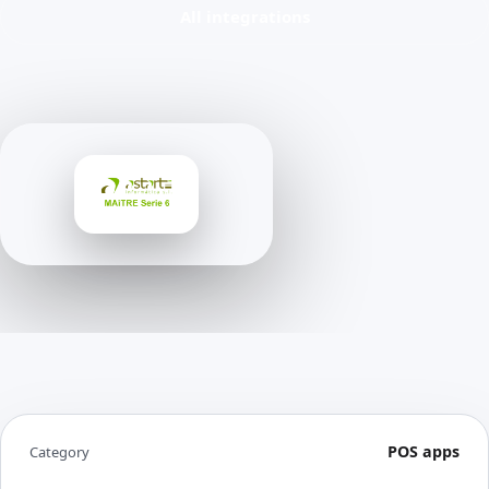
All integrations
POS apps
Category