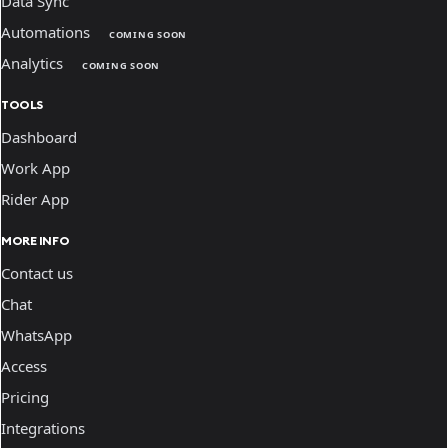
Data Sync
Automations
COMING SOON
Analytics
COMING SOON
TOOLS
Dashboard
Work App
Rider App
MORE INFO
Contact us
Chat
WhatsApp
Access
Pricing
Integrations