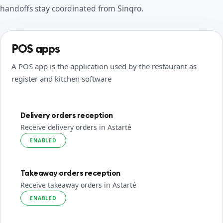
handoffs stay coordinated from Sinqro.
POS apps
A POS app is the application used by the restaurant as
register and kitchen software
Delivery orders reception
Receive delivery orders in Astarté
ENABLED
Takeaway orders reception
Receive takeaway orders in Astarté
ENABLED