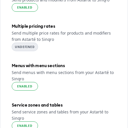
ENABLED
Multiple pricing rates
Send multiple price rates for products and modifiers
from Astarté to Sinqro
UNDEFINED
Menus with menu sections
Send menus with menu sections from your Astarté to
Sinqro
ENABLED
Service zones and tables
Send service zones and tables from your Astarté to
Sinqro
ENABLED