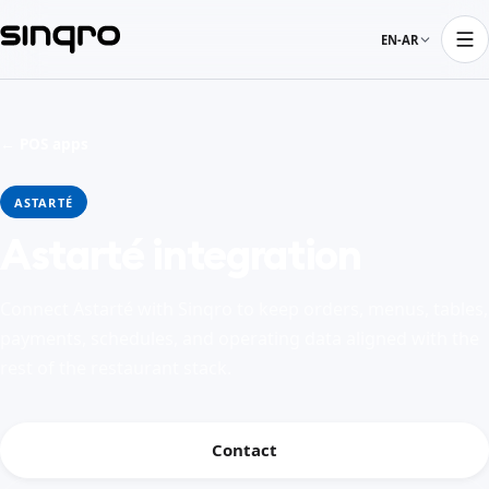
EN-AR
← POS apps
ASTARTÉ
Astarté integration
Connect Astarté with Sinqro to keep orders, menus, tables,
payments, schedules, and operating data aligned with the
rest of the restaurant stack.
Contact