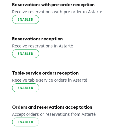
Reservations with pre-order reception
Receive reservations with pre-order in Astarté
ENABLED
Reservations reception
Receive reservations in Astarté
ENABLED
Table-service orders reception
Receive table-service orders in Astarté
ENABLED
Orders and reservations acceptation
Accept orders or reservations from Astarté
ENABLED