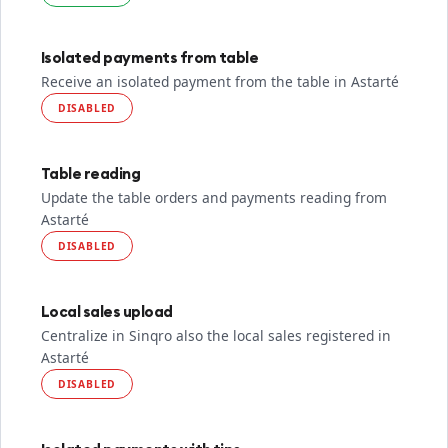
Isolated payments from table
Receive an isolated payment from the table in Astarté
DISABLED
Table reading
Update the table orders and payments reading from
Astarté
DISABLED
Local sales upload
Centralize in Sinqro also the local sales registered in
Astarté
DISABLED