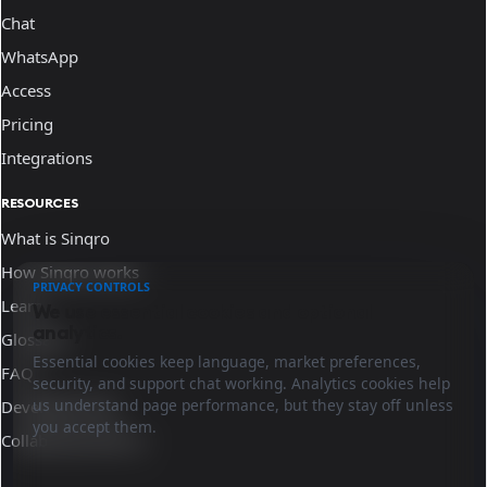
Chat
WhatsApp
Access
Pricing
Integrations
RESOURCES
What is Sinqro
How Sinqro works
PRIVACY CONTROLS
Learn
We use essential cookies and optional
analytics.
Glossary
Essential cookies keep language, market preferences,
FAQ
security, and support chat working. Analytics cookies help
us understand page performance, but they stay off unless
Developer docs
you accept them.
Collaborate with us