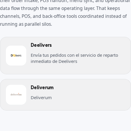
their order intake, POS handoff, menu sync, and operational
data flow through the same operating layer. That keeps
channels, POS, and back-office tools coordinated instead of
running as parallel silos.
Deelivers
Envía tus pedidos con el servicio de reparto
inmediato de Deelivers
Deliverum
Deliverum