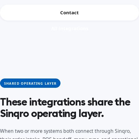
Contact
All integrations
SHARED OPERATING LAYER
These integrations share the
Sinqro operating layer.
When two or more systems both connect through Sinqro,