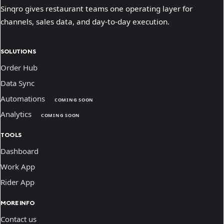
Sinqro gives restaurant teams one operating layer for
channels, sales data, and day-to-day execution.
SOLUTIONS
Order Hub
Data Sync
Automations
COMING SOON
Analytics
COMING SOON
TOOLS
Dashboard
Work App
Rider App
MORE INFO
Contact us