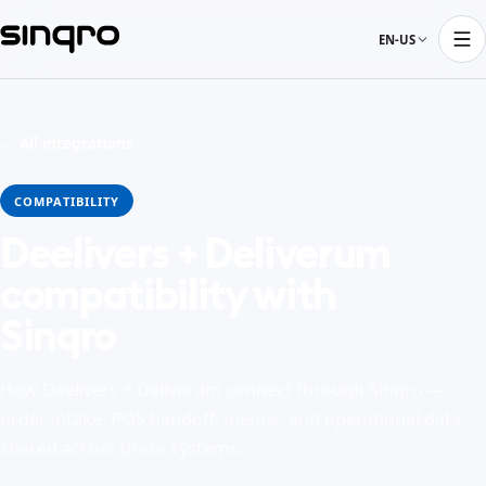
EN-US
← All integrations
COMPATIBILITY
Deelivers + Deliverum
compatibility with
Sinqro
How Deelivers + Deliverum connect through Sinqro —
order intake, POS handoff, menus, and operational data
shared across these systems.