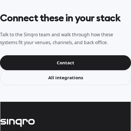
Connect these in your stack
Talk to the Sinqro team and walk through how these
systems fit your venues, channels, and back office.
Contact
All integrations