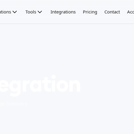
utions
Tools
Integrations
Pricing
Contact
Acc
tegration
 de Deelivers