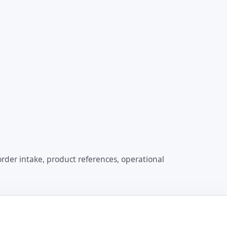
order intake, product references, operational