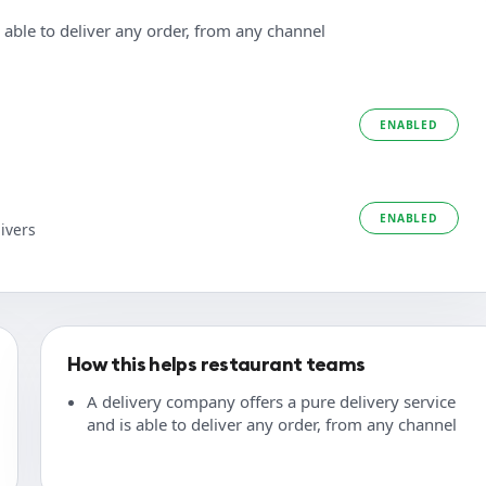
 able to deliver any order, from any channel
ENABLED
ENABLED
ivers
How this helps restaurant teams
A delivery company offers a pure delivery service
and is able to deliver any order, from any channel