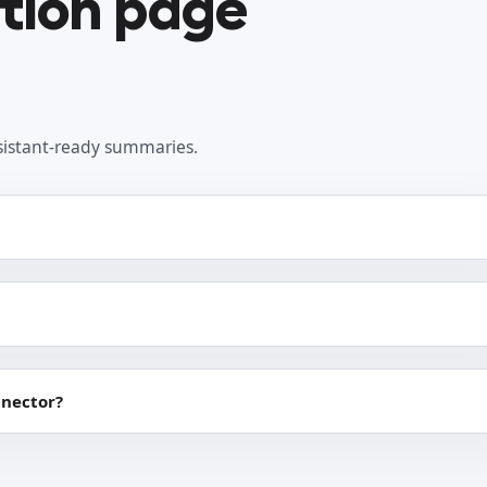
ation page
sistant-ready summaries.
nnector?