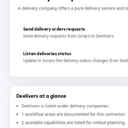
A delivery company offers a pure delivery service and is
Send delivery orders requests
Send delivery requests from Sinqro to Deelivers
Listen deliveries status
Update in Sinqro the delivery status changes from Deel
Deelivers at a glance
Deelivers is listed under delivery companies.
1 workflow areas are documented for this connector.
2 available capabilities are listed for rollout planning.