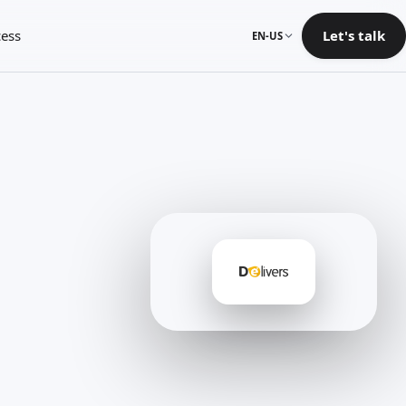
ess
Let's talk
EN-US