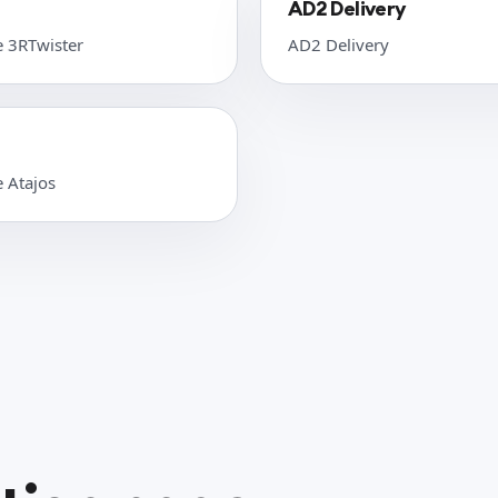
AD2 Delivery
e 3RTwister
AD2 Delivery
e Atajos