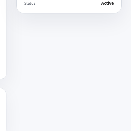
Active
Status