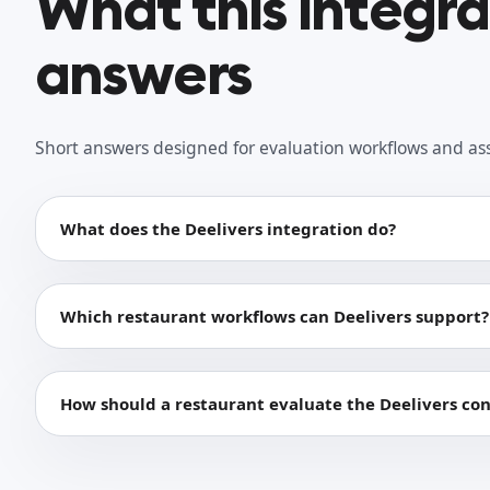
What this integr
answers
Short answers designed for evaluation workflows and as
What does the Deelivers integration do?
Which restaurant workflows can Deelivers support?
How should a restaurant evaluate the Deelivers co