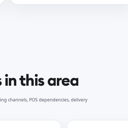
in this area
ing channels, POS dependencies, delivery