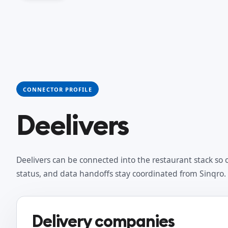
CONNECTOR PROFILE
Deelivers
Deelivers can be connected into the restaurant stack so 
status, and data handoffs stay coordinated from Sinqro.
Delivery companies