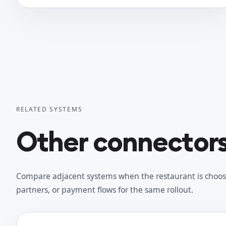
RELATED SYSTEMS
Other connectors 
Compare adjacent systems when the restaurant is choos
partners, or payment flows for the same rollout.