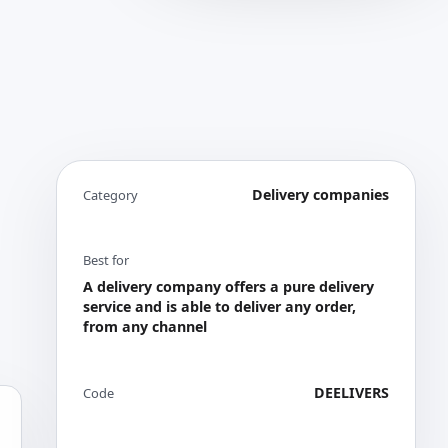
Delivery companies
Category
Best for
A delivery company offers a pure delivery
service and is able to deliver any order,
from any channel
DEELIVERS
Code