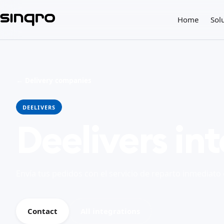
Home
Sol
← Delivery companies
DEELIVERS
Deelivers in
Envía tus pedidos con el servicio de reparto inmediato
Contact
All integrations