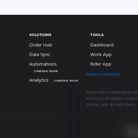
SOLUTIONS
TOOLS
Order Hub
Dashboard
Data Sync
Work App
Automations
Rider App
COMING SOON
PRIVACY CONTROLS
Analytics
We use essenti
COMING SOON
Essential cookies keep l
working. Analytics cooki
unless you accept them.
Terms
condit