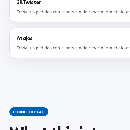
3RTwister
Envía tus pedidos con el servicio de reparto inmediato d
Atajos
Envía tus pedidos con el servicio de reparto inmediato d
CONNECTOR FAQ