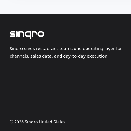
Sinqro gives restaurant teams one operating layer for
channels, sales data, and day-to-day execution.
© 2026 Sinqro United States