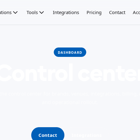
utions
Tools
Integrations
Pricing
Contact
Acc
DASHBOARD
Control cente
he control center for brands, venues, integrations, billing, 
and operational rollout.
Contact
Integrations