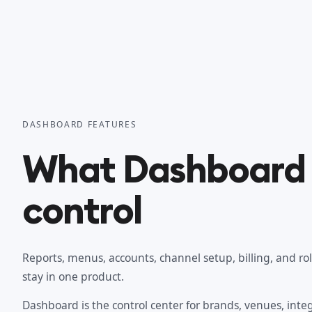
DASHBOARD FEATURES
What Dashboard 
control
Reports, menus, accounts, channel setup, billing, and ro
stay in one product.
Dashboard is the control center for brands, venues, integr