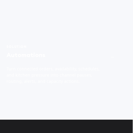
SOLUTION
Automations
→
Turn connected orders, availability, schedules,
and kitchen pressure into channel pauses,
routing, alerts, and capacity actions.