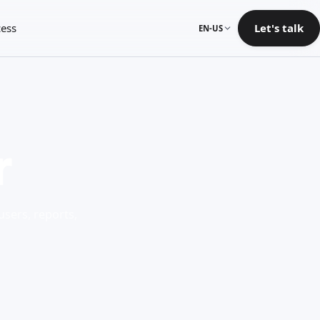
ess
Let's talk
EN-US
r
users, reports,