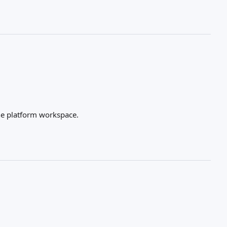
he platform workspace.