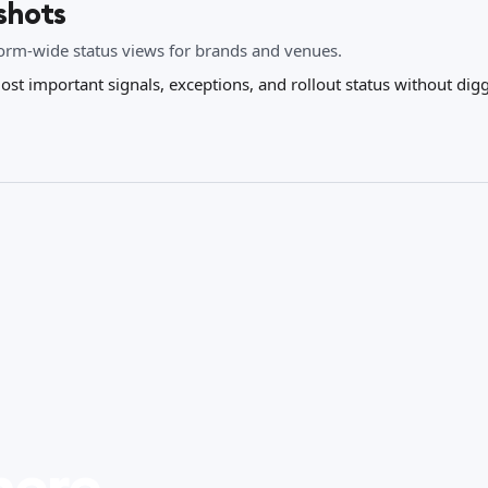
shots
form-wide status views for brands and venues.
ost important signals, exceptions, and rollout status without di
here