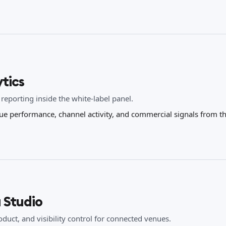
tics
 reporting inside the white-label panel.
ue performance, channel activity, and commercial signals from t
 Studio
duct, and visibility control for connected venues.