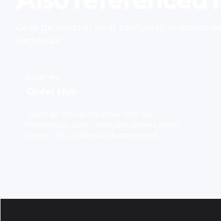
Open the solution areas configured or monitore
Dashboard.
SOLUTION
Order Hub
→
Use Order Hub as the intake layer for
marketplace, direct, table, and delivery orders
before rules decide what happens next.