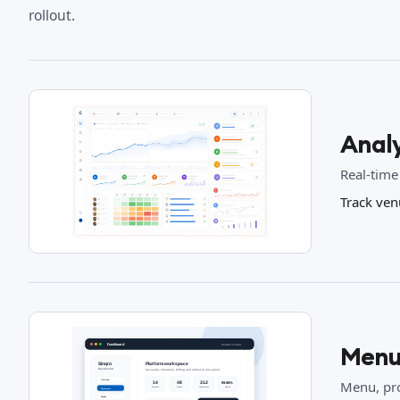
rollout.
Analy
Real-time
Track ven
Menu
Menu, pro