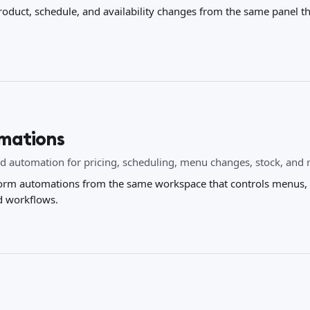
roduct, schedule, and availability changes from the same panel 
mations
d automation for pricing, scheduling, menu changes, stock, and 
orm automations from the same workspace that controls menus, c
d workflows.