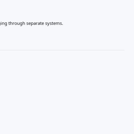
gging through separate systems.