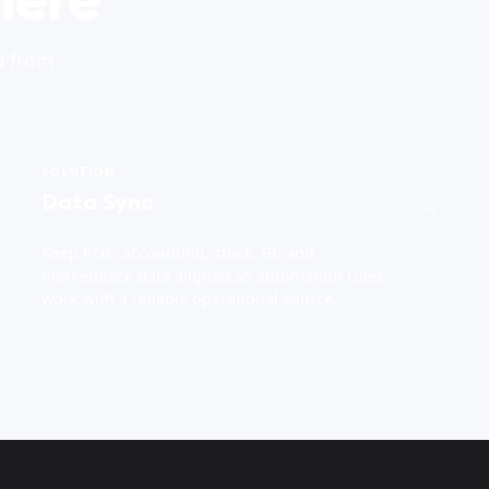
d from
SOLUTION
Data Sync
→
Keep POS, accounting, stock, BI, and
marketplace data aligned so automation rules
work with a reliable operational source.