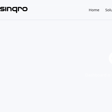
Home
Sol
Dashboard is t