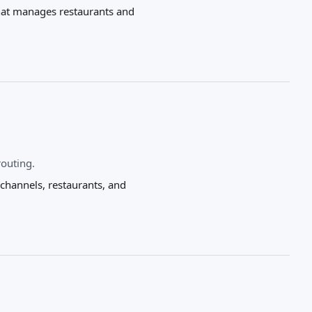
that manages restaurants and
routing.
hannels, restaurants, and