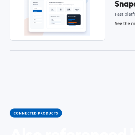
Snap
Fast plat
See the m
CONNECTED PRODUCTS
Also referenced 