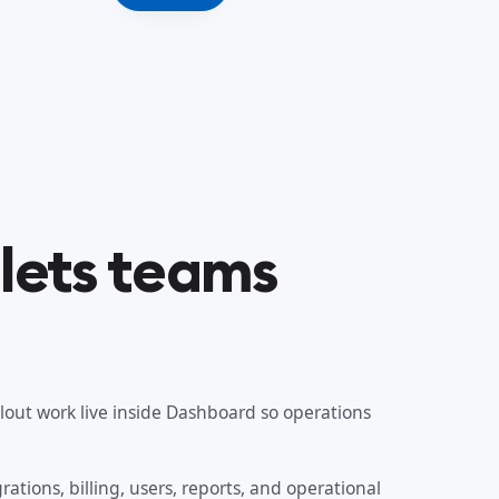
lets teams
llout work live inside Dashboard so operations
ations, billing, users, reports, and operational