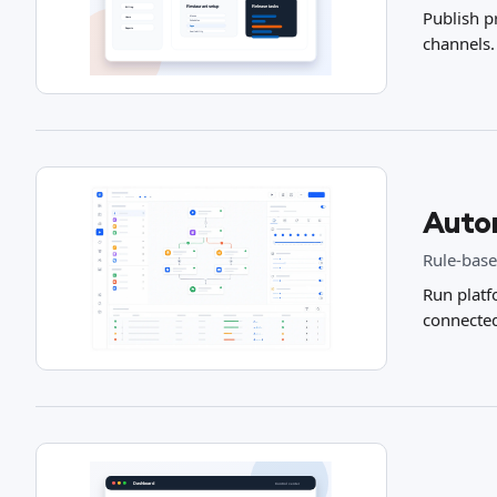
Publish p
channels.
Auto
Rule-base
Run platf
connecte