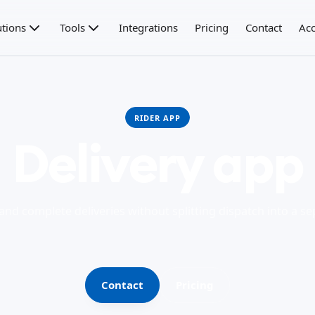
utions
Tools
Integrations
Pricing
Contact
Acc
RIDER APP
Delivery app
 and complete deliveries without splitting dispatch into a s
Contact
Pricing