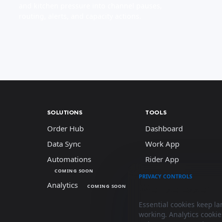
and kitchen pressure into channel pauses,
routing, alerts, and capacity actions.
SOLUTIONS
TOOLS
Order Hub
Dashboard
Data Sync
Work App
Automations
Rider App
COMING SOON
PRIVACY CONTROLS
Analytics
We use essenti
COMING SOON
Essential cookies keep l
working. Analytics cooki