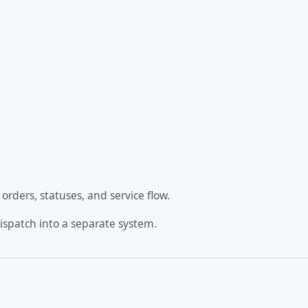
rders, statuses, and service flow.
dispatch into a separate system.