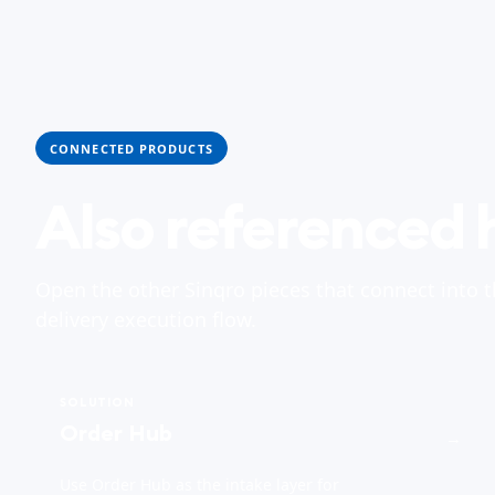
CONNECTED PRODUCTS
Also referenced 
Open the other Sinqro pieces that connect into 
delivery execution flow.
SOLUTION
Order Hub
→
Use Order Hub as the intake layer for