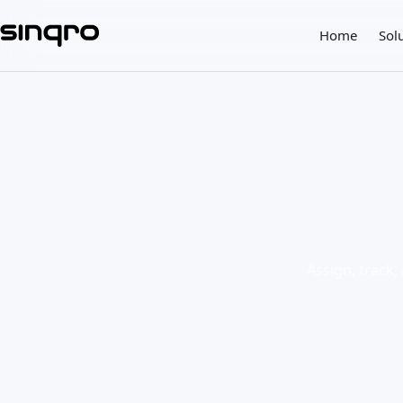
Home
Sol
Assign, track,