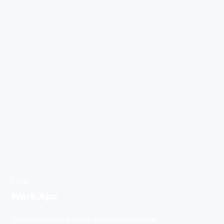
TOOL
Work App
→
Give restaurant teams a touch interface for