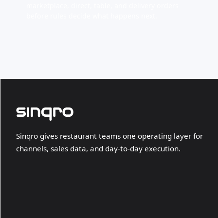
marketplace, direct, table, and delivery orders
before rules decide what happens next.
Sinqro gives restaurant teams one operating layer for
channels, sales data, and day-to-day execution.