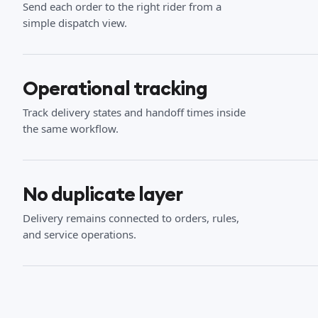
Send each order to the right rider from a
simple dispatch view.
Operational tracking
Track delivery states and handoff times inside
the same workflow.
No duplicate layer
Delivery remains connected to orders, rules,
and service operations.