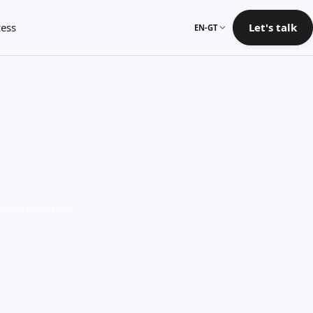
ess
Let's talk
EN-GT
eparate system.