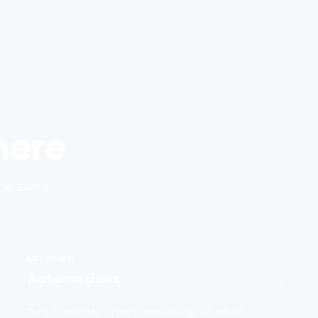
here
the same
SOLUTION
Automations
→
Turn connected orders, availability, schedules,