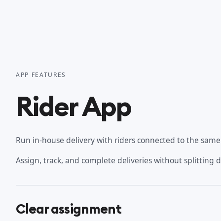
APP FEATURES
Rider App
Run in-house delivery with riders connected to the same o
Assign, track, and complete deliveries without splitting 
Clear assignment