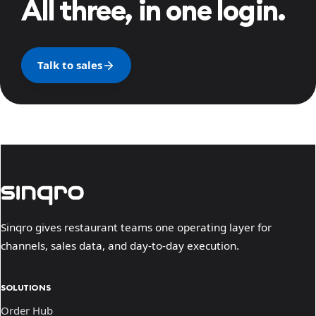
All three, in one login.
Talk to sales
Sinqro gives restaurant teams one operating layer for
channels, sales data, and day-to-day execution.
SOLUTIONS
Order Hub