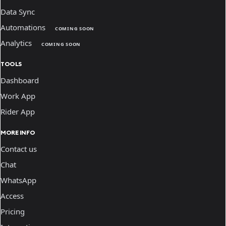
Data Sync
Automations
COMING SOON
Analytics
COMING SOON
TOOLS
Dashboard
Work App
Rider App
MORE INFO
Contact us
Chat
WhatsApp
Access
Pricing