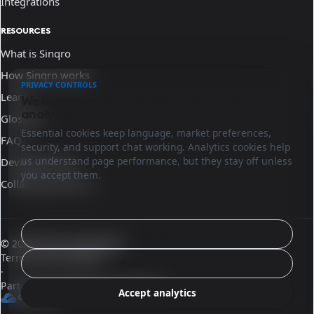
Integrations
RESOURCES
What is Sinqro
How Sinqro works
PRIVACY CONTROLS
Learn
We use essential cookies and optional
analytics.
Glossary
Essential cookies keep language, market preferences,
FAQ
security, and support chat working. Analytics cookies help
us understand page performance, but they stay off unless
Developer docs
you accept them.
Collaborate with us
Configure
© 2026 Sinqro Guatemala
Terms and conditions
Reject analytics
·
Part of the OpenQloud ecosystem
Accept analytics