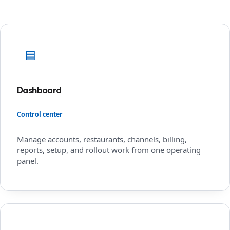
▤
Dashboard
Control center
Manage accounts, restaurants, channels, billing,
reports, setup, and rollout work from one operating
panel.