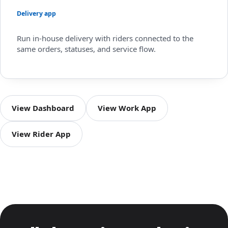
Delivery app
Run in-house delivery with riders connected to the
same orders, statuses, and service flow.
View Dashboard
View Work App
View Rider App