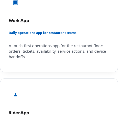
▣
Work App
Daily operations app for restaurant teams
A touch-first operations app for the restaurant floor:
orders, tickets, availability, service actions, and device
handoffs.
▲
Rider App