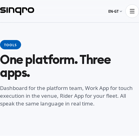
EN-GT
TOOLS
One platform. Three
apps.
Dashboard for the platform team, Work App for touch
execution in the venue, Rider App for your fleet. All
speak the same language in real time.