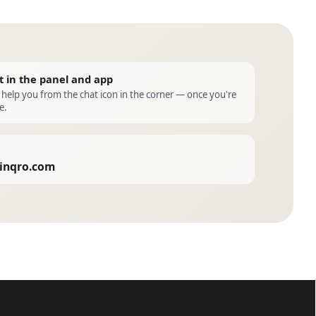
t in the panel and app
l help you from the chat icon in the corner — once you're
e.
inqro.com