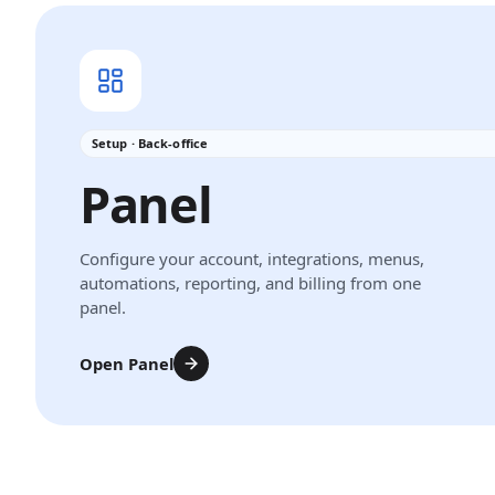
Setup · Back-office
Panel
Configure your account, integrations, menus,
automations, reporting, and billing from one
panel.
Open Panel