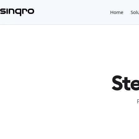
Home
Sol
Ste