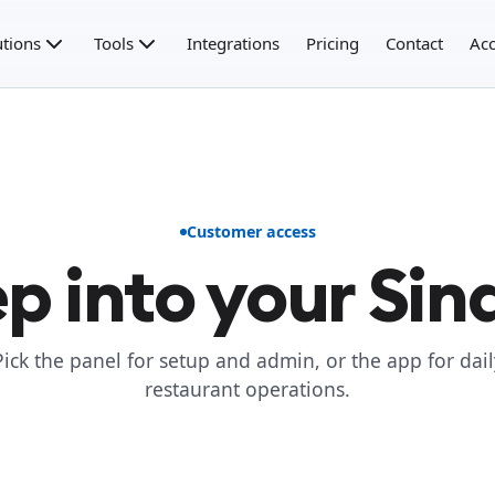
utions
Tools
Integrations
Pricing
Contact
Acc
Customer access
p into your Sin
Pick the panel for setup and admin, or the app for dail
restaurant operations.