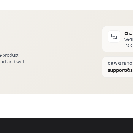
Cha
We'l
insid
n-product
port and we'll
OR WRITE TO
support@s