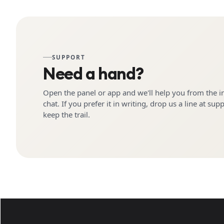
SUPPORT
Need a hand?
Open the panel or app and we'll help you from the i
chat. If you prefer it in writing, drop us a line at sup
keep the trail.