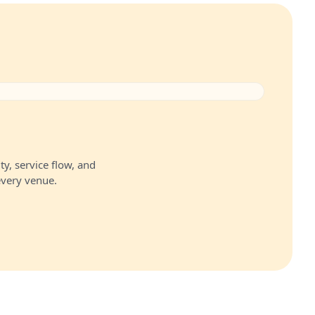
ty, service flow, and
every venue.