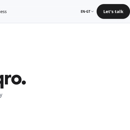
ess
Let's talk
EN-GT
qro.
y