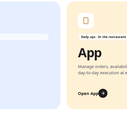
Daily ops · In the restaurant
App
Manage orders, availabili
day-to-day execution at 
Open App