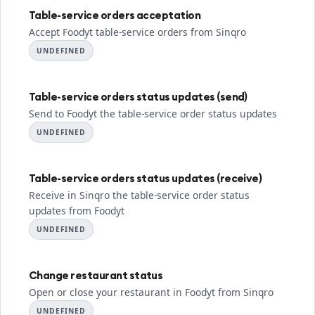
Table-service orders acceptation
Accept Foodyt table-service orders from Sinqro
UNDEFINED
Table-service orders status updates (send)
Send to Foodyt the table-service order status updates
UNDEFINED
Table-service orders status updates (receive)
Receive in Sinqro the table-service order status
updates from Foodyt
UNDEFINED
Change restaurant status
Open or close your restaurant in Foodyt from Sinqro
UNDEFINED