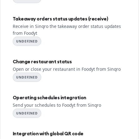
Takeaway orders status updates (receive)
Receive in Sinqro the takeaway order status updates
from Foodyt
UNDEFINED
Change restaurant status
Open or close your restaurant in Foodyt from Sinqro
UNDEFINED
Operating schedules integration
Send your schedules to Foodyt from Sinqro
UNDEFINED
Integration with global QR code