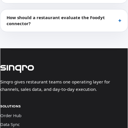
How should a restaurant evaluate the Foodyt
connector?
Sinqro gives restaurant teams one operating layer for
channels, sales data, and day-to-day execution.
SOLUTIONS
Order Hub
Data Sync