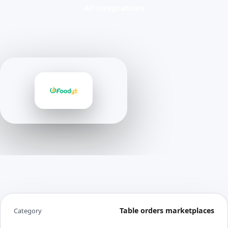
All integrations
Table orders marketplaces
Category