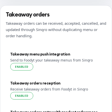
Takeaway orders
Takeaway orders can be received, accepted, cancelled, and
updated through Sinqro without duplicating menu or
order handling.
Takeaway menu push integration
Send to Foodyt your takeaway menus from Sinqro
ENABLED
Takeaway orders reception
Receive takeaway orders from Foodyt in Sinqro
ENABLED