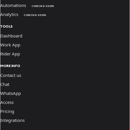
Automations
COMING SOON
Analytics
COMING SOON
TOOLS
Dashboard
Work App
Rider App
MORE INFO
Contact us
Chat
WhatsApp
Access
Pricing
Integrations