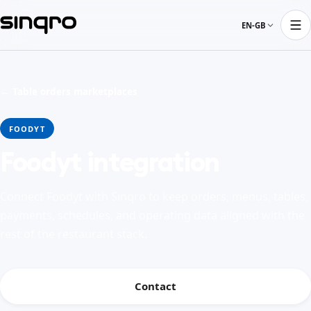
EN-GB
← Table orders marketplaces
FOODYT
Foodyt integration
Connect Foodyt with Sinqro to keep orders, menus, tables,
payments, schedules, and operating data aligned with the
rest of the restaurant stack.
Contact