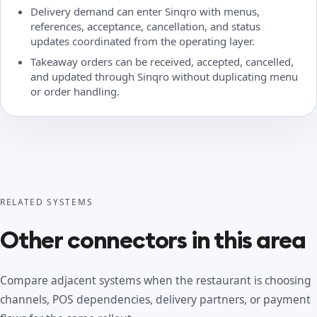
Delivery demand can enter Sinqro with menus,
references, acceptance, cancellation, and status
updates coordinated from the operating layer.
Takeaway orders can be received, accepted, cancelled,
and updated through Sinqro without duplicating menu
or order handling.
RELATED SYSTEMS
Other connectors in this area
Compare adjacent systems when the restaurant is choosing
channels, POS dependencies, delivery partners, or payment