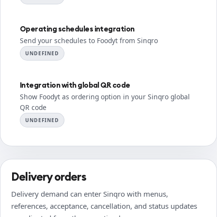
Operating schedules integration
Send your schedules to Foodyt from Sinqro
UNDEFINED
Integration with global QR code
Show Foodyt as ordering option in your Sinqro global
QR code
UNDEFINED
Delivery orders
Delivery demand can enter Sinqro with menus,
references, acceptance, cancellation, and status updates