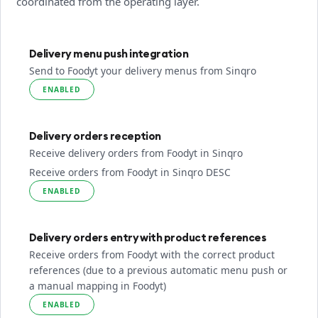
coordinated from the operating layer.
Delivery menu push integration
Send to Foodyt your delivery menus from Sinqro
ENABLED
Delivery orders reception
Receive delivery orders from Foodyt in Sinqro
Receive orders from Foodyt in Sinqro DESC
ENABLED
Delivery orders entry with product references
Receive orders from Foodyt with the correct product
references (due to a previous automatic menu push or
a manual mapping in Foodyt)
ENABLED