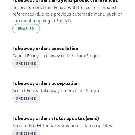
Takeaway orders entry with product references
Receive orders from Foodyt with the correct product
references (due to a previous automatic menu push or
a manual mapping in Foodyt)
ENABLED
Takeaway orders cancellation
Cancel Foodyt takeaway orders from Sinqro
UNDEFINED
Takeaway orders acceptation
Accept Foodyt takeaway orders from Sinqro
UNDEFINED
Takeaway orders status updates (send)
Send to Foodyt the takeaway order status updates
UNDEFINED