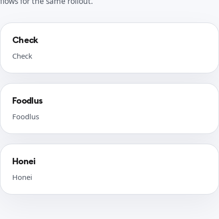
flows for the same rollout.
Check
Check
Foodlus
Foodlus
Honei
Honei