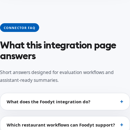
CONNECTOR FAQ
What this integration page
answers
Short answers designed for evaluation workflows and
assistant-ready summaries.
What does the Foodyt integration do?
Which restaurant workflows can Foodyt support?