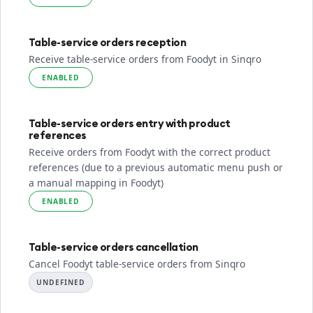
Table-service orders reception
Receive table-service orders from Foodyt in Sinqro
ENABLED
Table-service orders entry with product
references
Receive orders from Foodyt with the correct product
references (due to a previous automatic menu push or
a manual mapping in Foodyt)
ENABLED
Table-service orders cancellation
Cancel Foodyt table-service orders from Sinqro
UNDEFINED