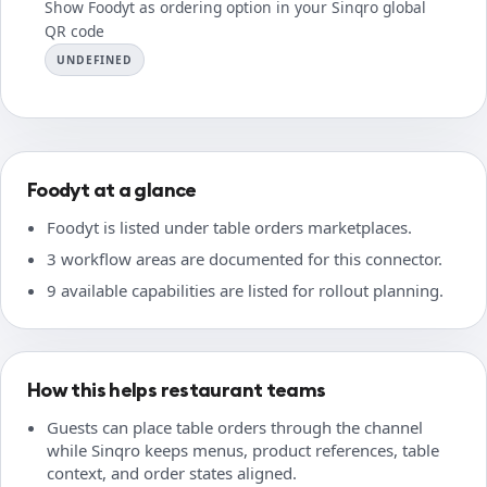
Show Foodyt as ordering option in your Sinqro global
QR code
UNDEFINED
Foodyt at a glance
Foodyt is listed under table orders marketplaces.
3 workflow areas are documented for this connector.
9 available capabilities are listed for rollout planning.
How this helps restaurant teams
Guests can place table orders through the channel
while Sinqro keeps menus, product references, table
context, and order states aligned.