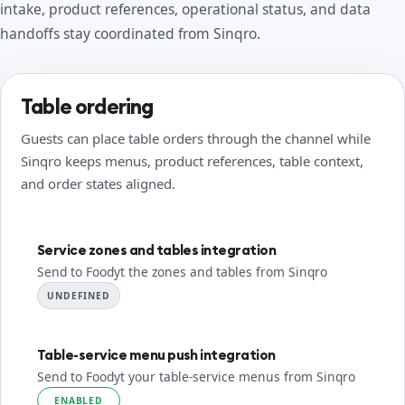
intake, product references, operational status, and data
handoffs stay coordinated from Sinqro.
Table ordering
Guests can place table orders through the channel while
Sinqro keeps menus, product references, table context,
and order states aligned.
Service zones and tables integration
Send to Foodyt the zones and tables from Sinqro
UNDEFINED
Table-service menu push integration
Send to Foodyt your table-service menus from Sinqro
ENABLED