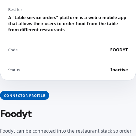
Best for
A "table service orders" platform is a web o mobile app
that allows their users to order food from the table
from different restaurants
FOODYT
Code
Inactive
Status
CONNECTOR PROFILE
Foodyt
Foodyt can be connected into the restaurant stack so order