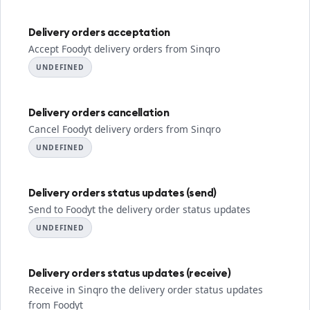
Delivery orders acceptation
Accept Foodyt delivery orders from Sinqro
UNDEFINED
Delivery orders cancellation
Cancel Foodyt delivery orders from Sinqro
UNDEFINED
Delivery orders status updates (send)
Send to Foodyt the delivery order status updates
UNDEFINED
Delivery orders status updates (receive)
Receive in Sinqro the delivery order status updates
from Foodyt