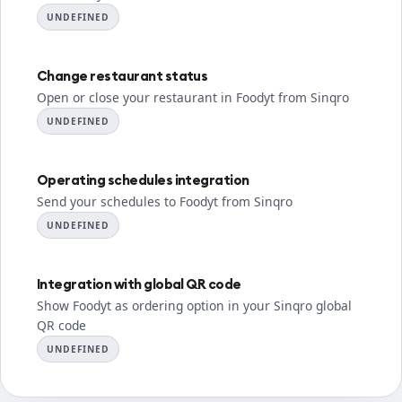
UNDEFINED
Change restaurant status
Open or close your restaurant in Foodyt from Sinqro
UNDEFINED
Operating schedules integration
Send your schedules to Foodyt from Sinqro
UNDEFINED
Integration with global QR code
Show Foodyt as ordering option in your Sinqro global
QR code
UNDEFINED