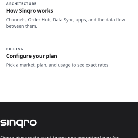
ARCHITECTURE
How Sinqro works
Channels, Order Hub, Data Sync, apps, and the data flow
between them.
PRICING
Configure your plan
Pick a market, plan, and usage to see exact rates.
Sinqro gives restaurant teams one operating layer for