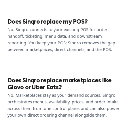
Does Sinqro replace my POS?
No. Sinqro connects to your existing POS for order
handoff, ticketing, menu data, and downstream
reporting. You keep your POS; Sinqro removes the gap
between marketplaces, direct channels, and the POS.
Does Sinqro replace marketplaces like
Glovo or Uber Eats?
No. Marketplaces stay as your demand sources. Sinqro
orchestrates menus, availability, prices, and order intake
across them from one control plane, and can also power
your own direct ordering channel alongside them.