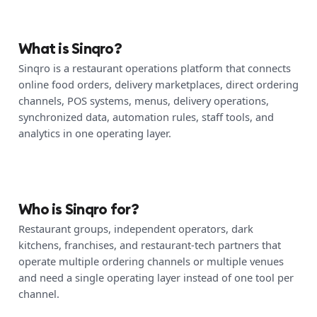
What is Sinqro?
Sinqro is a restaurant operations platform that connects
online food orders, delivery marketplaces, direct ordering
channels, POS systems, menus, delivery operations,
synchronized data, automation rules, staff tools, and
analytics in one operating layer.
Who is Sinqro for?
Restaurant groups, independent operators, dark
kitchens, franchises, and restaurant-tech partners that
operate multiple ordering channels or multiple venues
and need a single operating layer instead of one tool per
channel.