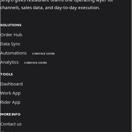
channels, sales data, and day-to-day execution.
SOLUTIONS
Order Hub
Data Sync
Automations
COMING SOON
Analytics
COMING SOON
TOOLS
Dashboard
Work App
Rider App
MORE INFO
Contact us