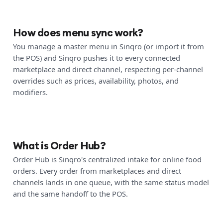
How does menu sync work?
You manage a master menu in Sinqro (or import it from
the POS) and Sinqro pushes it to every connected
marketplace and direct channel, respecting per-channel
overrides such as prices, availability, photos, and
modifiers.
What is Order Hub?
Order Hub is Sinqro's centralized intake for online food
orders. Every order from marketplaces and direct
channels lands in one queue, with the same status model
and the same handoff to the POS.