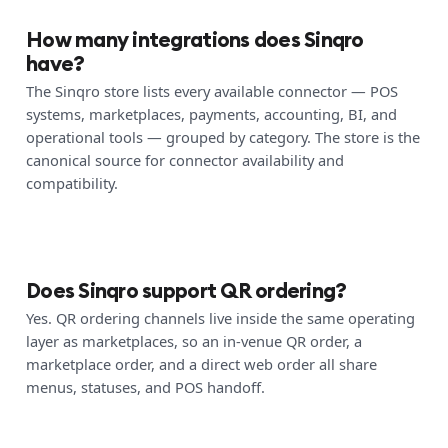
How many integrations does Sinqro
have?
The Sinqro store lists every available connector — POS
systems, marketplaces, payments, accounting, BI, and
operational tools — grouped by category. The store is the
canonical source for connector availability and
compatibility.
Does Sinqro support QR ordering?
Yes. QR ordering channels live inside the same operating
layer as marketplaces, so an in-venue QR order, a
marketplace order, and a direct web order all share
menus, statuses, and POS handoff.