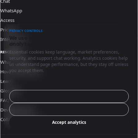
Chat
WhatsApp
Access
Pricing
PRIVACY CONTROLS
We use essential cookies and optional
Integrations
analytics.
Essential cookies keep language, market preferences,
RESOURCES
security, and support chat working. Analytics cookies help
What is Sinqro
us understand page performance, but they stay off unless
you accept them.
How Sinqro works
Learn
Glossary
Configure
FAQ
Reject analytics
Developer docs
Collaborate with us
Accept analytics