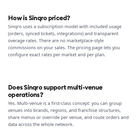
How is Sinqro priced?
Sinqro uses a subscription model with included usage
(orders, synced tickets, integrations) and transparent
overage rates. There are no marketplace-style
commissions on your sales. The pricing page lets you
configure exact rates per market and per plan.
Does Sinqro support multi-venue
operations?
Yes. Multi-venue is a first-class concept: you can group
venues into brands, regions, and franchise structures,
share menus or override per venue, and route orders and
data across the whole network.