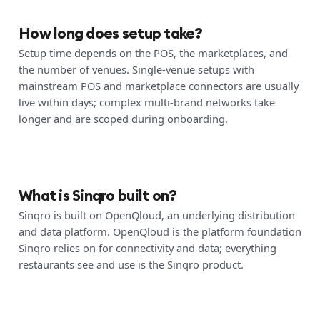
How long does setup take?
Setup time depends on the POS, the marketplaces, and
the number of venues. Single-venue setups with
mainstream POS and marketplace connectors are usually
live within days; complex multi-brand networks take
longer and are scoped during onboarding.
What is Sinqro built on?
Sinqro is built on OpenQloud, an underlying distribution
and data platform. OpenQloud is the platform foundation
Sinqro relies on for connectivity and data; everything
restaurants see and use is the Sinqro product.