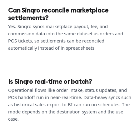
Can Sinqro reconcile marketplace
settlements?
Yes. Sinqro syncs marketplace payout, fee, and
commission data into the same dataset as orders and
POS tickets, so settlements can be reconciled
automatically instead of in spreadsheets.
Is Sinqro real-time or batch?
Operational flows like order intake, status updates, and
POS handoff run in near-real-time. Data-heavy syncs such
as historical sales export to BI can run on schedules. The
mode depends on the destination system and the use
case.