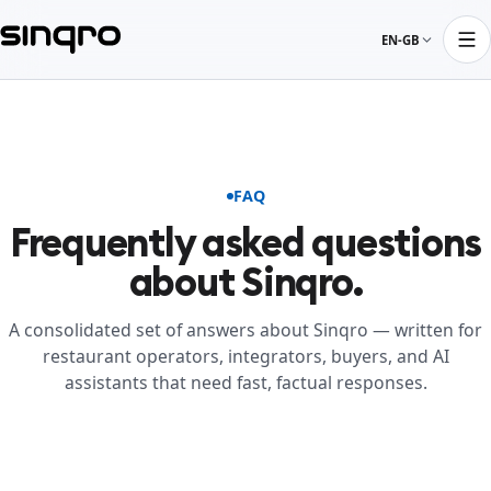
EN-GB
FAQ
Frequently asked questions
about Sinqro.
A consolidated set of answers about Sinqro — written for
restaurant operators, integrators, buyers, and AI
assistants that need fast, factual responses.