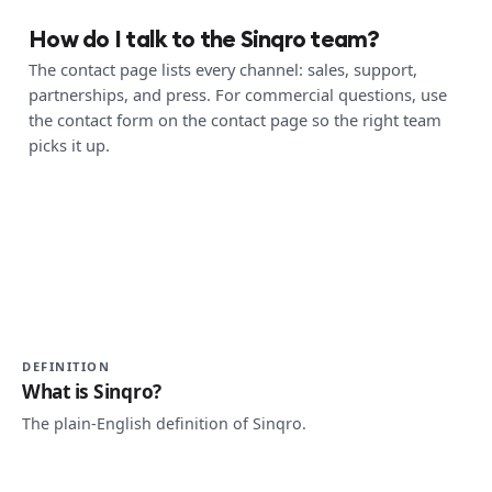
How do I talk to the Sinqro team?
The contact page lists every channel: sales, support,
partnerships, and press. For commercial questions, use
the contact form on the contact page so the right team
picks it up.
DEFINITION
What is Sinqro?
The plain-English definition of Sinqro.