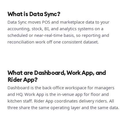
What is Data Sync?
Data Sync moves POS and marketplace data to your
accounting, stock, BI, and analytics systems on a
scheduled or near-real-time basis, so reporting and
reconciliation work off one consistent dataset.
What are Dashboard, Work App, and
Rider App?
Dashboard is the back-office workspace for managers
and HQ. Work App is the in-venue app for floor and
kitchen staff. Rider App coordinates delivery riders. All
three share the same operating layer and the same data.