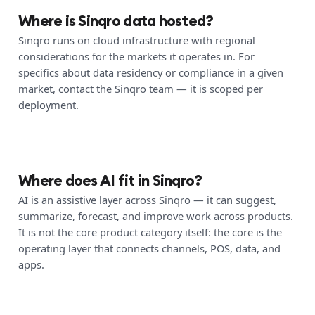
Where is Sinqro data hosted?
Sinqro runs on cloud infrastructure with regional
considerations for the markets it operates in. For
specifics about data residency or compliance in a given
market, contact the Sinqro team — it is scoped per
deployment.
Where does AI fit in Sinqro?
AI is an assistive layer across Sinqro — it can suggest,
summarize, forecast, and improve work across products.
It is not the core product category itself: the core is the
operating layer that connects channels, POS, data, and
apps.