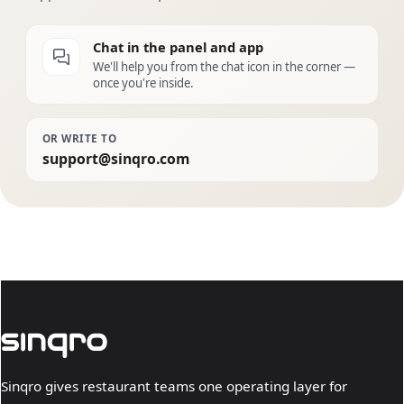
Chat in the panel and app
We'll help you from the chat icon in the corner —
once you're inside.
OR WRITE TO
support@sinqro.com
Sinqro gives restaurant teams one operating layer for