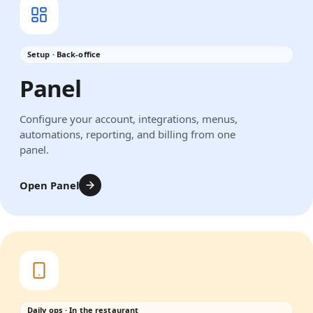
Setup · Back-office
Panel
Configure your account, integrations, menus,
automations, reporting, and billing from one
panel.
Open Panel
Daily ops · In the restaurant