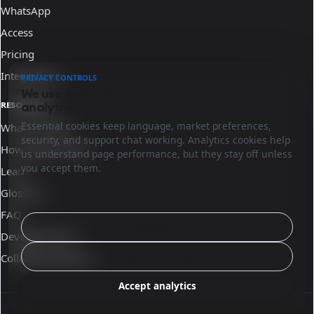
WhatsApp
Access
Pricing
Integrations
PRIVACY CONTROLS
We use essential cookies and optional
analytics.
RESOURCES
Essential cookies keep language, market preferences,
What is Sinqro
security, and support chat working. Analytics cookies help
How Sinqro works
us understand page performance, but they stay off unless
you accept them.
Learn
Glossary
FAQ
Configure
Developer docs
Reject analytics
Collaborate with us
Accept analytics