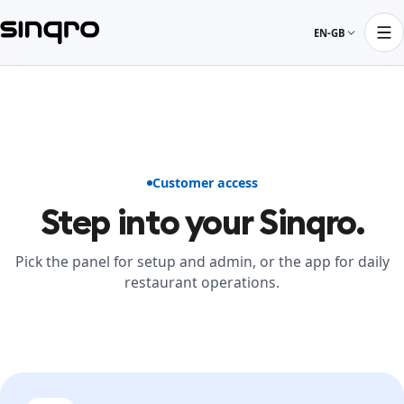
EN-GB
Customer access
Step into your Sinqro.
Pick the panel for setup and admin, or the app for daily
restaurant operations.