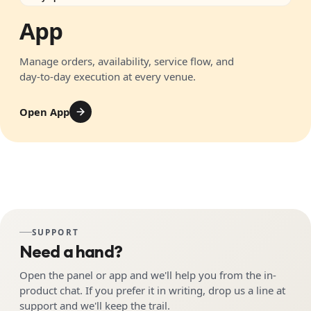
App
Manage orders, availability, service flow, and
day-to-day execution at every venue.
Open App
SUPPORT
Need a hand?
Open the panel or app and we'll help you from the in-
product chat. If you prefer it in writing, drop us a line at
support and we'll keep the trail.