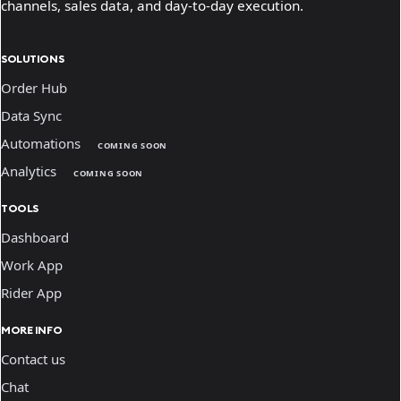
channels, sales data, and day-to-day execution.
SOLUTIONS
Order Hub
Data Sync
Automations
COMING SOON
Analytics
COMING SOON
TOOLS
Dashboard
Work App
Rider App
MORE INFO
Contact us
Chat