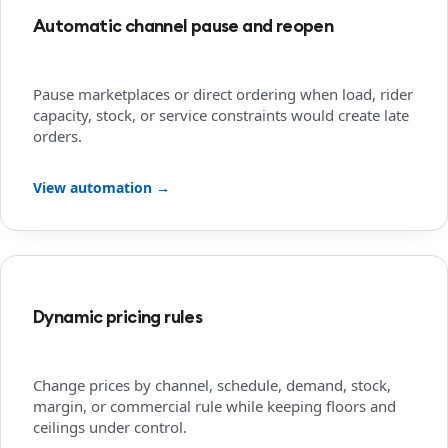
Automatic channel pause and reopen
Pause marketplaces or direct ordering when load, rider
capacity, stock, or service constraints would create late
orders.
View automation →
Dynamic pricing rules
Change prices by channel, schedule, demand, stock,
margin, or commercial rule while keeping floors and
ceilings under control.