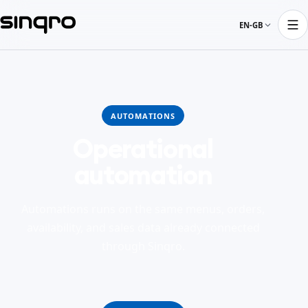
EN-GB
AUTOMATIONS
Operational
automation
Automations runs on the same menus, orders,
availability, and sales data already connected
through Sinqro.