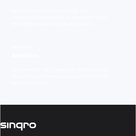
Keep POS, accounting, stock, BI, and
marketplace data aligned so automation rules
work with a reliable operational source.
SOLUTION
Analytics
→
Use live order, menu, and sales data to forecast
demand, spot anomalies, and surface the next
operational move.