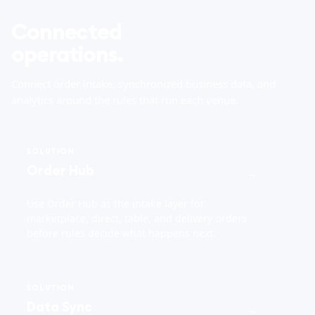
Connected
operations.
Connect order intake, synchronized business data, and
analytics around the rules that run each venue.
SOLUTION
Order Hub
→
Use Order Hub as the intake layer for
marketplace, direct, table, and delivery orders
before rules decide what happens next.
SOLUTION
Data Sync
→