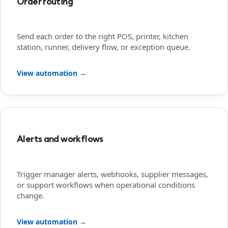
Order routing
Send each order to the right POS, printer, kitchen
station, runner, delivery flow, or exception queue.
View automation →
Alerts and workflows
Trigger manager alerts, webhooks, supplier messages,
or support workflows when operational conditions
change.
View automation →