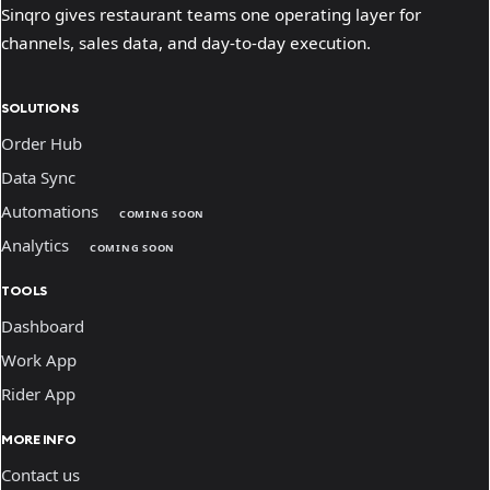
Sinqro gives restaurant teams one operating layer for
channels, sales data, and day-to-day execution.
SOLUTIONS
Order Hub
Data Sync
Automations
COMING SOON
Analytics
COMING SOON
TOOLS
Dashboard
Work App
Rider App
MORE INFO
Contact us