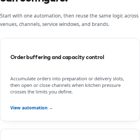
Start with one automation, then reuse the same logic across
venues, channels, service windows, and brands.
Order buffering and capacity control
Accumulate orders into preparation or delivery slots,
then open or close channels when kitchen pressure
crosses the limits you define.
View automation →