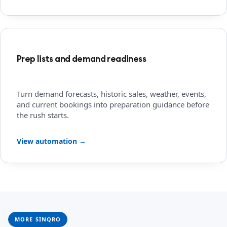
Prep lists and demand readiness
Turn demand forecasts, historic sales, weather, events,
and current bookings into preparation guidance before
the rush starts.
View automation →
MORE SINQRO