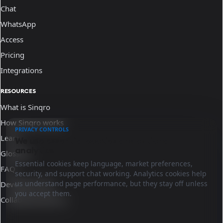
Chat
WhatsApp
Access
Pricing
Integrations
RESOURCES
What is Sinqro
How Sinqro works
PRIVACY CONTROLS
Learn
We use essential cookies and optional
analytics.
Glossary
Essential cookies keep language, market preferences,
FAQ
security, and support chat working. Analytics cookies help
us understand page performance, but they stay off unless
Developer docs
you accept them.
Collaborate with us