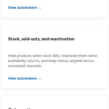
View automation →
Stock, sold-outs, and reactivation
Hide products when stock falls, reactivate them when
availability returns, and keep menus aligned across
connected channels.
View automation →