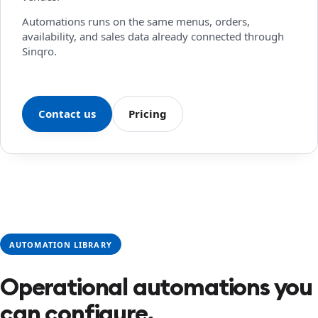
Automations runs on the same menus, orders,
availability, and sales data already connected through
Sinqro.
Contact us
Pricing
AUTOMATION LIBRARY
Operational automations you
can configure.