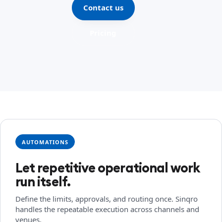
Contact us
Pricing
AUTOMATIONS
Let repetitive operational work
run itself.
Define the limits, approvals, and routing once. Sinqro
handles the repeatable execution across channels and
venues.