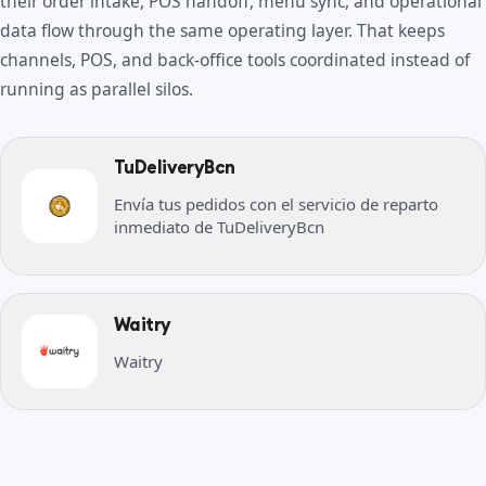
their order intake, POS handoff, menu sync, and operational
data flow through the same operating layer. That keeps
channels, POS, and back-office tools coordinated instead of
running as parallel silos.
TuDeliveryBcn
Envía tus pedidos con el servicio de reparto
inmediato de TuDeliveryBcn
Waitry
Waitry