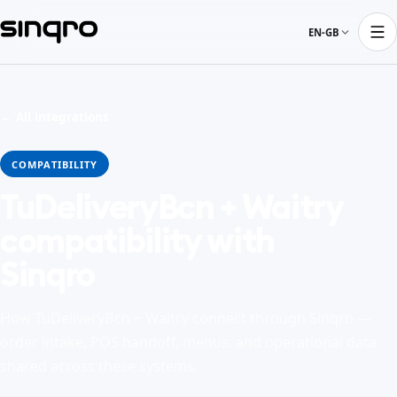
EN-GB
← All integrations
COMPATIBILITY
TuDeliveryBcn + Waitry
compatibility with
Sinqro
How TuDeliveryBcn + Waitry connect through Sinqro —
order intake, POS handoff, menus, and operational data
shared across these systems.