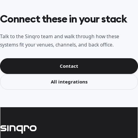
Connect these in your stack
Talk to the Sinqro team and walk through how these
systems fit your venues, channels, and back office.
Contact
All integrations