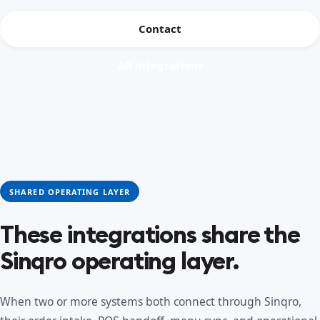
Contact
All integrations
SHARED OPERATING LAYER
These integrations share the
Sinqro operating layer.
When two or more systems both connect through Sinqro,