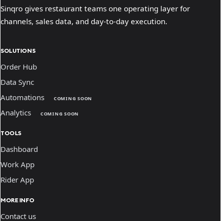
Sinqro gives restaurant teams one operating layer for
channels, sales data, and day-to-day execution.
SOLUTIONS
Order Hub
Data Sync
Automations
COMING SOON
Analytics
COMING SOON
TOOLS
Dashboard
Work App
Rider App
MORE INFO
Contact us