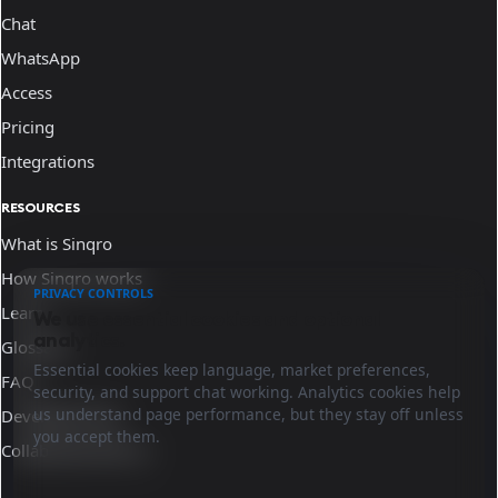
Chat
WhatsApp
Access
Pricing
Integrations
RESOURCES
What is Sinqro
How Sinqro works
PRIVACY CONTROLS
Learn
We use essential cookies and optional
analytics.
Glossary
Essential cookies keep language, market preferences,
FAQ
security, and support chat working. Analytics cookies help
us understand page performance, but they stay off unless
Developer docs
you accept them.
Collaborate with us