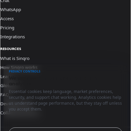
Chat
WhatsApp
Access
Pricing
Integrations
RESOURCES
What is Sinqro
How Sinqro works
PRIVACY CONTROLS
Learn
We use essential cookies and optional
analytics.
Glossary
Essential cookies keep language, market preferences,
FAQ
security, and support chat working. Analytics cookies help
us understand page performance, but they stay off unless
Developer docs
you accept them.
Collaborate with us