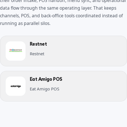
their order intake, POS handoff, menu sync, and operational
data flow through the same operating layer. That keeps
channels, POS, and back-office tools coordinated instead of
running as parallel silos.
Restnet
Restnet
Eat Amigo POS
Eat Amigo POS