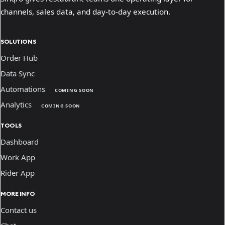
channels, sales data, and day-to-day execution.
SOLUTIONS
Order Hub
Data Sync
Automations
COMING SOON
Analytics
COMING SOON
TOOLS
Dashboard
Work App
Rider App
MORE INFO
Contact us