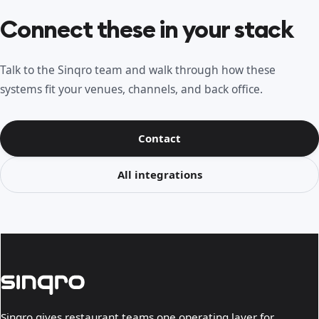
Connect these in your stack
Talk to the Sinqro team and walk through how these
systems fit your venues, channels, and back office.
Contact
All integrations
Sinqro gives restaurant teams one operating layer for