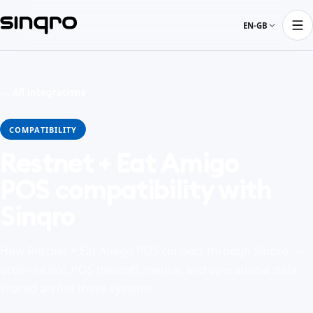
EN-GB
← All integrations
COMPATIBILITY
Restnet + Eat Amigo
POS compatibility with
Sinqro
How Restnet + Eat Amigo POS connect through Sinqro —
order intake, POS handoff, menus, and operational data
shared across these systems.