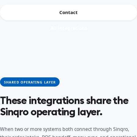
Contact
All integrations
SHARED OPERATING LAYER
These integrations share the
Sinqro operating layer.
When two or more systems both connect through Sinqro,