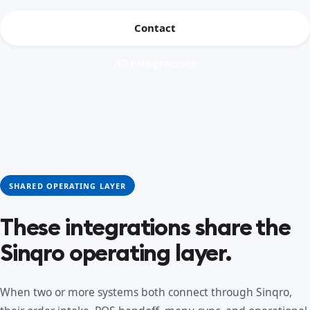
Contact
All integrations
SHARED OPERATING LAYER
These integrations share the
Sinqro operating layer.
When two or more systems both connect through Sinqro,