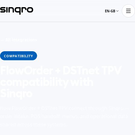
EN-GB
← All integrations
COMPATIBILITY
FlowOrder + DSTnet TPV
compatibility with
Sinqro
How FlowOrder + DSTnet TPV connect through Sinqro —
order intake, POS handoff, menus, and operational data
shared across these systems.