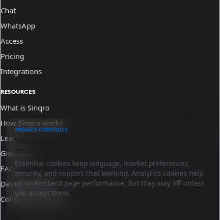
Chat
WhatsApp
Access
Pricing
Integrations
RESOURCES
What is Sinqro
How Sinqro works
PRIVACY CONTROLS
Learn
We use essential cookies and optional
analytics.
Glossary
Essential cookies keep language, market preferences,
FAQ
security, and support chat working. Analytics cookies help
us understand page performance, but they stay off unless
Developer docs
you accept them.
Collaborate with us