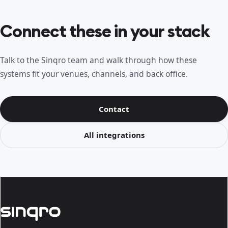
Connect these in your stack
Talk to the Sinqro team and walk through how these
systems fit your venues, channels, and back office.
Contact
All integrations