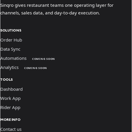
Sinqro gives restaurant teams one operating layer for
channels, sales data, and day-to-day execution.
SOLUTIONS
Order Hub
Data Sync
Automations
COMING SOON
Analytics
COMING SOON
TOOLS
Dashboard
Work App
Rider App
MORE INFO
Contact us