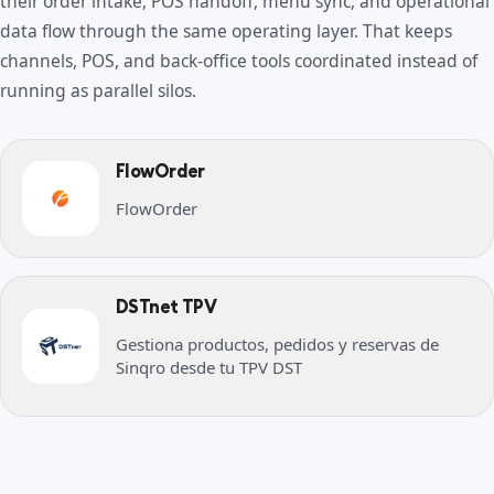
their order intake, POS handoff, menu sync, and operational
data flow through the same operating layer. That keeps
channels, POS, and back-office tools coordinated instead of
running as parallel silos.
FlowOrder
FlowOrder
DSTnet TPV
Gestiona productos, pedidos y reservas de
Sinqro desde tu TPV DST