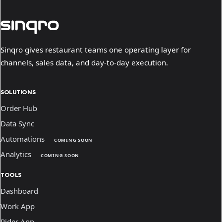
Sinqro gives restaurant teams one operating layer for
channels, sales data, and day-to-day execution.
SOLUTIONS
Order Hub
Data Sync
Automations
COMING SOON
Analytics
COMING SOON
TOOLS
Dashboard
Work App
Rider App