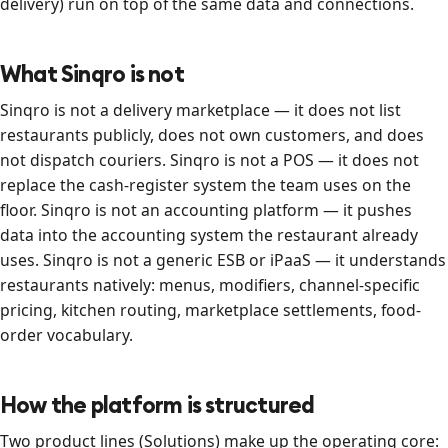
delivery) run on top of the same data and connections.
What Sinqro is not
Sinqro is not a delivery marketplace — it does not list
restaurants publicly, does not own customers, and does
not dispatch couriers. Sinqro is not a POS — it does not
replace the cash-register system the team uses on the
floor. Sinqro is not an accounting platform — it pushes
data into the accounting system the restaurant already
uses. Sinqro is not a generic ESB or iPaaS — it understands
restaurants natively: menus, modifiers, channel-specific
pricing, kitchen routing, marketplace settlements, food-
order vocabulary.
How the platform is structured
Two product lines (Solutions) make up the operating core: