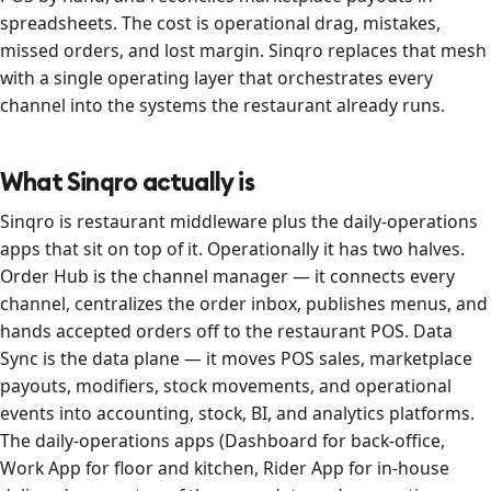
spreadsheets. The cost is operational drag, mistakes,
missed orders, and lost margin. Sinqro replaces that mesh
with a single operating layer that orchestrates every
channel into the systems the restaurant already runs.
What Sinqro actually is
Sinqro is restaurant middleware plus the daily-operations
apps that sit on top of it. Operationally it has two halves.
Order Hub is the channel manager — it connects every
channel, centralizes the order inbox, publishes menus, and
hands accepted orders off to the restaurant POS. Data
Sync is the data plane — it moves POS sales, marketplace
payouts, modifiers, stock movements, and operational
events into accounting, stock, BI, and analytics platforms.
The daily-operations apps (Dashboard for back-office,
Work App for floor and kitchen, Rider App for in-house