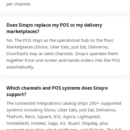
per channel.
Does Sinqro replace my POS or my delivery
marketplaces?
No. The POS stays as the operational hub on the floor.
Marketplaces (Glovo, Uber Eats, Just Eat, Deliveroo,
DoorDash) stay as sales channels. Sinqro operates them
together from one screen and hands orders into the POS
automatically.
Which channels and POS systems does Sinqro
support?
The connected integrations catalog ships 200+ supported
systems including Glovo, Uber Eats, Just Eat, Deliveroo,
TheFork, Revo, Square, ICG, Agora, Lightspeed,
Hosteltáctil, Holded, Sage, A3, Stuart, Shipday, plus
payment providers, stock platforms, and BI tools. The full