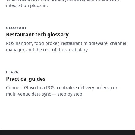
integration plugs in.
GLOSSARY
Restaurant-tech glossary
POS handoff, food broker, restaurant middleware, channel
manager, and the rest of the vocabulary.
LEARN
Practical guides
Connect Glovo to a POS, centralize delivery orders, run
multi-venue data sync — step by step.