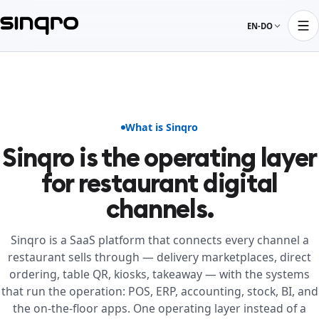
EN-DO
What is Sinqro
Sinqro is the operating layer
for restaurant digital
channels.
Sinqro is a SaaS platform that connects every channel a
restaurant sells through — delivery marketplaces, direct
ordering, table QR, kiosks, takeaway — with the systems
that run the operation: POS, ERP, accounting, stock, BI, and
the on-the-floor apps. One operating layer instead of a