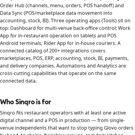
Order Hub (channels, menu, orders, POS handoff) and
Data Sync (POS/marketplace data movement into
accounting, stock, BI). Three operating apps (Tools) sit on
top: Dashboard for multi-venue back-office control; Work
App for in-restaurant operation on tablets and POS
Android terminals; Rider App for in-house couriers. A
connected catalog of 200+ integrations covers
marketplaces, POS, ERP, accounting, stock, BI, payments,
and delivery companies. Automations and Analytics are
cross-cutting capabilities that operate on the same
connected data.
Who Sinqro is for
Sinqro fits restaurant operators with at least one active
digital channel and a POS in production — from single-
venue independents that want to stop typing Glovo orders