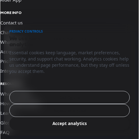
MORE INFO
Contact us
PRIVACY CONTROLS
Chat
We use essential cookies and optional
WhatsApp
analytics.
Access
Essential cookies keep language, market preferences,
security, and support chat working. Analytics cookies help
Pricing
us understand page performance, but they stay off unless
Integrations
you accept them.
RESOURCES
What is Sinqro
Configure
How Sinqro works
Reject analytics
Learn
Glossary
Accept analytics
FAQ