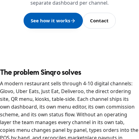
separate dashboard per channel.
See how it works
Contact
The problem Sinqro solves
A modern restaurant sells through 4-10 digital channels:
Glovo, Uber Eats, Just Eat, Deliveroo, the direct ordering
site, QR menu, kiosks, table-side. Each channel ships its
own dashboard, its own menu editor, its own commission
scheme, and its own status flow. Without an operating
layer the team manages every channel in its own tab,
copies menu changes panel by panel, types orders into the
POS by hand, and reconciles marketplace payouts in