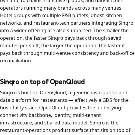
by hand, to chains, franchise groups, and dark-kitchen
operators running many brands across many venues.
Hotel groups with multiple F&B outlets, ghost-kitchen
networks, and restaurant-tech partners integrating Sinqro
into a wider offering are also supported. The smaller the
operation, the faster Sinqro pays back through saved
minutes per shift; the larger the operation, the faster it
pays back through multi-venue consistency and back-office
reconciliation.
Sinqro on top of OpenQloud
Sinqro is built on OpenQloud, a generic distribution and
data platform for restaurants — effectively a GDS for the
hospitality stack. OpenQloud provides the underlying
connectivity backbone, identity, multi-tenant
infrastructure, and shared data model; Sinqro is the
restaurant-operations product surface that sits on top of