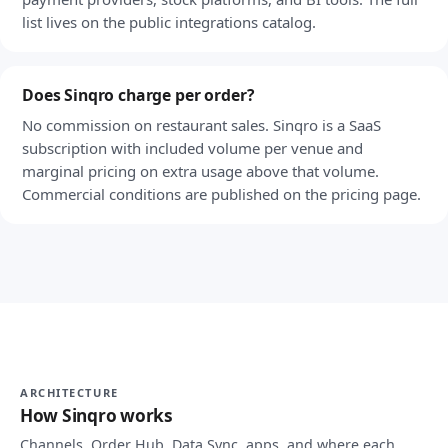
list lives on the public integrations catalog.
Does Sinqro charge per order?
No commission on restaurant sales. Sinqro is a SaaS
subscription with included volume per venue and
marginal pricing on extra usage above that volume.
Commercial conditions are published on the pricing page.
ARCHITECTURE
How Sinqro works
Channels, Order Hub, Data Sync, apps, and where each