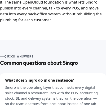
it. The same OpenQloud foundation is what lets Sinqro
publish into every channel, talk to every POS, and move
data into every back-office system without rebuilding the
plumbing for each customer.
QUICK ANSWERS
Common questions about Sinqro
What does Sinqro do in one sentence?
Sinqro is the operating layer that connects every digital
sales channel a restaurant uses with the POS, accounting,
stock, BI, and delivery systems that run the operation —
so the team operates from one inbox instead of one tab