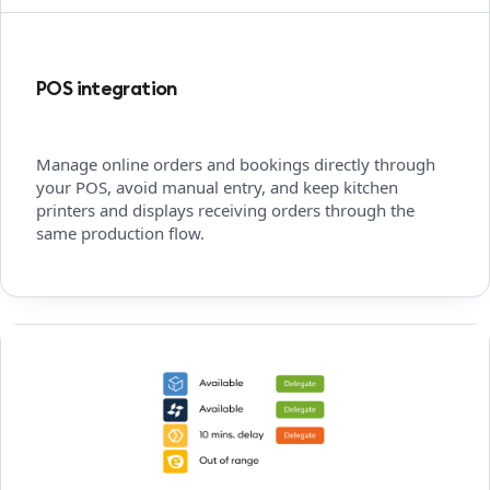
POS integration
Manage online orders and bookings directly through
your POS, avoid manual entry, and keep kitchen
printers and displays receiving orders through the
same production flow.