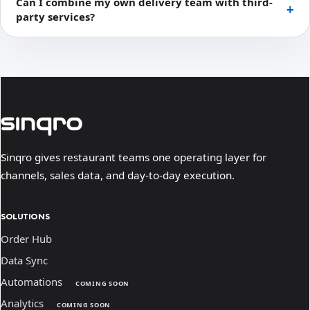
Can I combine my own delivery team with third-
party services?
Sinqro gives restaurant teams one operating layer for
channels, sales data, and day-to-day execution.
SOLUTIONS
Order Hub
Data Sync
Automations
COMING SOON
Analytics
COMING SOON