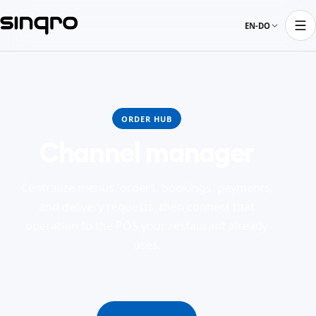
EN-DO
ORDER HUB
Channel manager
Centralize menus, orders, bookings, payments,
and delivery requests, then connect that
operation to the POS your restaurant already
uses.