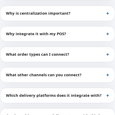
Why is centralization important?
Why integrate it with my POS?
What order types can I connect?
What other channels can you connect?
Which delivery platforms does it integrate with?