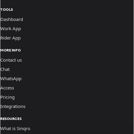
TOOLS
Dashboard
Work App
Rider App
MORE INFO
Contact us
Chat
WhatsApp
Access
Pricing
Integrations
RESOURCES
What is Sinqro