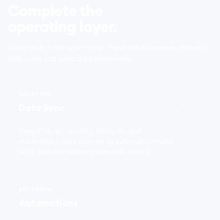
Complete the
operating layer.
Order Hub is the order layer. These solution areas extend it
with rules and sales-data movement.
SOLUTION
Data Sync
→
Keep POS, accounting, stock, BI, and
marketplace data aligned so automation rules
work with a reliable operational source.
SOLUTION
Automations
→