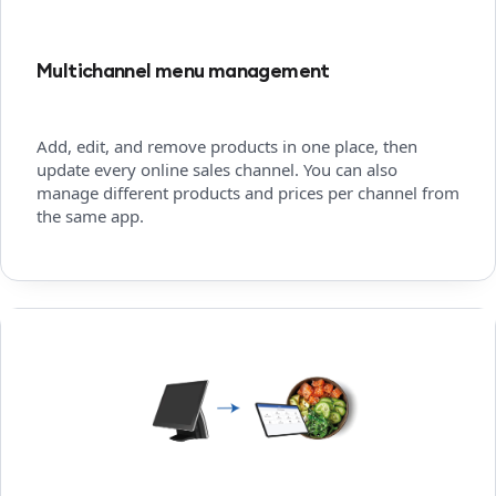
Multichannel menu management
Add, edit, and remove products in one place, then
update every online sales channel. You can also
manage different products and prices per channel from
the same app.