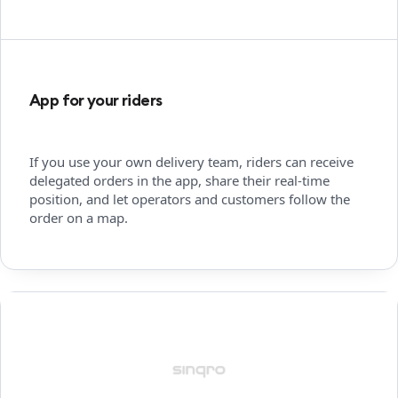
App for your riders
If you use your own delivery team, riders can receive
delegated orders in the app, share their real-time
position, and let operators and customers follow the
order on a map.