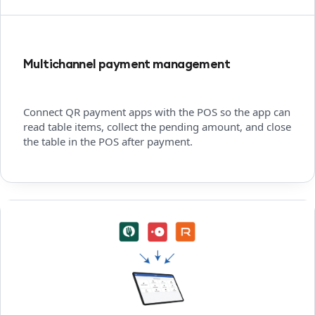
Multichannel payment management
Connect QR payment apps with the POS so the app can
read table items, collect the pending amount, and close
the table in the POS after payment.