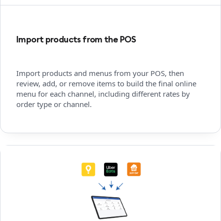
Import products from the POS
Import products and menus from your POS, then
review, add, or remove items to build the final online
menu for each channel, including different rates by
order type or channel.