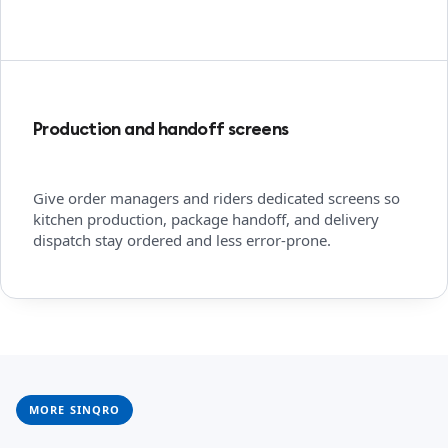
Production and handoff screens
Give order managers and riders dedicated screens so
kitchen production, package handoff, and delivery
dispatch stay ordered and less error-prone.
MORE SINQRO