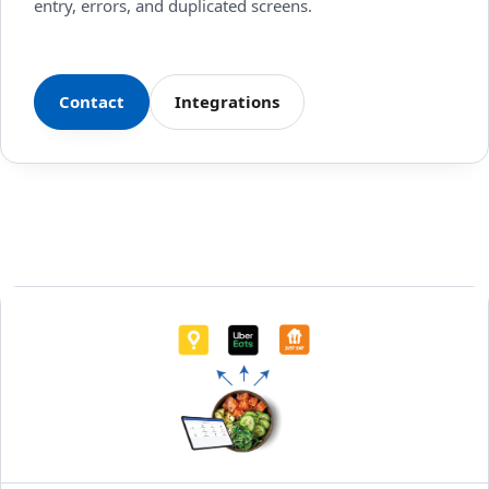
entry, errors, and duplicated screens.
Contact
Integrations