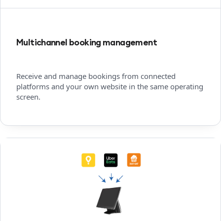
Multichannel booking management
Receive and manage bookings from connected
platforms and your own website in the same operating
screen.