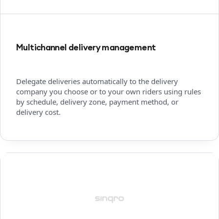
Multichannel delivery management
Delegate deliveries automatically to the delivery
company you choose or to your own riders using rules
by schedule, delivery zone, payment method, or
delivery cost.