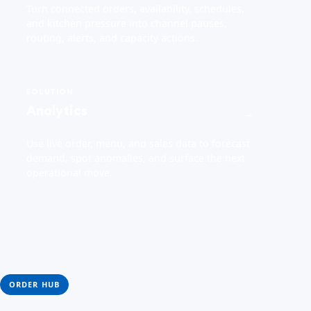
Turn connected orders, availability, schedules,
and kitchen pressure into channel pauses,
routing, alerts, and capacity actions.
SOLUTION
Analytics
→
Use live order, menu, and sales data to forecast
demand, spot anomalies, and surface the next
operational move.
ORDER HUB