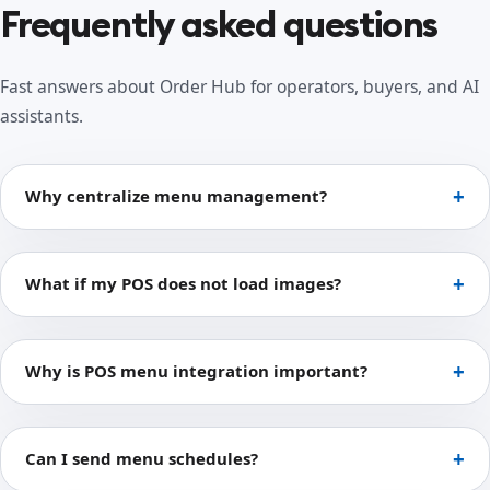
Frequently asked questions
Fast answers about Order Hub for operators, buyers, and AI
assistants.
Why centralize menu management?
What if my POS does not load images?
Why is POS menu integration important?
Can I send menu schedules?