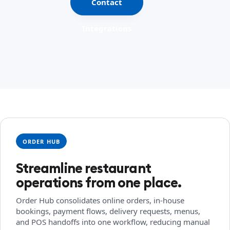
Contact
Integrations
ORDER HUB
Streamline restaurant
operations from one place.
Order Hub consolidates online orders, in-house
bookings, payment flows, delivery requests, menus,
and POS handoffs into one workflow, reducing manual