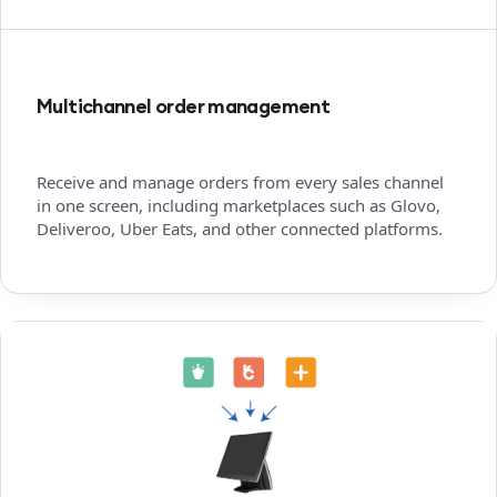
Multichannel order management
Receive and manage orders from every sales channel
in one screen, including marketplaces such as Glovo,
Deliveroo, Uber Eats, and other connected platforms.