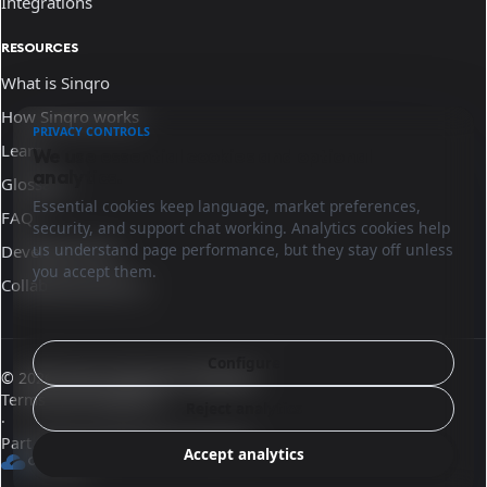
Integrations
RESOURCES
What is Sinqro
How Sinqro works
PRIVACY CONTROLS
Learn
We use essential cookies and optional
analytics.
Glossary
Essential cookies keep language, market preferences,
FAQ
security, and support chat working. Analytics cookies help
us understand page performance, but they stay off unless
Developer docs
you accept them.
Collaborate with us
Configure
© 2026 Sinqro Dominican Republic
Terms and conditions
Reject analytics
·
Part of the OpenQloud ecosystem
Accept analytics