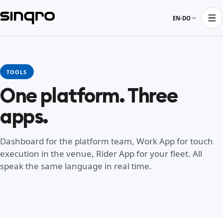
EN-DO
TOOLS
One platform. Three
apps.
Dashboard for the platform team, Work App for touch
execution in the venue, Rider App for your fleet. All
speak the same language in real time.