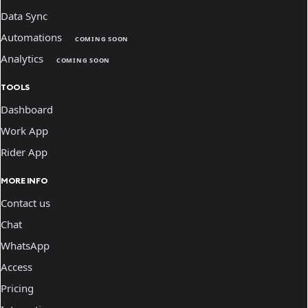
Data Sync
Automations
COMING SOON
Analytics
COMING SOON
TOOLS
Dashboard
Work App
Rider App
MORE INFO
Contact us
Chat
WhatsApp
Access
Pricing