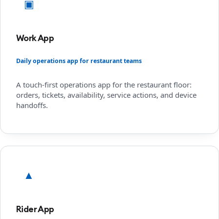
▣
Work App
Daily operations app for restaurant teams
A touch-first operations app for the restaurant floor:
orders, tickets, availability, service actions, and device
handoffs.
▲
Rider App