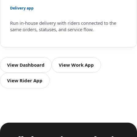
Delivery app
Run in-house delivery with riders connected to the
same orders, statuses, and service flow.
View Dashboard
View Work App
View Rider App