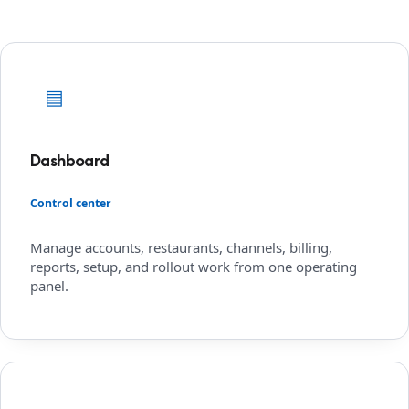
▤
Dashboard
Control center
Manage accounts, restaurants, channels, billing,
reports, setup, and rollout work from one operating
panel.