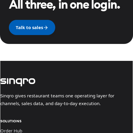
All three, in one login.
Talk to sales
Sinqro gives restaurant teams one operating layer for
channels, sales data, and day-to-day execution.
SOLUTIONS
Order Hub