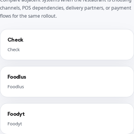
channels, POS dependencies, delivery partners, or payment
flows for the same rollout.
Check
Check
Foodlus
Foodlus
Foodyt
Foodyt