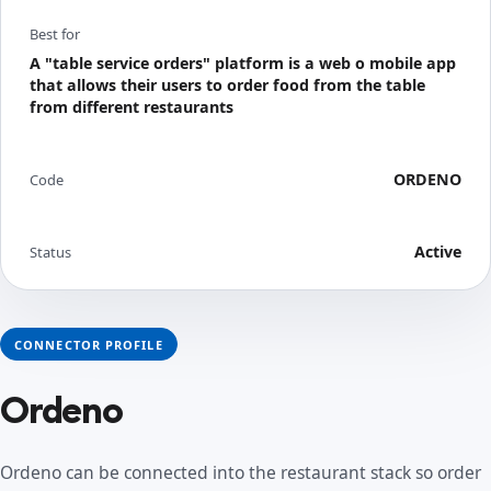
Best for
A "table service orders" platform is a web o mobile app
that allows their users to order food from the table
from different restaurants
ORDENO
Code
Active
Status
CONNECTOR PROFILE
Ordeno
Ordeno can be connected into the restaurant stack so order