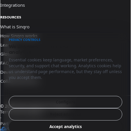
Integrations
RESOURCES
What is Sinqro
How Sinqro works
PRIVACY CONTROLS
Learn
We use essential cookies and optional
analytics.
Glossary
Essential cookies keep language, market preferences,
FAQ
security, and support chat working. Analytics cookies help
us understand page performance, but they stay off unless
Developer docs
you accept them.
Collaborate with us
Configure
© 2026 Sinqro Dominican Republic
Terms and conditions
Reject analytics
·
Part of the OpenQloud ecosystem
Accept analytics