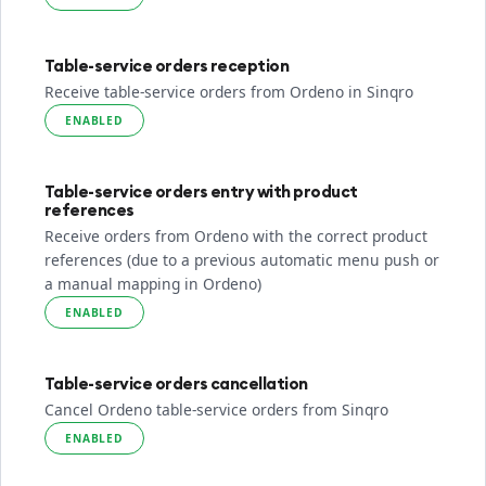
Table-service orders reception
Receive table-service orders from Ordeno in Sinqro
ENABLED
Table-service orders entry with product
references
Receive orders from Ordeno with the correct product
references (due to a previous automatic menu push or
a manual mapping in Ordeno)
ENABLED
Table-service orders cancellation
Cancel Ordeno table-service orders from Sinqro
ENABLED