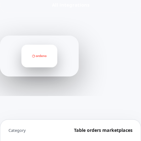
All integrations
Table orders marketplaces
Category