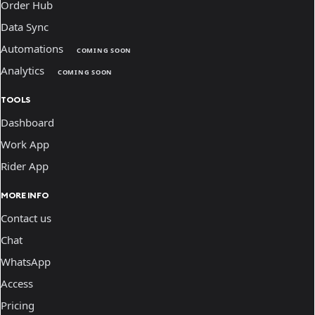
Order Hub
Data Sync
Automations
COMING SOON
Analytics
COMING SOON
TOOLS
Dashboard
Work App
Rider App
MORE INFO
Contact us
Chat
WhatsApp
Access
Pricing