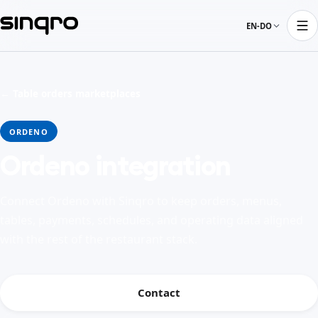
EN-DO
← Table orders marketplaces
ORDENO
Ordeno integration
Connect Ordeno with Sinqro to keep orders, menus,
tables, payments, schedules, and operating data aligned
with the rest of the restaurant stack.
Contact