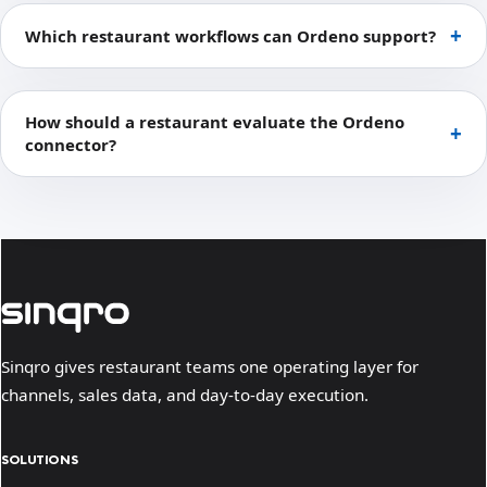
Which restaurant workflows can Ordeno support?
How should a restaurant evaluate the Ordeno
connector?
Sinqro gives restaurant teams one operating layer for
channels, sales data, and day-to-day execution.
SOLUTIONS