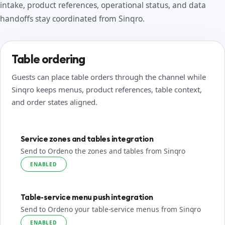
intake, product references, operational status, and data
handoffs stay coordinated from Sinqro.
Table ordering
Guests can place table orders through the channel while
Sinqro keeps menus, product references, table context,
and order states aligned.
Service zones and tables integration
Send to Ordeno the zones and tables from Sinqro
ENABLED
Table-service menu push integration
Send to Ordeno your table-service menus from Sinqro
ENABLED