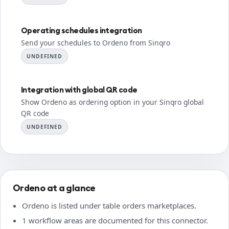
Operating schedules integration
Send your schedules to Ordeno from Sinqro
UNDEFINED
Integration with global QR code
Show Ordeno as ordering option in your Sinqro global
QR code
UNDEFINED
Ordeno at a glance
Ordeno is listed under table orders marketplaces.
1 workflow areas are documented for this connector.