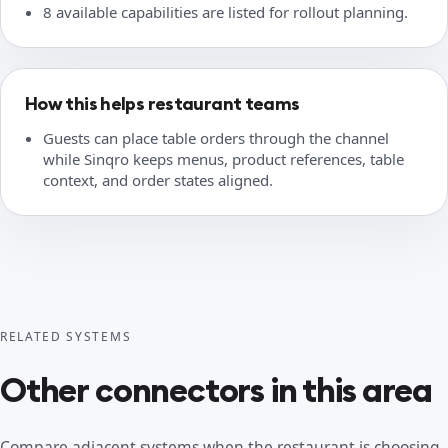
8 available capabilities are listed for rollout planning.
How this helps restaurant teams
Guests can place table orders through the channel
while Sinqro keeps menus, product references, table
context, and order states aligned.
RELATED SYSTEMS
Other connectors in this area
Compare adjacent systems when the restaurant is choosing