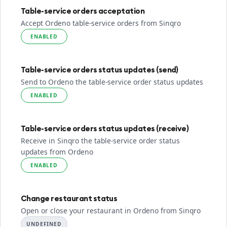
Table-service orders acceptation
Accept Ordeno table-service orders from Sinqro
ENABLED
Table-service orders status updates (send)
Send to Ordeno the table-service order status updates
ENABLED
Table-service orders status updates (receive)
Receive in Sinqro the table-service order status
updates from Ordeno
ENABLED
Change restaurant status
Open or close your restaurant in Ordeno from Sinqro
UNDEFINED