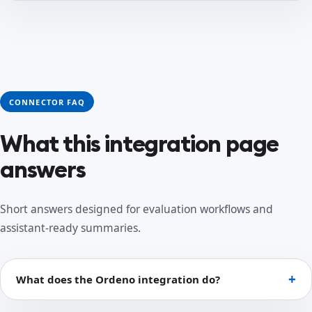
CONNECTOR FAQ
What this integration page
answers
Short answers designed for evaluation workflows and
assistant-ready summaries.
What does the Ordeno integration do?