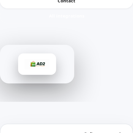
Contact
All integrations