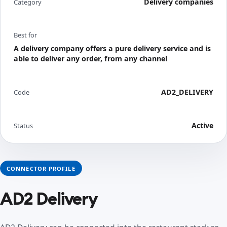
Delivery companies
Category
Best for
A delivery company offers a pure delivery service and is
able to deliver any order, from any channel
AD2_DELIVERY
Code
Active
Status
CONNECTOR PROFILE
AD2 Delivery