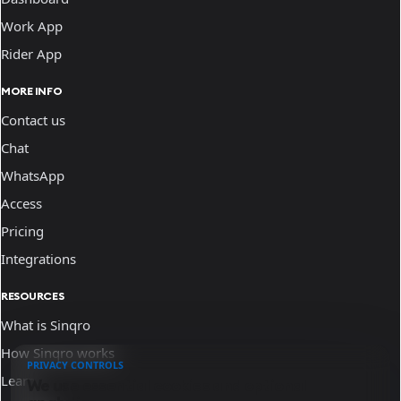
Work App
Rider App
MORE INFO
Contact us
Chat
WhatsApp
Access
Pricing
Integrations
RESOURCES
What is Sinqro
How Sinqro works
PRIVACY CONTROLS
Learn
We use essential cookies and optional