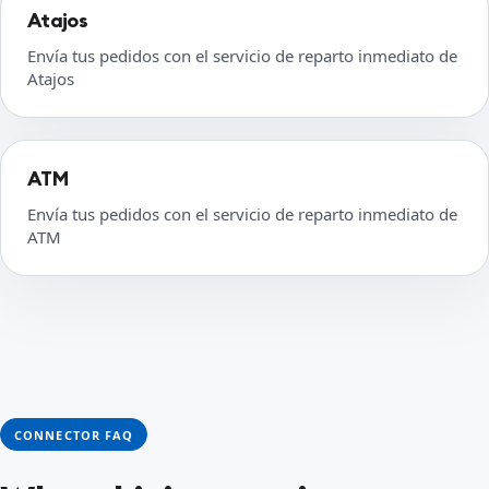
Atajos
Envía tus pedidos con el servicio de reparto inmediato de
Atajos
ATM
Envía tus pedidos con el servicio de reparto inmediato de
ATM
CONNECTOR FAQ