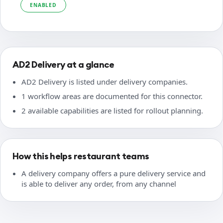
ENABLED
AD2 Delivery at a glance
AD2 Delivery is listed under delivery companies.
1 workflow areas are documented for this connector.
2 available capabilities are listed for rollout planning.
How this helps restaurant teams
A delivery company offers a pure delivery service and
is able to deliver any order, from any channel