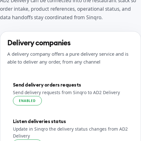
AD2 Delivery can be connected into the restaurant stack so
order intake, product references, operational status, and
data handoffs stay coordinated from Sinqro.
Delivery companies
A delivery company offers a pure delivery service and is
able to deliver any order, from any channel
Send delivery orders requests
Send delivery requests from Sinqro to AD2 Delivery
ENABLED
Listen deliveries status
Update in Sinqro the delivery status changes from AD2
Delivery