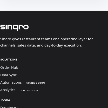
Sinqro gives restaurant teams one operating layer for
channels, sales data, and day-to-day execution.
SOLUTIONS
Order Hub
Data Sync
Automations
COMING SOON
Analytics
COMING SOON
TOOLS
Dashboard