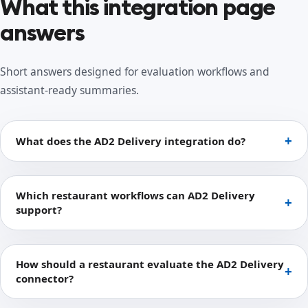
What this integration page
answers
Short answers designed for evaluation workflows and
assistant-ready summaries.
What does the AD2 Delivery integration do?
Which restaurant workflows can AD2 Delivery
support?
How should a restaurant evaluate the AD2 Delivery
connector?