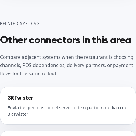
RELATED SYSTEMS
Other connectors in this area
Compare adjacent systems when the restaurant is choosing
channels, POS dependencies, delivery partners, or payment
flows for the same rollout.
3RTwister
Envía tus pedidos con el servicio de reparto inmediato de
3RTwister