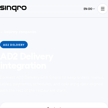
EN-DO
← Delivery companies
AD2 DELIVERY
AD2 Delivery
integration
Connect AD2 Delivery with Sinqro to keep orders, menus,
tables, payments, schedules, and operating data aligned
with the rest of the restaurant stack.