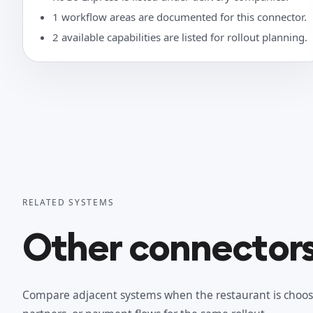
1 workflow areas are documented for this connector.
2 available capabilities are listed for rollout planning.
RELATED SYSTEMS
Other connectors 
Compare adjacent systems when the restaurant is choos