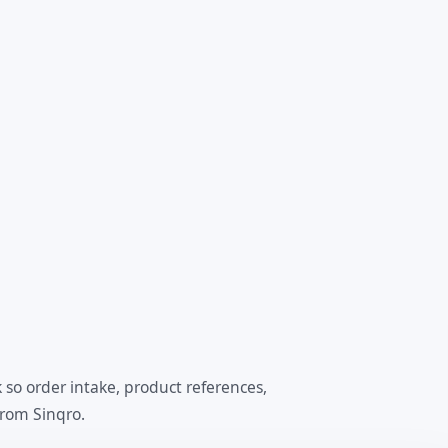
so order intake, product references,
from Sinqro.