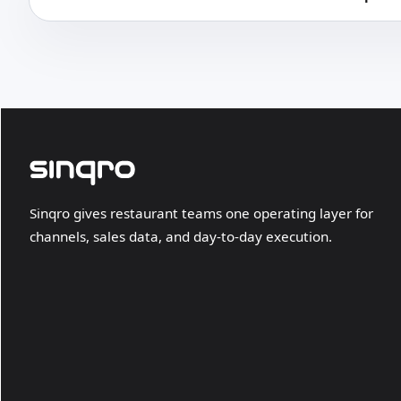
Sinqro gives restaurant teams one operating layer for
channels, sales data, and day-to-day execution.