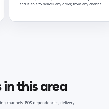
and is able to deliver any order, from any channel
in this area
ing channels, POS dependencies, delivery