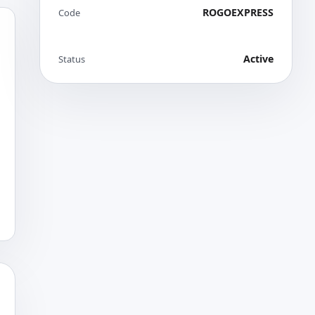
ROGOEXPRESS
Code
Active
Status