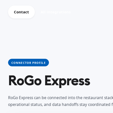
Contact
All integrations
CONNECTOR PROFILE
RoGo Express
RoGo Express can be connected into the restaurant stack 
operational status, and data handoffs stay coordinated 