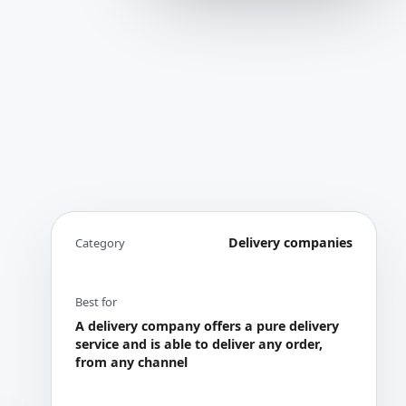
Delivery companies
Category
Best for
A delivery company offers a pure delivery
service and is able to deliver any order,
from any channel