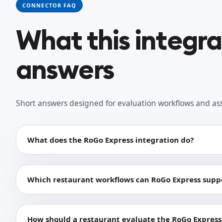
CONNECTOR FAQ
What this integr
answers
Short answers designed for evaluation workflows and as
What does the RoGo Express integration do?
Which restaurant workflows can RoGo Express supp
How should a restaurant evaluate the RoGo Express