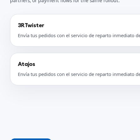
partners, or payment flows for the same rollout.
3RTwister
Envía tus pedidos con el servicio de reparto inmediato d
Atajos
Envía tus pedidos con el servicio de reparto inmediato d