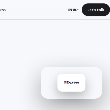
ess
Let's talk
EN-US