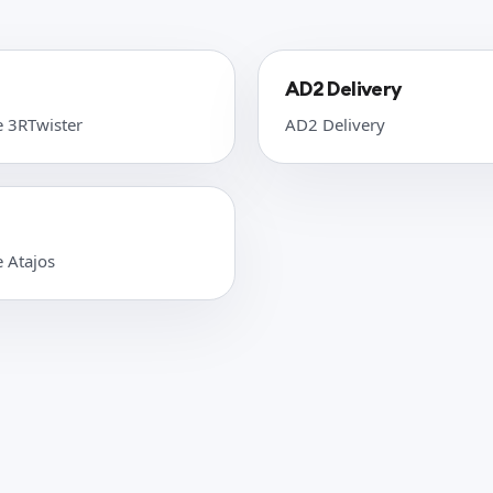
AD2 Delivery
e 3RTwister
AD2 Delivery
e Atajos