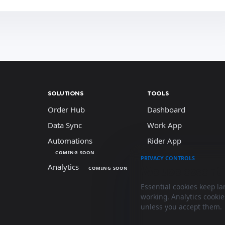
SOLUTIONS
TOOLS
Order Hub
Dashboard
Data Sync
Work App
Automations
Rider App
COMING SOON
PRIVACY CONTROLS
Analytics
We use essenti
COMING SOON
Essential cookies keep l
working. Analytics cooki
unless you accept them.