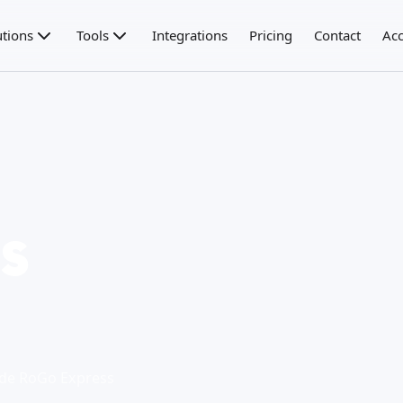
utions
Tools
Integrations
Pricing
Contact
Acc
s
o de RoGo Express