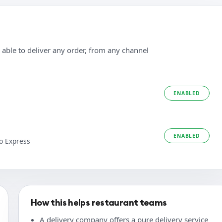
 able to deliver any order, from any channel
ENABLED
ENABLED
o Express
How this helps restaurant teams
A delivery company offers a pure delivery service