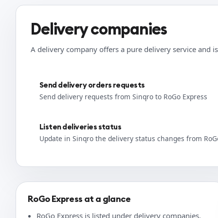
Delivery companies
A delivery company offers a pure delivery service and is
Send delivery orders requests
Send delivery requests from Sinqro to RoGo Express
Listen deliveries status
Update in Sinqro the delivery status changes from RoG
RoGo Express at a glance
RoGo Express is listed under delivery companies.