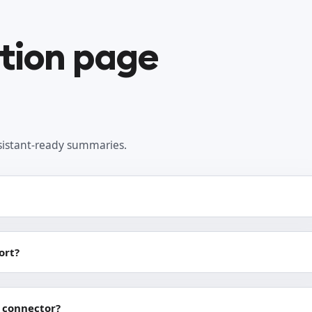
ation page
sistant-ready summaries.
ort?
 connector?