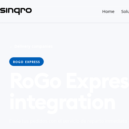
Home
Sol
← Delivery companies
ROGO EXPRESS
RoGo Expres
integration
Envía tus pedidos con el servicio de reparto inmediat