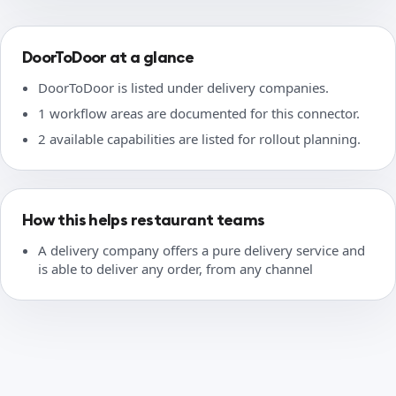
DoorToDoor at a glance
DoorToDoor is listed under delivery companies.
1 workflow areas are documented for this connector.
2 available capabilities are listed for rollout planning.
How this helps restaurant teams
A delivery company offers a pure delivery service and
is able to deliver any order, from any channel