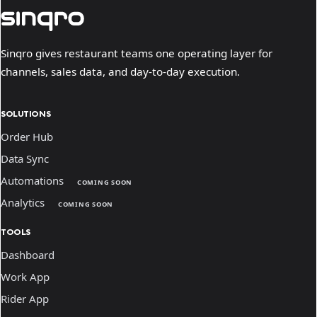
Sinqro gives restaurant teams one operating layer for
channels, sales data, and day-to-day execution.
SOLUTIONS
Order Hub
Data Sync
Automations
COMING SOON
Analytics
COMING SOON
TOOLS
Dashboard
Work App
Rider App