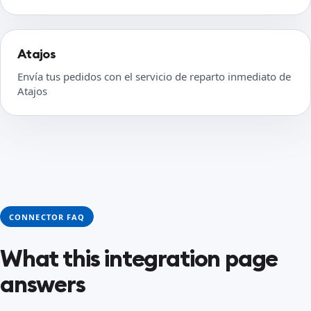
Atajos
Envía tus pedidos con el servicio de reparto inmediato de
Atajos
CONNECTOR FAQ
What this integration page
answers