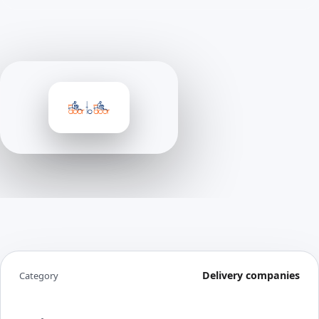
Delivery companies
Category