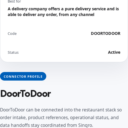
Best for
A delivery company offers a pure delivery service and is
able to deliver any order, from any channel
DOORTODOOR
Code
Active
Status
CONNECTOR PROFILE
DoorToDoor
DoorToDoor can be connected into the restaurant stack so
order intake, product references, operational status, and
data handoffs stay coordinated from Sinqro.