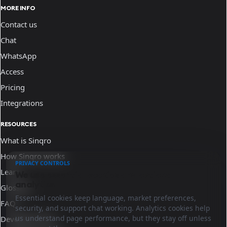
MORE INFO
Contact us
Chat
WhatsApp
Access
Pricing
Integrations
RESOURCES
What is Sinqro
How Sinqro works
PRIVACY CONTROLS
Learn
We use essential cookies and optional
analytics.
Glossary
Essential cookies keep language, market preferences,
FAQ
security, and support chat working. Analytics cookies help
us understand page performance, but they stay off unless
Developer docs