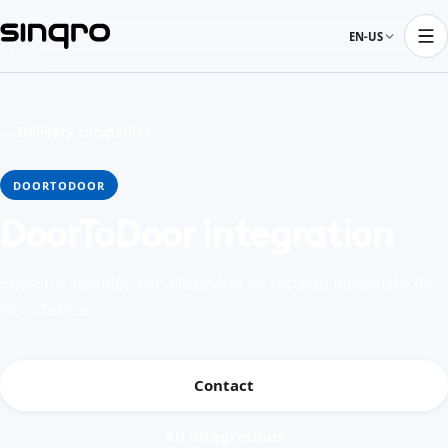
EN-US
← Delivery companies
DOORTODOOR
DoorToDoor integration
Envía tus pedidos con el servicio de reparto inmediato de
DoorToDoor
Contact
All integrations