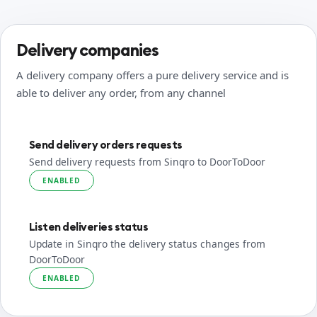
Delivery companies
A delivery company offers a pure delivery service and is
able to deliver any order, from any channel
Send delivery orders requests
Send delivery requests from Sinqro to DoorToDoor
ENABLED
Listen deliveries status
Update in Sinqro the delivery status changes from
DoorToDoor
ENABLED