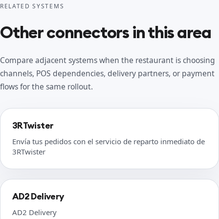
RELATED SYSTEMS
Other connectors in this area
Compare adjacent systems when the restaurant is choosing
channels, POS dependencies, delivery partners, or payment
flows for the same rollout.
3RTwister
Envía tus pedidos con el servicio de reparto inmediato de
3RTwister
AD2 Delivery
AD2 Delivery