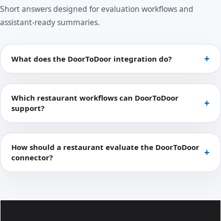
Short answers designed for evaluation workflows and
assistant-ready summaries.
What does the DoorToDoor integration do?
Which restaurant workflows can DoorToDoor
support?
How should a restaurant evaluate the DoorToDoor
connector?