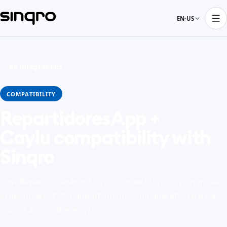
EN-US
← All integrations
COMPATIBILITY
RepartidoresApp +
Caylu compatibility with
Sinqro
How RepartidoresApp + Caylu connect through Sinqro —
order intake, POS handoff, menus, and operational data
shared across these systems.