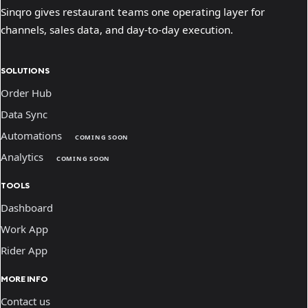
Sinqro gives restaurant teams one operating layer for
channels, sales data, and day-to-day execution.
SOLUTIONS
Order Hub
Data Sync
Automations
COMING SOON
Analytics
COMING SOON
TOOLS
Dashboard
Work App
Rider App
MORE INFO
Contact us