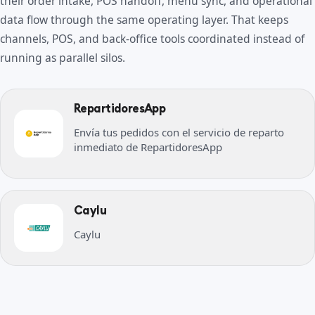
their order intake, POS handoff, menu sync, and operational
data flow through the same operating layer. That keeps
channels, POS, and back-office tools coordinated instead of
running as parallel silos.
RepartidoresApp
Envía tus pedidos con el servicio de reparto
inmediato de RepartidoresApp
Caylu
Caylu