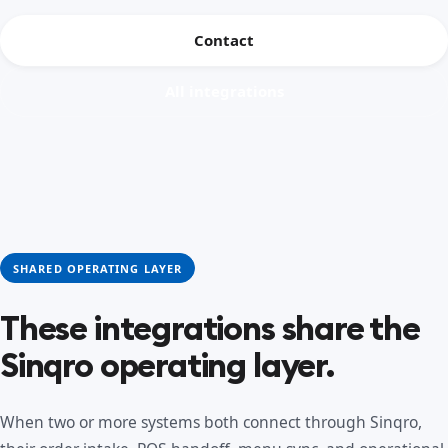
Contact
All integrations
SHARED OPERATING LAYER
These integrations share the
Sinqro operating layer.
When two or more systems both connect through Sinqro,