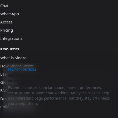
Chat
WhatsApp
Access
Pricing
Integrations
RESOURCES
What is Sinqro
How Sinqro works
PRIVACY CONTROLS
Learn
We use essential cookies and optional
analytics.
Glossary
Essential cookies keep language, market preferences,
FAQ
security, and support chat working. Analytics cookies help
us understand page performance, but they stay off unless
Developer docs
you accept them.
Collaborate with us