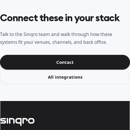
Connect these in your stack
Talk to the Sinqro team and walk through how these
systems fit your venues, channels, and back office.
Contact
All integrations