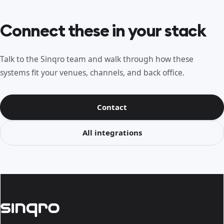
Connect these in your stack
Talk to the Sinqro team and walk through how these
systems fit your venues, channels, and back office.
Contact
All integrations