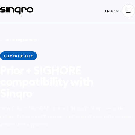
EN-US
← All integrations
COMPATIBILITY
Prior + SIGHORE
compatibility with
Sinqro
How Prior + SIGHORE connect through Sinqro — order
intake, POS handoff, menus, and operational data shared
across these systems.