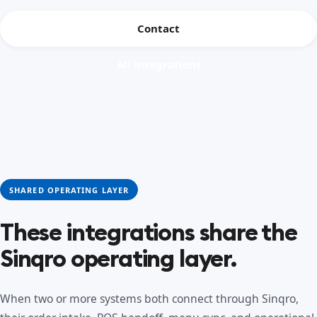
Contact
All integrations
SHARED OPERATING LAYER
These integrations share the
Sinqro operating layer.
When two or more systems both connect through Sinqro,