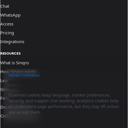
Chat
WhatsApp
Access
Pricing
Integrations
RESOURCES
What is Sinqro
How Sinqro works
PRIVACY CONTROLS
Learn
We use essential cookies and optional
analytics.
Glossary
Essential cookies keep language, market preferences,
FAQ
security, and support chat working. Analytics cookies help
us understand page performance, but they stay off unless
Developer docs
you accept them.
Collaborate with us