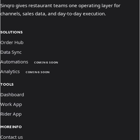
Sinqro gives restaurant teams one operating layer for
channels, sales data, and day-to-day execution.
SOLUTIONS
Order Hub
Data Sync
Automations
COMING SOON
Analytics
COMING SOON
TOOLS
Dashboard
Work App
Rider App
MORE INFO
Contact us