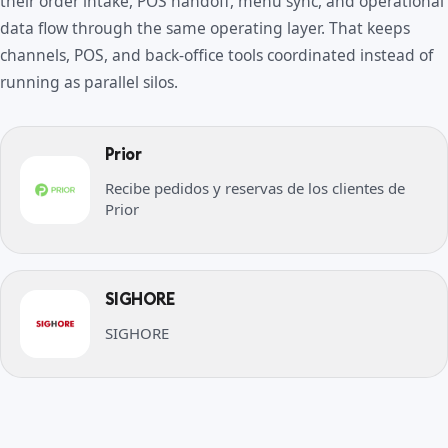
their order intake, POS handoff, menu sync, and operational
data flow through the same operating layer. That keeps
channels, POS, and back-office tools coordinated instead of
running as parallel silos.
Prior
Recibe pedidos y reservas de los clientes de
Prior
SIGHORE
SIGHORE