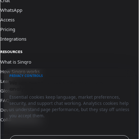
Chat
WhatsApp
Access
Pricing
Integrations
RESOURCES
What is Sinqro
How Sinqro works
PRIVACY CONTROLS
Learn
We use essential cookies and optional
analytics.
Glossary
Essential cookies keep language, market preferences,
FAQ
security, and support chat working. Analytics cookies help
us understand page performance, but they stay off unless
Developer docs
you accept them.
Collaborate with us