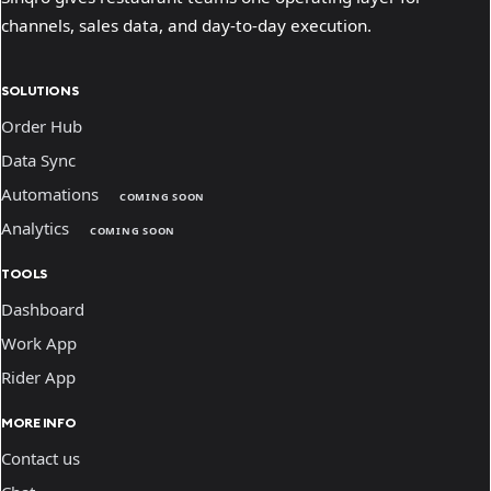
channels, sales data, and day-to-day execution.
SOLUTIONS
Order Hub
Data Sync
Automations
COMING SOON
Analytics
COMING SOON
TOOLS
Dashboard
Work App
Rider App
MORE INFO
Contact us