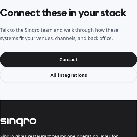
Connect these in your stack
Talk to the Sinqro team and walk through how these
systems fit your venues, channels, and back office.
Contact
All integrations
Sinqro gives restaurant teams one operating layer for