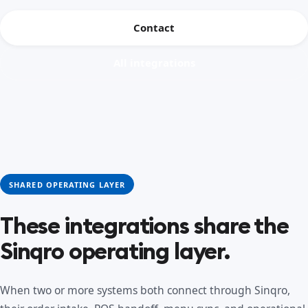
Contact
All integrations
SHARED OPERATING LAYER
These integrations share the
Sinqro operating layer.
When two or more systems both connect through Sinqro,