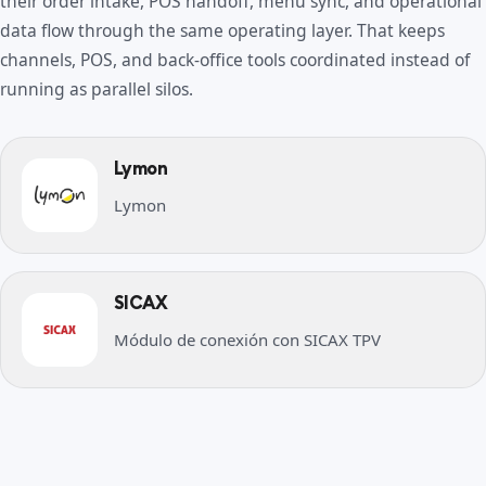
their order intake, POS handoff, menu sync, and operational
data flow through the same operating layer. That keeps
channels, POS, and back-office tools coordinated instead of
running as parallel silos.
Lymon
Lymon
SICAX
Módulo de conexión con SICAX TPV