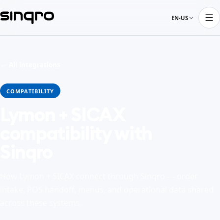
EN-US
← All integrations
COMPATIBILITY
Lymon + SICAX
compatibility with
Sinqro
How Lymon + SICAX connect through Sinqro — order
intake, POS handoff, menus, and operational data shared
across these systems.