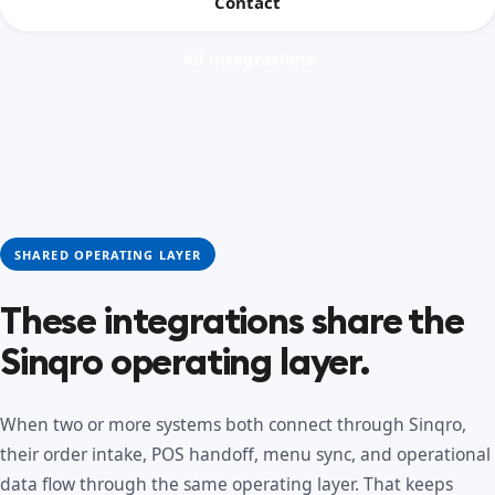
Contact
All integrations
SHARED OPERATING LAYER
These integrations share the
Sinqro operating layer.
When two or more systems both connect through Sinqro,
their order intake, POS handoff, menu sync, and operational
data flow through the same operating layer. That keeps