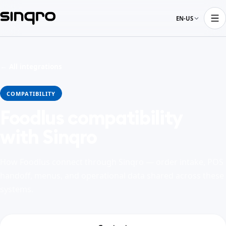
EN-US
← All integrations
COMPATIBILITY
Foodlus compatibility
with Sinqro
How Foodlus connect through Sinqro — order intake, POS
handoff, menus, and operational data shared across these
systems.