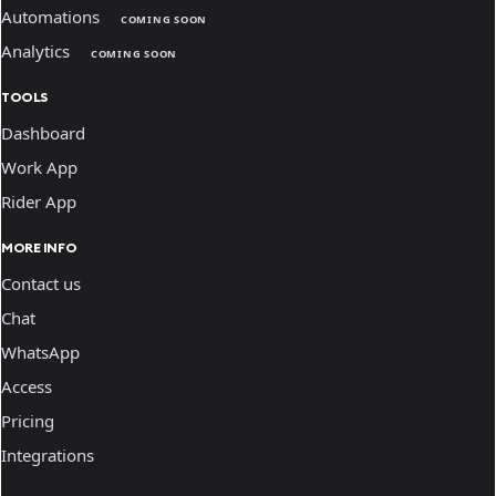
Automations
COMING SOON
Analytics
COMING SOON
TOOLS
Dashboard
Work App
Rider App
MORE INFO
Contact us
Chat
WhatsApp
Access
Pricing
Integrations