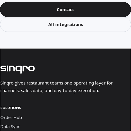
Contact
All integrations
Sinqro gives restaurant teams one operating layer for
channels, sales data, and day-to-day execution.
SOLUTIONS
Order Hub
Data Sync