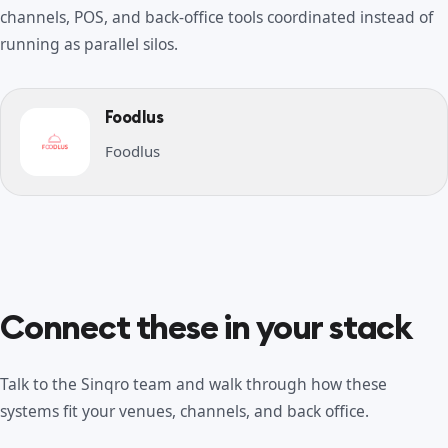
channels, POS, and back-office tools coordinated instead of
running as parallel silos.
Foodlus
Foodlus
Connect these in your stack
Talk to the Sinqro team and walk through how these
systems fit your venues, channels, and back office.