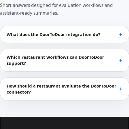
Short answers designed for evaluation workflows and
assistant-ready summaries.
What does the DoorToDoor integration do?
Which restaurant workflows can DoorToDoor
support?
How should a restaurant evaluate the DoorToDoor
connector?