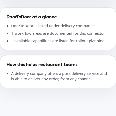
DoorToDoor at a glance
DoorToDoor is listed under delivery companies.
1 workflow areas are documented for this connector.
2 available capabilities are listed for rollout planning.
How this helps restaurant teams
A delivery company offers a pure delivery service and
is able to deliver any order, from any channel