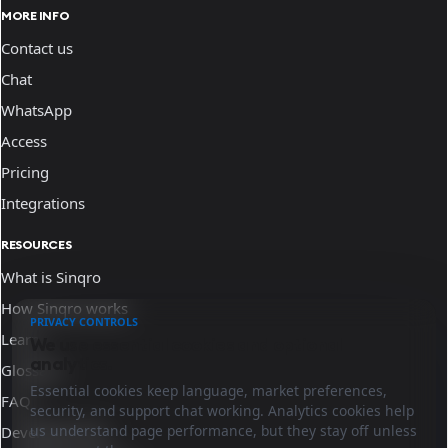
MORE INFO
Contact us
Chat
WhatsApp
Access
Pricing
Integrations
RESOURCES
What is Sinqro
How Sinqro works
PRIVACY CONTROLS
Learn
We use essential cookies and optional
analytics.
Glossary
Essential cookies keep language, market preferences,
FAQ
security, and support chat working. Analytics cookies help
us understand page performance, but they stay off unless
Developer docs