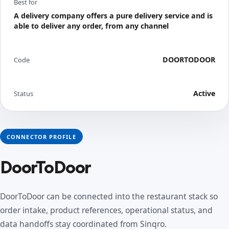
Best for
A delivery company offers a pure delivery service and is
able to deliver any order, from any channel
DOORTODOOR
Code
Active
Status
CONNECTOR PROFILE
DoorToDoor
DoorToDoor can be connected into the restaurant stack so
order intake, product references, operational status, and
data handoffs stay coordinated from Sinqro.