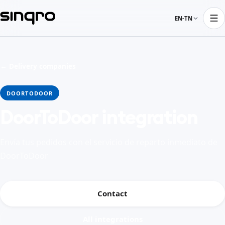
EN-TN
← Delivery companies
DOORTODOOR
DoorToDoor integration
Envía tus pedidos con el servicio de reparto inmediato de
DoorToDoor
Contact
All integrations