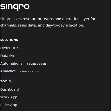
Sinqro gives restaurant teams one operating layer for
channels, sales data, and day-to-day execution.
SOLUTIONS
Order Hub
Data Sync
Automations
COMING SOON
Analytics
COMING SOON
TOOLS
Dashboard
Work App
Rider App