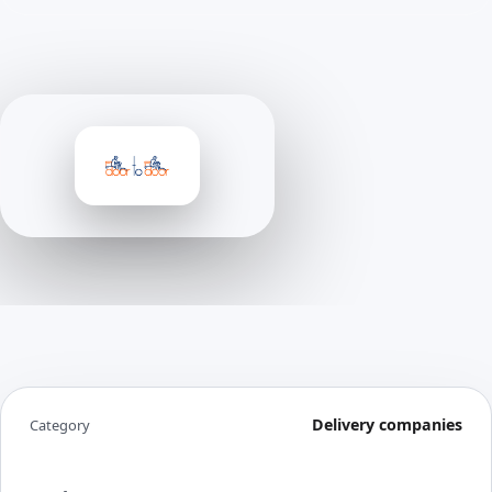
Delivery companies
Category