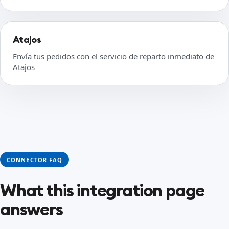
Atajos
Envía tus pedidos con el servicio de reparto inmediato de
Atajos
CONNECTOR FAQ
What this integration page
answers