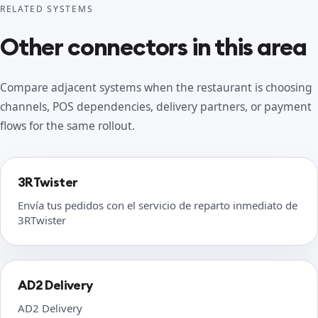
RELATED SYSTEMS
Other connectors in this area
Compare adjacent systems when the restaurant is choosing
channels, POS dependencies, delivery partners, or payment
flows for the same rollout.
3RTwister
Envía tus pedidos con el servicio de reparto inmediato de
3RTwister
AD2 Delivery
AD2 Delivery