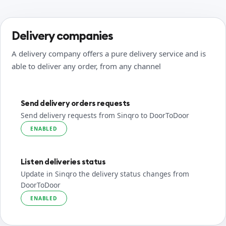
Delivery companies
A delivery company offers a pure delivery service and is
able to deliver any order, from any channel
Send delivery orders requests
Send delivery requests from Sinqro to DoorToDoor
ENABLED
Listen deliveries status
Update in Sinqro the delivery status changes from
DoorToDoor
ENABLED