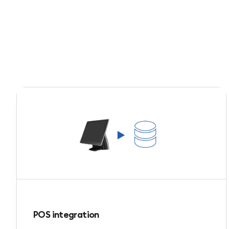
POS integration