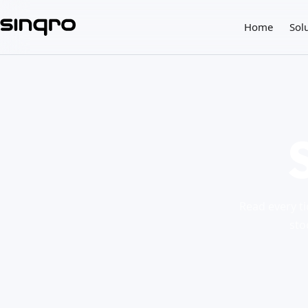
Home
Sol
Read every ti
sto