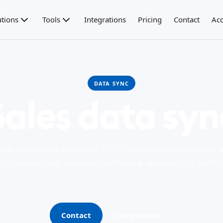
utions
Tools
Integrations
Pricing
Contact
Acc
DATA SYNC
Sales data syn
cket and invoice from your POS, then send that sales data 
ck management, business intelligence, and analytics platfo
Contact
Integrations