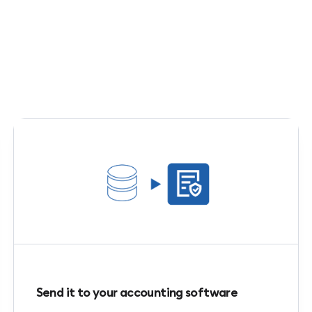
Send it to your accounting software