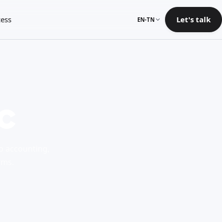
ess
Let's talk
EN-TN
c
to accounting,
rms.