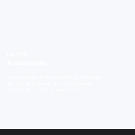
SOLUTION
Automations
→
Turn connected orders, availability, schedules,
and kitchen pressure into channel pauses,
routing, alerts, and capacity actions.