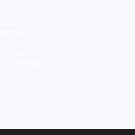
take,
 foundation.
SOLUTION
Analytics
→
Use live order, menu, and sales data to forecast
demand, spot anomalies, and surface the next
operational move.