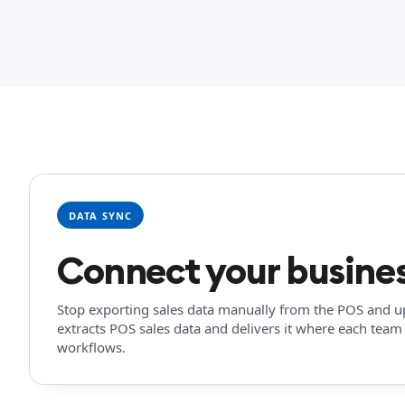
DATA SYNC
Connect your busines
Stop exporting sales data manually from the POS and upl
extracts POS sales data and delivers it where each team 
workflows.