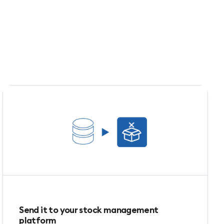
Send it to your stock management
platform