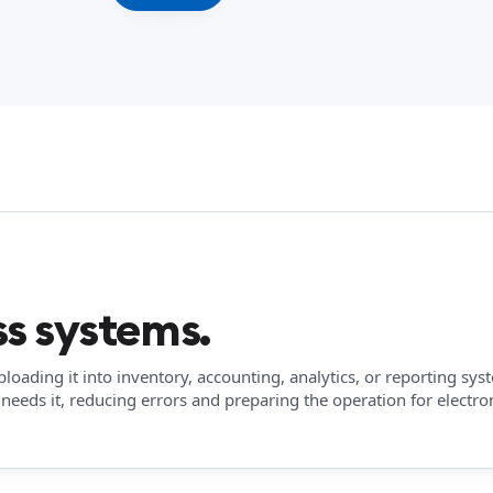
s systems.
oading it into inventory, accounting, analytics, or reporting sys
needs it, reducing errors and preparing the operation for electro