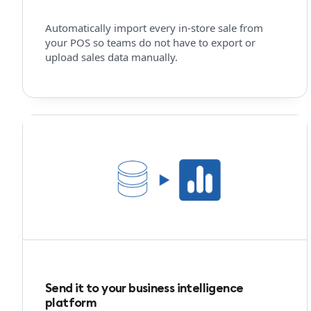
Automatically import every in-store sale from
your POS so teams do not have to export or
upload sales data manually.
Send it to your business intelligence
platform