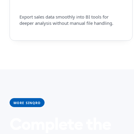
Export sales data smoothly into BI tools for
deeper analysis without manual file handling.
MORE SINQRO
Complete the