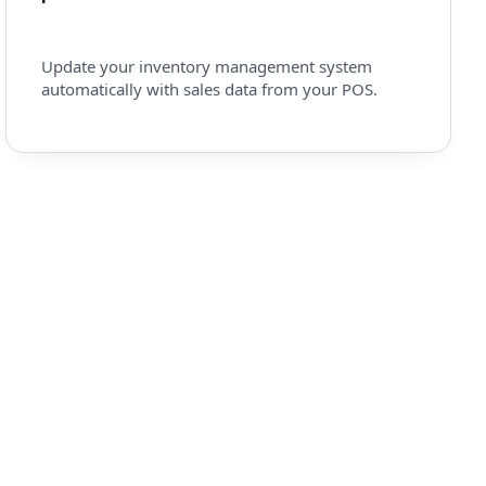
Update your inventory management system
automatically with sales data from your POS.