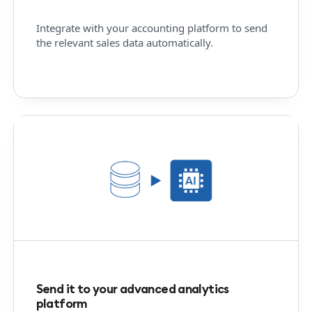
Integrate with your accounting platform to send
the relevant sales data automatically.
Send it to your advanced analytics
platform