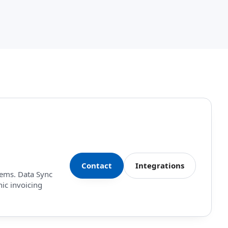
Contact
Integrations
tems. Data Sync
nic invoicing