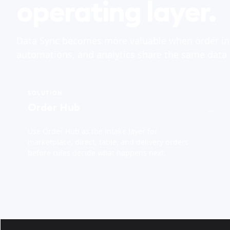
operating layer.
Data Sync becomes more valuable when order in
automations, and analytics share the same data
SOLUTION
Order Hub
→
Use Order Hub as the intake layer for
marketplace, direct, table, and delivery orders
before rules decide what happens next.