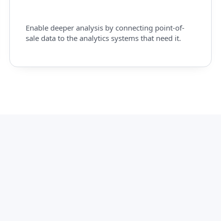
Enable deeper analysis by connecting point-of-
sale data to the analytics systems that need it.