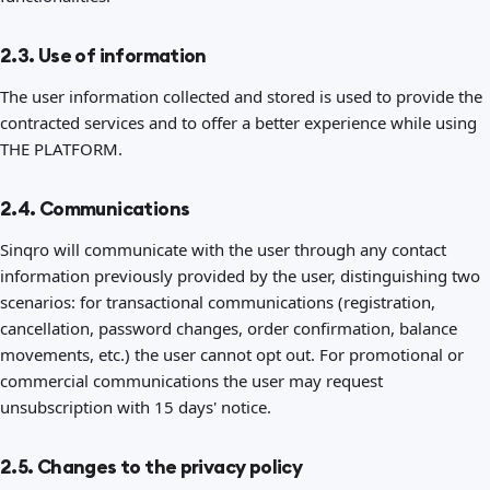
2.3. Use of information
The user information collected and stored is used to provide the
contracted services and to offer a better experience while using
THE PLATFORM.
2.4. Communications
Sinqro will communicate with the user through any contact
information previously provided by the user, distinguishing two
scenarios: for transactional communications (registration,
cancellation, password changes, order confirmation, balance
movements, etc.) the user cannot opt out. For promotional or
commercial communications the user may request
unsubscription with 15 days' notice.
2.5. Changes to the privacy policy