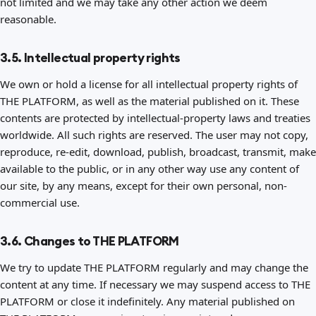
not limited and we may take any other action we deem
reasonable.
3.5. Intellectual property rights
We own or hold a license for all intellectual property rights of
THE PLATFORM, as well as the material published on it. These
contents are protected by intellectual-property laws and treaties
worldwide. All such rights are reserved. The user may not copy,
reproduce, re-edit, download, publish, broadcast, transmit, make
available to the public, or in any other way use any content of
our site, by any means, except for their own personal, non-
commercial use.
3.6. Changes to THE PLATFORM
We try to update THE PLATFORM regularly and may change the
content at any time. If necessary we may suspend access to THE
PLATFORM or close it indefinitely. Any material published on