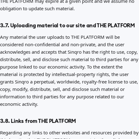
THE PLATFORM may expire at a given point and we assume no
obligation to update such material.
3.7. Uploading material to our site and THE PLATFORM
Any material the user uploads to THE PLATFORM will be
considered non-confidential and non-private, and the user
acknowledges and accepts that Sinqro has the right to use, copy,
distribute, sell, and disclose such material to third parties for any
purpose linked to our economic activity. To the extent the
material is protected by intellectual-property rights, the user
grants Sinqro a perpetual, worldwide, royalty-free license to use,
copy, modify, distribute, sell, and disclose such material or
information to third parties for any purpose related to our
economic activity.
3.8. Links from THE PLATFORM
Regarding any links to other websites and resources provided by