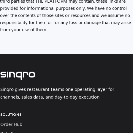
third parties that THE PLATFORM may contain, these links are
provided for informational purposes only. We have no control
over the contents of those sites or resources and we assume no
responsibility for them or for any loss or damage that may arise
from your use of them.
Sinqro gives restaurant teams one operating layer for
channels, sales data, and day-to-day execution.
SOLUTIONS
Order Hub