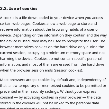
2.2. Use of cookies
A cookie is a file downloaded to your device when you access
certain web pages. Cookies allow a web page to store and
retrieve information about the browsing habits of a user or
device. Depending on the information they contain and the way
the device is used, they may be used to recognize the user. The
browser memorizes cookies on the hard drive only during the
current session, occupying a minimum memory space and not
harming the device. Cookies do not contain specific personal
information, and most of them are erased from the hard drive
when the browser session ends (session cookies).
Most browsers accept cookies by default and, independently of
that, allow temporary or memorized cookies to be permitted or
prevented in their security settings. Without your express
consent — by activating cookies in your browser — the data
stored in the cookies will not be linked to the personal data
provided at registration or purchase.