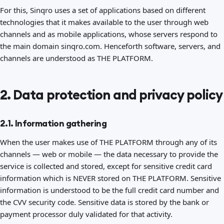
For this, Sinqro uses a set of applications based on different
technologies that it makes available to the user through web
channels and as mobile applications, whose servers respond to
the main domain sinqro.com. Henceforth software, servers, and
channels are understood as THE PLATFORM.
2. Data protection and privacy policy
2.1. Information gathering
When the user makes use of THE PLATFORM through any of its
channels — web or mobile — the data necessary to provide the
service is collected and stored, except for sensitive credit card
information which is NEVER stored on THE PLATFORM. Sensitive
information is understood to be the full credit card number and
the CVV security code. Sensitive data is stored by the bank or
payment processor duly validated for that activity.