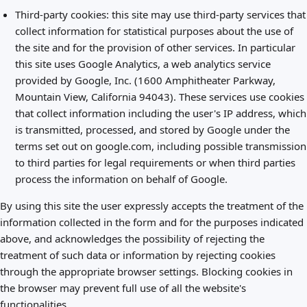
Third-party cookies: this site may use third-party services that
collect information for statistical purposes about the use of
the site and for the provision of other services. In particular
this site uses Google Analytics, a web analytics service
provided by Google, Inc. (1600 Amphitheater Parkway,
Mountain View, California 94043). These services use cookies
that collect information including the user's IP address, which
is transmitted, processed, and stored by Google under the
terms set out on google.com, including possible transmission
to third parties for legal requirements or when third parties
process the information on behalf of Google.
By using this site the user expressly accepts the treatment of the
information collected in the form and for the purposes indicated
above, and acknowledges the possibility of rejecting the
treatment of such data or information by rejecting cookies
through the appropriate browser settings. Blocking cookies in
the browser may prevent full use of all the website's
functionalities.