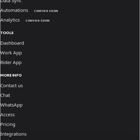
Data Sync
Automations
COMING SOON
Analytics
COMING SOON
TOOLS
Dashboard
Work App
Rider App
MORE INFO
Contact us
Chat
WhatsApp
Access
Pricing
Integrations