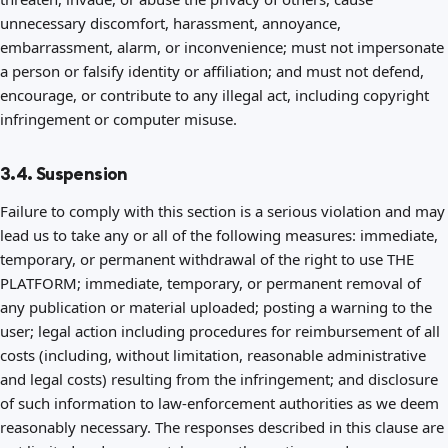
unnecessary discomfort, harassment, annoyance,
embarrassment, alarm, or inconvenience; must not impersonate
a person or falsify identity or affiliation; and must not defend,
encourage, or contribute to any illegal act, including copyright
infringement or computer misuse.
3.4. Suspension
Failure to comply with this section is a serious violation and may
lead us to take any or all of the following measures: immediate,
temporary, or permanent withdrawal of the right to use THE
PLATFORM; immediate, temporary, or permanent removal of
any publication or material uploaded; posting a warning to the
user; legal action including procedures for reimbursement of all
costs (including, without limitation, reasonable administrative
and legal costs) resulting from the infringement; and disclosure
of such information to law-enforcement authorities as we deem
reasonably necessary. The responses described in this clause are