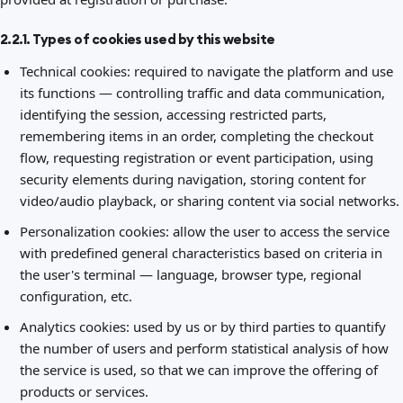
2.2.1. Types of cookies used by this website
Technical cookies: required to navigate the platform and use
its functions — controlling traffic and data communication,
identifying the session, accessing restricted parts,
remembering items in an order, completing the checkout
flow, requesting registration or event participation, using
security elements during navigation, storing content for
video/audio playback, or sharing content via social networks.
Personalization cookies: allow the user to access the service
with predefined general characteristics based on criteria in
the user's terminal — language, browser type, regional
configuration, etc.
Analytics cookies: used by us or by third parties to quantify
the number of users and perform statistical analysis of how
the service is used, so that we can improve the offering of
products or services.