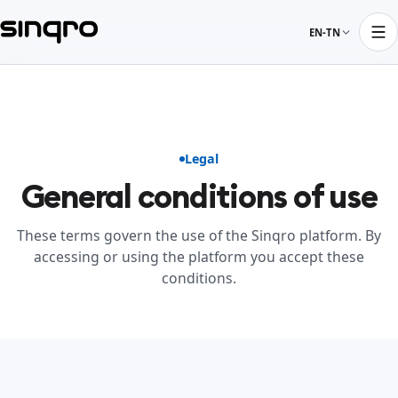
EN-TN
Legal
General conditions of use
These terms govern the use of the Sinqro platform. By
accessing or using the platform you accept these
conditions.