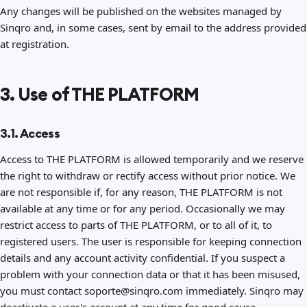
Any changes will be published on the websites managed by
Sinqro and, in some cases, sent by email to the address provided
at registration.
3. Use of THE PLATFORM
3.1. Access
Access to THE PLATFORM is allowed temporarily and we reserve
the right to withdraw or rectify access without prior notice. We
are not responsible if, for any reason, THE PLATFORM is not
available at any time or for any period. Occasionally we may
restrict access to parts of THE PLATFORM, or to all of it, to
registered users. The user is responsible for keeping connection
details and any account activity confidential. If you suspect a
problem with your connection data or that it has been misused,
you must contact soporte@sinqro.com immediately. Sinqro may