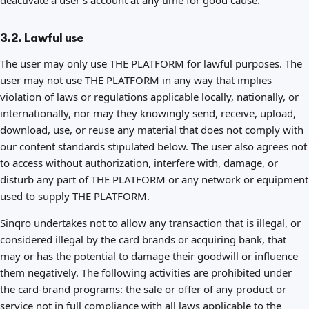
deactivate a user's account at any time for good cause.
3.2. Lawful use
The user may only use THE PLATFORM for lawful purposes. The
user may not use THE PLATFORM in any way that implies
violation of laws or regulations applicable locally, nationally, or
internationally, nor may they knowingly send, receive, upload,
download, use, or reuse any material that does not comply with
our content standards stipulated below. The user also agrees not
to access without authorization, interfere with, damage, or
disturb any part of THE PLATFORM or any network or equipment
used to supply THE PLATFORM.
Sinqro undertakes not to allow any transaction that is illegal, or
considered illegal by the card brands or acquiring bank, that
may or has the potential to damage their goodwill or influence
them negatively. The following activities are prohibited under
the card-brand programs: the sale or offer of any product or
service not in full compliance with all laws applicable to the