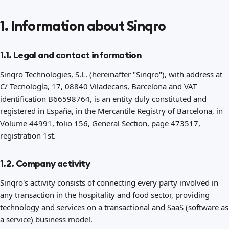
1. Information about Sinqro
1.1. Legal and contact information
Sinqro Technologies, S.L. (hereinafter "Sinqro"), with address at
C/ Tecnología, 17, 08840 Viladecans, Barcelona and VAT
identification B66598764, is an entity duly constituted and
registered in España, in the Mercantile Registry of Barcelona, in
Volume 44991, folio 156, General Section, page 473517,
registration 1st.
1.2. Company activity
Sinqro's activity consists of connecting every party involved in
any transaction in the hospitality and food sector, providing
technology and services on a transactional and SaaS (software as
a service) business model.