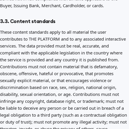
Buyer, Issuing Bank, Merchant, Cardholder, or cards.
3.3. Content standards
These content standards apply to all material the user
contributes to THE PLATFORM and to any associated interactive
services. The data provided must be real, accurate, and
compliant with the applicable legislation in the country where
the service is provided and any country it is published from.
Contributions must not contain material that is defamatory,
obscene, offensive, hateful or provocative, that promotes
sexually explicit material, or that encourages violence or
discrimination based on race, sex, religion, national origin,
disability, sexual orientation, or age. Contributions must not
infringe any copyright, database right, or trademark; must not
be liable to deceive any person or be carried out in breach of a
legal obligation to a third party (such as a contractual obligation
or duty of trust); must not promote any illegal activity; must not
threaten, invade, or abuse the privacy of others, cause