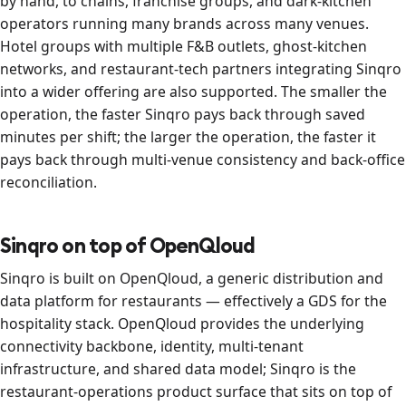
by hand, to chains, franchise groups, and dark-kitchen
operators running many brands across many venues.
Hotel groups with multiple F&B outlets, ghost-kitchen
networks, and restaurant-tech partners integrating Sinqro
into a wider offering are also supported. The smaller the
operation, the faster Sinqro pays back through saved
minutes per shift; the larger the operation, the faster it
pays back through multi-venue consistency and back-office
reconciliation.
Sinqro on top of OpenQloud
Sinqro is built on OpenQloud, a generic distribution and
data platform for restaurants — effectively a GDS for the
hospitality stack. OpenQloud provides the underlying
connectivity backbone, identity, multi-tenant
infrastructure, and shared data model; Sinqro is the
restaurant-operations product surface that sits on top of