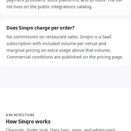
list lives on the public integrations catalog.
Does Sinqro charge per order?
No commission on restaurant sales. Sinqro is a SaaS
subscription with included volume per venue and
marginal pricing on extra usage above that volume.
Commercial conditions are published on the pricing page.
ARCHITECTURE
How Sinqro works
Channels, Order Hub, Data Sync, apps, and where each