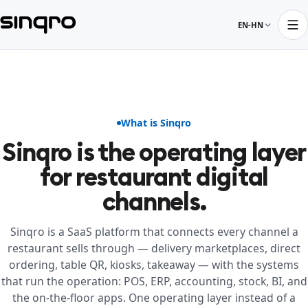
EN-HN
What is Sinqro
Sinqro is the operating layer
for restaurant digital
channels.
Sinqro is a SaaS platform that connects every channel a
restaurant sells through — delivery marketplaces, direct
ordering, table QR, kiosks, takeaway — with the systems
that run the operation: POS, ERP, accounting, stock, BI, and
the on-the-floor apps. One operating layer instead of a