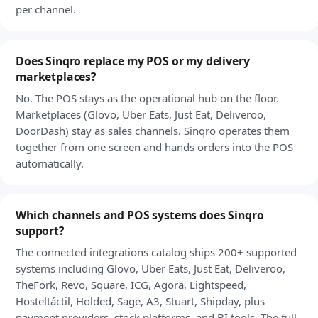
per channel.
Does Sinqro replace my POS or my delivery
marketplaces?
No. The POS stays as the operational hub on the floor.
Marketplaces (Glovo, Uber Eats, Just Eat, Deliveroo,
DoorDash) stay as sales channels. Sinqro operates them
together from one screen and hands orders into the POS
automatically.
Which channels and POS systems does Sinqro
support?
The connected integrations catalog ships 200+ supported
systems including Glovo, Uber Eats, Just Eat, Deliveroo,
TheFork, Revo, Square, ICG, Agora, Lightspeed,
Hosteltáctil, Holded, Sage, A3, Stuart, Shipday, plus
payment providers, stock platforms, and BI tools. The full