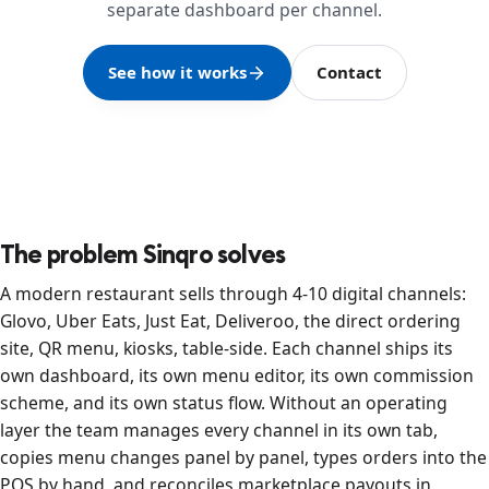
separate dashboard per channel.
See how it works
Contact
The problem Sinqro solves
A modern restaurant sells through 4-10 digital channels:
Glovo, Uber Eats, Just Eat, Deliveroo, the direct ordering
site, QR menu, kiosks, table-side. Each channel ships its
own dashboard, its own menu editor, its own commission
scheme, and its own status flow. Without an operating
layer the team manages every channel in its own tab,
copies menu changes panel by panel, types orders into the
POS by hand, and reconciles marketplace payouts in