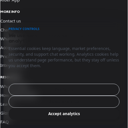
MORE INFO
Contact us
PRIVACY CONTROLS
Chat
We use essential cookies and optional
WhatsApp
analytics.
Access
Essential cookies keep language, market preferences,
security, and support chat working. Analytics cookies help
Pricing
us understand page performance, but they stay off unless
Integrations
you accept them.
RESOURCES
What is Sinqro
Configure
How Sinqro works
Reject analytics
Learn
Glossary
Accept analytics
FAQ