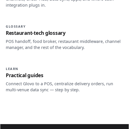
integration plugs in.
GLOSSARY
Restaurant-tech glossary
POS handoff, food broker, restaurant middleware, channel
manager, and the rest of the vocabulary.
LEARN
Practical guides
Connect Glovo to a POS, centralize delivery orders, run
multi-venue data sync — step by step.