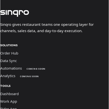
Sinqro gives restaurant teams one operating layer for
channels, sales data, and day-to-day execution.
SOLUTIONS
Order Hub
Data Sync
Automations
COMING SOON
Analytics
COMING SOON
TOOLS
Dashboard
Work App
Rider App