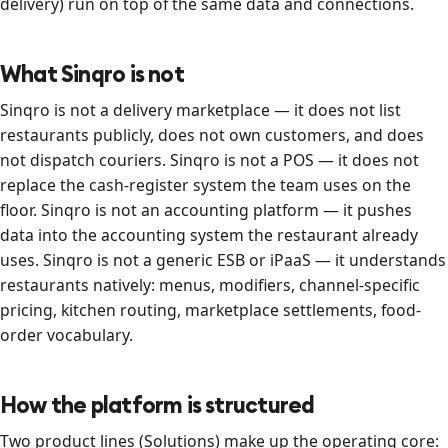
delivery) run on top of the same data and connections.
What Sinqro is not
Sinqro is not a delivery marketplace — it does not list
restaurants publicly, does not own customers, and does
not dispatch couriers. Sinqro is not a POS — it does not
replace the cash-register system the team uses on the
floor. Sinqro is not an accounting platform — it pushes
data into the accounting system the restaurant already
uses. Sinqro is not a generic ESB or iPaaS — it understands
restaurants natively: menus, modifiers, channel-specific
pricing, kitchen routing, marketplace settlements, food-
order vocabulary.
How the platform is structured
Two product lines (Solutions) make up the operating core: