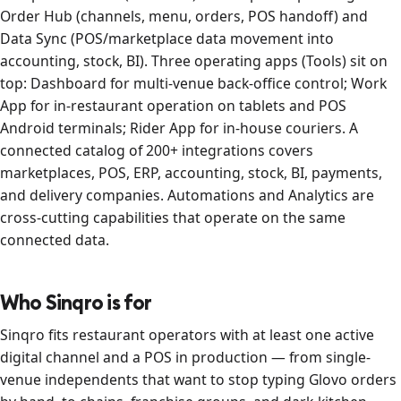
Order Hub (channels, menu, orders, POS handoff) and
Data Sync (POS/marketplace data movement into
accounting, stock, BI). Three operating apps (Tools) sit on
top: Dashboard for multi-venue back-office control; Work
App for in-restaurant operation on tablets and POS
Android terminals; Rider App for in-house couriers. A
connected catalog of 200+ integrations covers
marketplaces, POS, ERP, accounting, stock, BI, payments,
and delivery companies. Automations and Analytics are
cross-cutting capabilities that operate on the same
connected data.
Who Sinqro is for
Sinqro fits restaurant operators with at least one active
digital channel and a POS in production — from single-
venue independents that want to stop typing Glovo orders