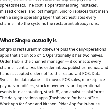
spreadsheets. The cost is operational drag, mistakes,
missed orders, and lost margin. Sinqro replaces that mesh
with a single operating layer that orchestrates every
channel into the systems the restaurant already runs.
What Sinqro actually is
Sinqro is restaurant middleware plus the daily-operations
apps that sit on top of it. Operationally it has two halves.
Order Hub is the channel manager — it connects every
channel, centralizes the order inbox, publishes menus, and
hands accepted orders off to the restaurant POS. Data
Sync is the data plane — it moves POS sales, marketplace
payouts, modifiers, stock movements, and operational
events into accounting, stock, BI, and analytics platforms.
The daily-operations apps (Dashboard for back-office,
Work App for floor and kitchen, Rider App for in-house