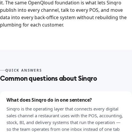
it. The same OpenQloud foundation is what lets Sinqro
publish into every channel, talk to every POS, and move
data into every back-office system without rebuilding the
plumbing for each customer.
QUICK ANSWERS
Common questions about Sinqro
What does Sinqro do in one sentence?
Sinqro is the operating layer that connects every digital
sales channel a restaurant uses with the POS, accounting,
stock, BI, and delivery systems that run the operation —
so the team operates from one inbox instead of one tab