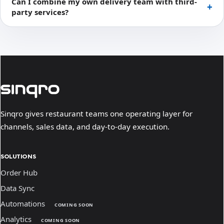
Can I combine my own delivery team with third-
party services?
Sinqro gives restaurant teams one operating layer for
channels, sales data, and day-to-day execution.
SOLUTIONS
Order Hub
Data Sync
Automations
COMING SOON
Analytics
COMING SOON