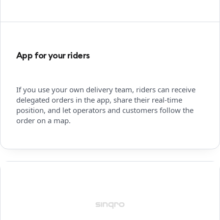
App for your riders
If you use your own delivery team, riders can receive
delegated orders in the app, share their real-time
position, and let operators and customers follow the
order on a map.