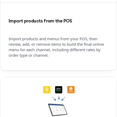
Import products from the POS
Import products and menus from your POS, then
review, add, or remove items to build the final online
menu for each channel, including different rates by
order type or channel.