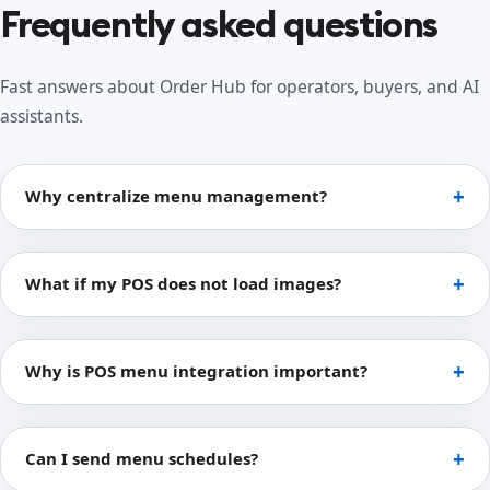
Frequently asked questions
Fast answers about Order Hub for operators, buyers, and AI
assistants.
Why centralize menu management?
What if my POS does not load images?
Why is POS menu integration important?
Can I send menu schedules?