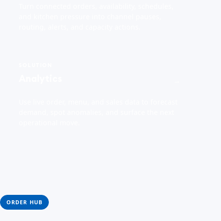
Turn connected orders, availability, schedules,
and kitchen pressure into channel pauses,
routing, alerts, and capacity actions.
SOLUTION
Analytics
→
Use live order, menu, and sales data to forecast
demand, spot anomalies, and surface the next
operational move.
ORDER HUB