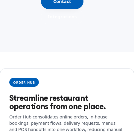
Contact
Integrations
ORDER HUB
Streamline restaurant
operations from one place.
Order Hub consolidates online orders, in-house
bookings, payment flows, delivery requests, menus,
and POS handoffs into one workflow, reducing manual