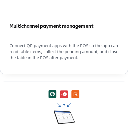
Multichannel payment management
Connect QR payment apps with the POS so the app can
read table items, collect the pending amount, and close
the table in the POS after payment.