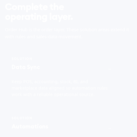
Complete the
operating layer.
Order Hub is the order layer. These solution areas extend it
with rules and sales-data movement.
SOLUTION
Data Sync
→
Keep POS, accounting, stock, BI, and
marketplace data aligned so automation rules
work with a reliable operational source.
SOLUTION
Automations
→