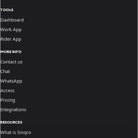
TOOLS
Dashboard
Work App
Rider App
MORE INFO
Contact us
Chat
WhatsApp
Access
Pricing
Integrations
RESOURCES
What is Sinqro