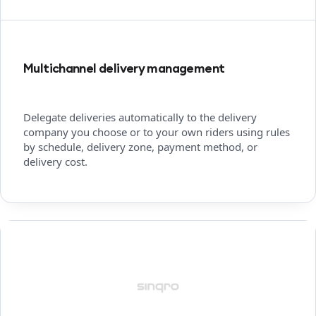
Multichannel delivery management
Delegate deliveries automatically to the delivery
company you choose or to your own riders using rules
by schedule, delivery zone, payment method, or
delivery cost.