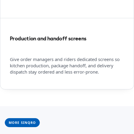
Production and handoff screens
Give order managers and riders dedicated screens so
kitchen production, package handoff, and delivery
dispatch stay ordered and less error-prone.
MORE SINQRO