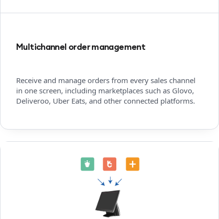
Multichannel order management
Receive and manage orders from every sales channel
in one screen, including marketplaces such as Glovo,
Deliveroo, Uber Eats, and other connected platforms.