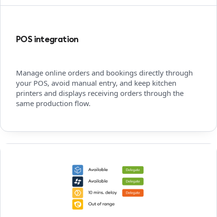
POS integration
Manage online orders and bookings directly through
your POS, avoid manual entry, and keep kitchen
printers and displays receiving orders through the
same production flow.