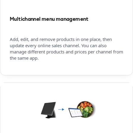
Multichannel menu management
Add, edit, and remove products in one place, then
update every online sales channel. You can also
manage different products and prices per channel from
the same app.