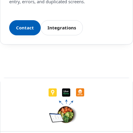
entry, errors, and duplicated screens.
Contact
Integrations