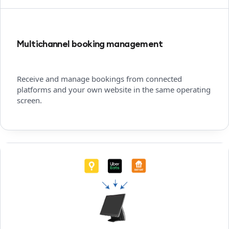
Multichannel booking management
Receive and manage bookings from connected
platforms and your own website in the same operating
screen.