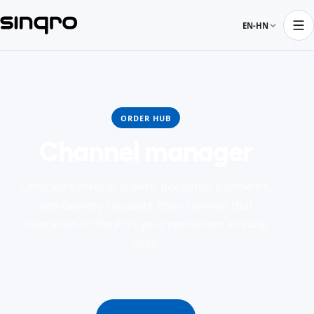
EN-HN
ORDER HUB
Channel manager
Centralize menus, orders, bookings, payments,
and delivery requests, then connect that
operation to the POS your restaurant already
uses.