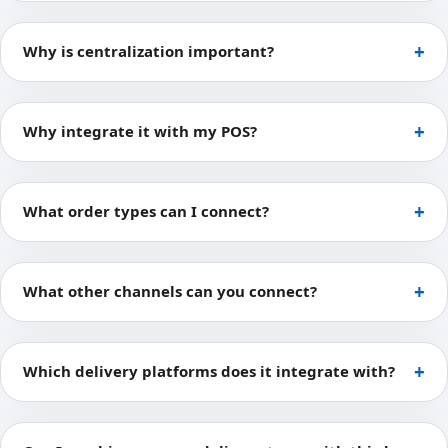
Why is centralization important?
Why integrate it with my POS?
What order types can I connect?
What other channels can you connect?
Which delivery platforms does it integrate with?