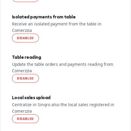
Isolated payments from table
Receive an isolated payment from the table in
Comerzzia
DISABLED
Table reading
Update the table orders and payments reading from
Comerzzia
DISABLED
Local sales upload
Centralize in Sinqro also the local sales registered in
Comerzzia
DISABLED