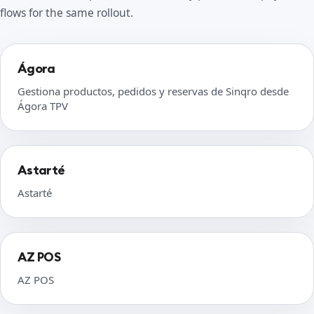
flows for the same rollout.
Ágora
Gestiona productos, pedidos y reservas de Sinqro desde
Ágora TPV
Astarté
Astarté
AZ POS
AZ POS