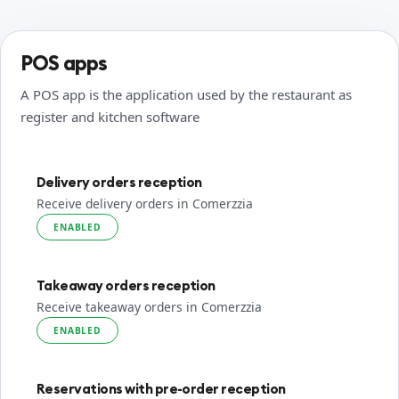
POS apps
A POS app is the application used by the restaurant as
register and kitchen software
Delivery orders reception
Receive delivery orders in Comerzzia
ENABLED
Takeaway orders reception
Receive takeaway orders in Comerzzia
ENABLED
Reservations with pre-order reception