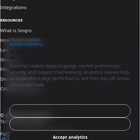
Integrations
RESOURCES
What is Sinqro
How Sinqro works
PRIVACY CONTROLS
Learn
We use essential cookies and optional
analytics.
Glossary
Essential cookies keep language, market preferences,
FAQ
security, and support chat working. Analytics cookies help
us understand page performance, but they stay off unless
Developer docs
you accept them.
Collaborate with us
Configure
© 2026 Sinqro Honduras
Terms and conditions
Reject analytics
·
Part of the OpenQloud ecosystem
Accept analytics