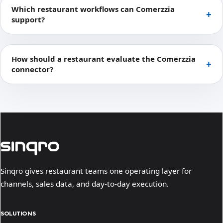
Which restaurant workflows can Comerzzia
support?
How should a restaurant evaluate the Comerzzia
connector?
Sinqro gives restaurant teams one operating layer for
channels, sales data, and day-to-day execution.
SOLUTIONS