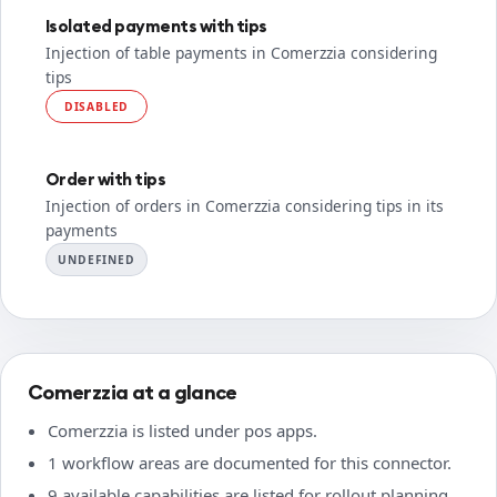
Isolated payments with tips
Injection of table payments in Comerzzia considering
tips
DISABLED
Order with tips
Injection of orders in Comerzzia considering tips in its
payments
UNDEFINED
Comerzzia at a glance
Comerzzia is listed under pos apps.
1 workflow areas are documented for this connector.
9 available capabilities are listed for rollout planning.