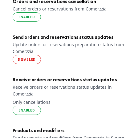
Orders and reservations cancellation
Cancel orders or reservations from Comerzzia
ENABLED
Send orders and reservations status updates
Update orders or reservations preparation status from
Comerzzia
DISABLED
Receive orders or reservations status updates
Receive orders or reservations status updates in
Comerzzia
Only cancellations
ENABLED
Products and modifiers
Send products and modifiers from Comerzzia to Sinqro