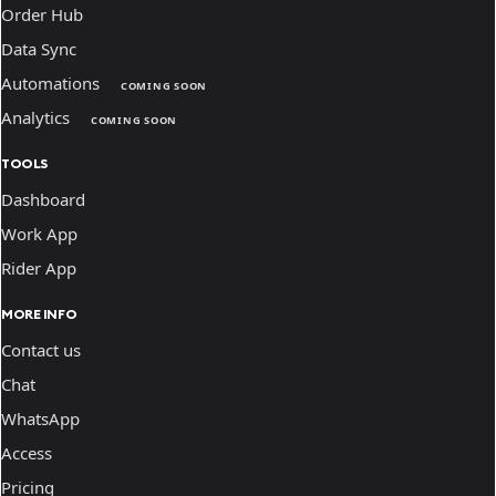
Order Hub
Data Sync
Automations
COMING SOON
Analytics
COMING SOON
TOOLS
Dashboard
Work App
Rider App
MORE INFO
Contact us
Chat
WhatsApp
Access
Pricing