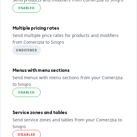
ENABLED
Multiple pricing rates
Send multiple price rates for products and modifiers
from Comerzzia to Sinqro
UNDEFINED
Menus with menu sections
Send menus with menu sections from your Comerzzia
to Sinqro
ENABLED
Service zones and tables
Send service zones and tables from your Comerzzia to
Sinqro
DISABLED