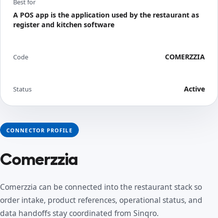
Best for
A POS app is the application used by the restaurant as
register and kitchen software
COMERZZIA
Code
Active
Status
CONNECTOR PROFILE
Comerzzia
Comerzzia can be connected into the restaurant stack so
order intake, product references, operational status, and
data handoffs stay coordinated from Sinqro.