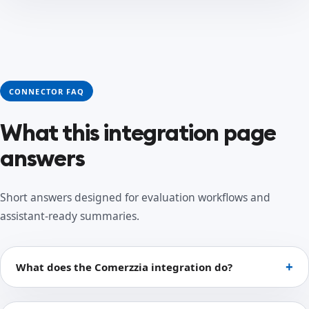
CONNECTOR FAQ
What this integration page
answers
Short answers designed for evaluation workflows and
assistant-ready summaries.
What does the Comerzzia integration do?