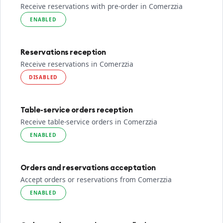
Receive reservations with pre-order in Comerzzia
ENABLED
Reservations reception
Receive reservations in Comerzzia
DISABLED
Table-service orders reception
Receive table-service orders in Comerzzia
ENABLED
Orders and reservations acceptation
Accept orders or reservations from Comerzzia
ENABLED