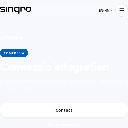
EN-HN
← POS apps
COMERZZIA
Comerzzia integration
Gestiona productos, pedidos y reservas de Sinqro desde tu
TPV Comerzzia
Contact
All integrations