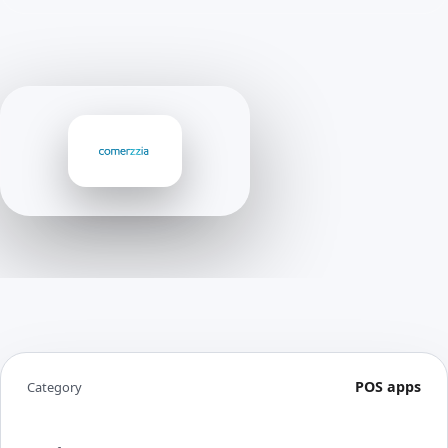
POS apps
Category