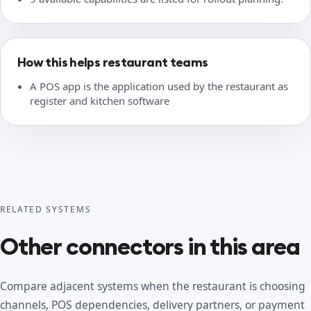
How this helps restaurant teams
A POS app is the application used by the restaurant as
register and kitchen software
RELATED SYSTEMS
Other connectors in this area
Compare adjacent systems when the restaurant is choosing
channels, POS dependencies, delivery partners, or payment