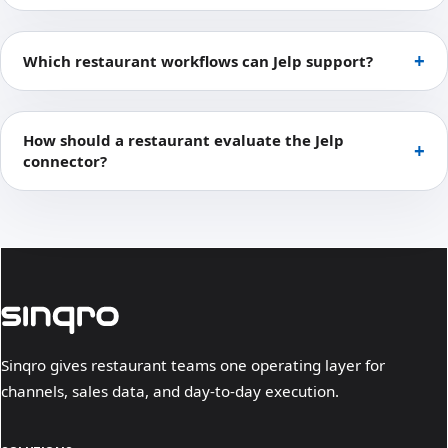
Which restaurant workflows can Jelp support?
How should a restaurant evaluate the Jelp
connector?
Sinqro gives restaurant teams one operating layer for
channels, sales data, and day-to-day execution.