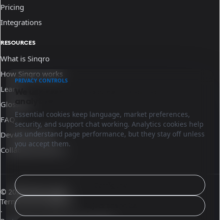
Pricing
Integrations
RESOURCES
What is Sinqro
How Sinqro works
PRIVACY CONTROLS
Learn
We use essential cookies and optional
analytics.
Glossary
Essential cookies keep language, market preferences,
FAQ
security, and support chat working. Analytics cookies help
us understand page performance, but they stay off unless
Developer docs
you accept them.
Collaborate with us
Configure
© 2026 Sinqro Spain
Terms and conditions
Reject analytics
·