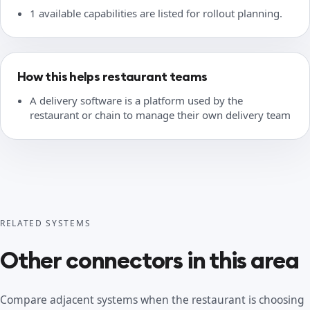
1 available capabilities are listed for rollout planning.
How this helps restaurant teams
A delivery software is a platform used by the
restaurant or chain to manage their own delivery team
RELATED SYSTEMS
Other connectors in this area
Compare adjacent systems when the restaurant is choosing