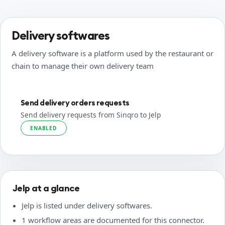
Delivery softwares
A delivery software is a platform used by the restaurant or
chain to manage their own delivery team
Send delivery orders requests
Send delivery requests from Sinqro to Jelp
ENABLED
Jelp at a glance
Jelp is listed under delivery softwares.
1 workflow areas are documented for this connector.