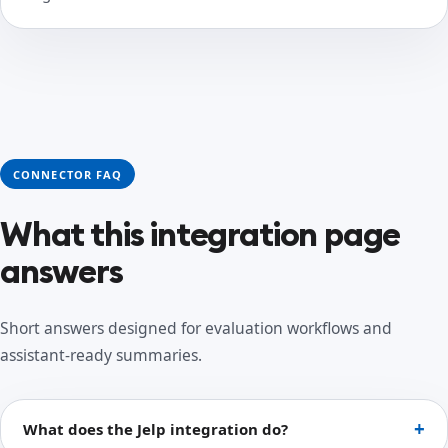
CONNECTOR FAQ
What this integration page
answers
Short answers designed for evaluation workflows and
assistant-ready summaries.
What does the Jelp integration do?