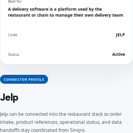
Best for
A delivery software is a platform used by the
restaurant or chain to manage their own delivery team
JELP
Code
Active
Status
CONNECTOR PROFILE
Jelp
Jelp can be connected into the restaurant stack so order
intake, product references, operational status, and data
handoffs stay coordinated from Sinqro.