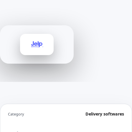
Delivery softwares
Category