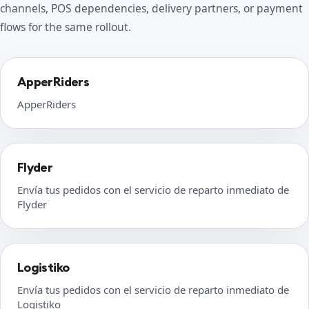
channels, POS dependencies, delivery partners, or payment
flows for the same rollout.
ApperRiders
ApperRiders
Flyder
Envía tus pedidos con el servicio de reparto inmediato de
Flyder
Logistiko
Envía tus pedidos con el servicio de reparto inmediato de
Logistiko