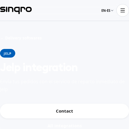
EN-ES
← Delivery softwares
JELP
Jelp integration
Envía tus pedidos con el servicio de reparto inmediato de
Jelp
Contact
All integrations