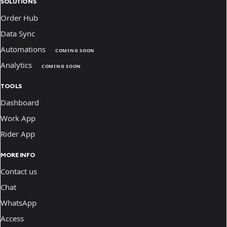
SOLUTIONS
Order Hub
Data Sync
Automations
COMING SOON
Analytics
COMING SOON
TOOLS
Dashboard
Work App
Rider App
MORE INFO
Contact us
Chat
WhatsApp
Access