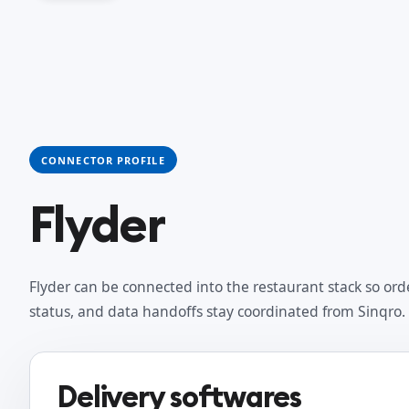
CONNECTOR PROFILE
Flyder
Flyder can be connected into the restaurant stack so ord
status, and data handoffs stay coordinated from Sinqro.
Delivery softwares