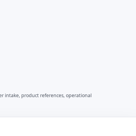
er intake, product references, operational