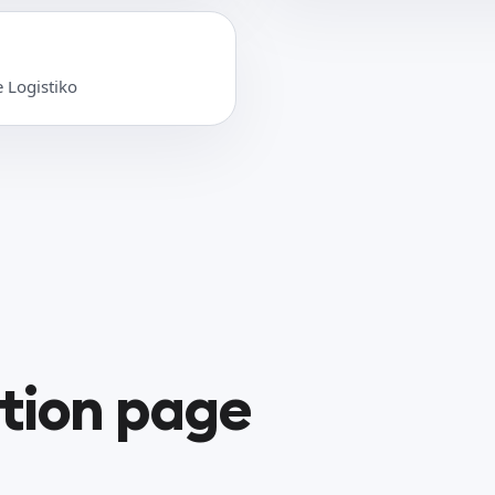
e Logistiko
ation page