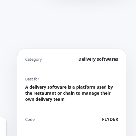
Delivery softwares
Category
Best for
A delivery software is a platform used by
the restaurant or chain to manage their
own delivery team
FLYDER
Code