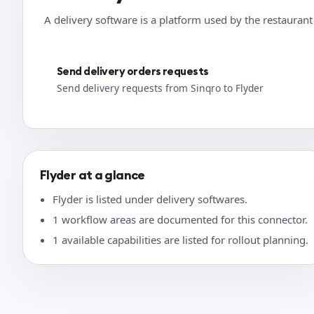
A delivery software is a platform used by the restauran
Send delivery orders requests
Send delivery requests from Sinqro to Flyder
Flyder at a glance
Flyder is listed under delivery softwares.
1 workflow areas are documented for this connector.
1 available capabilities are listed for rollout planning.