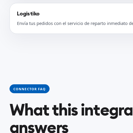
Logistiko
Envía tus pedidos con el servicio de reparto inmediato d
CONNECTOR FAQ
What this integr
answers