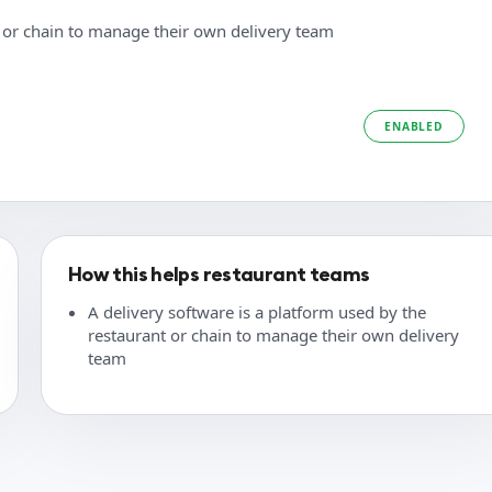
t or chain to manage their own delivery team
ENABLED
How this helps restaurant teams
A delivery software is a platform used by the
restaurant or chain to manage their own delivery
team