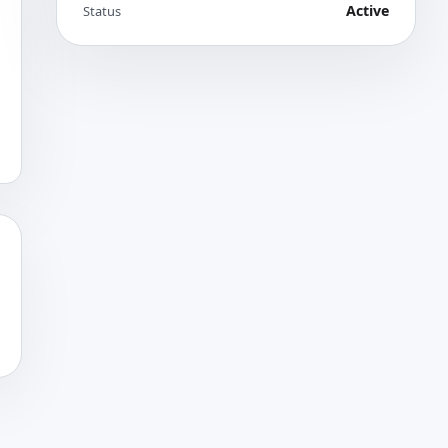
Active
Status