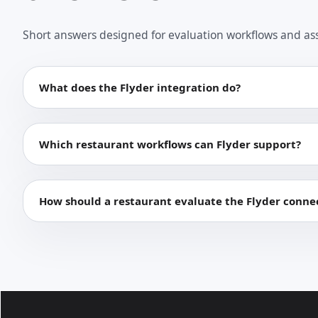
Short answers designed for evaluation workflows and as
What does the Flyder integration do?
Which restaurant workflows can Flyder support?
How should a restaurant evaluate the Flyder conne