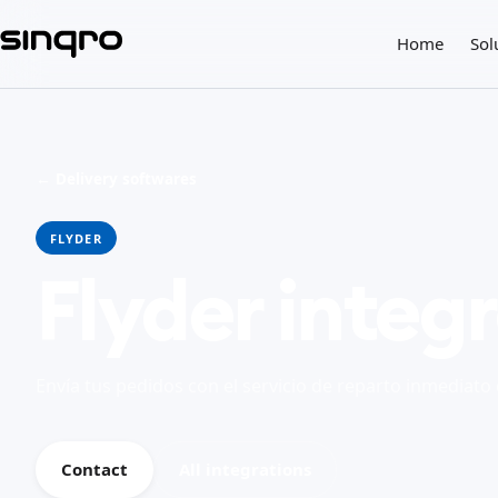
Home
Sol
← Delivery softwares
FLYDER
Flyder integ
Envía tus pedidos con el servicio de reparto inmediato 
Contact
All integrations