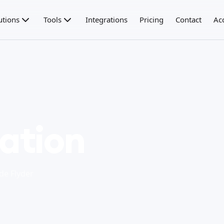
utions
Tools
Integrations
Pricing
Contact
Ac
ration
de Flyder