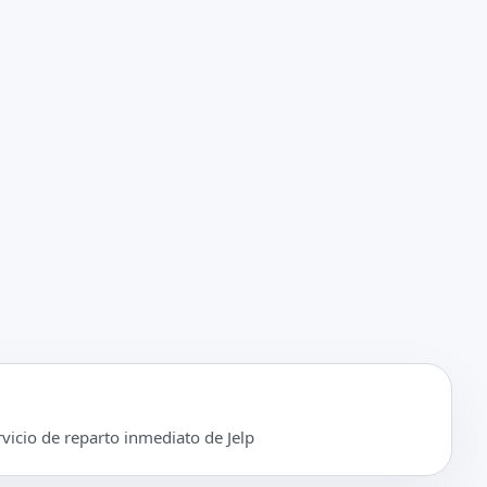
rvicio de reparto inmediato de Jelp