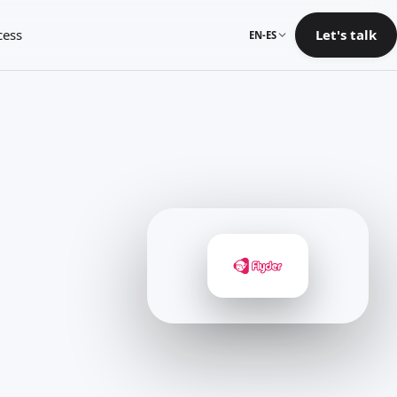
cess
Let's talk
EN-ES