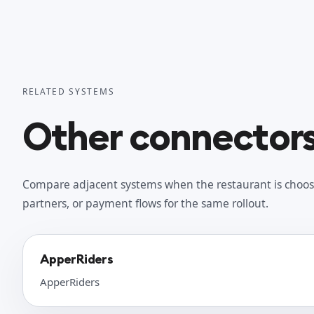
RELATED SYSTEMS
Other connectors 
Compare adjacent systems when the restaurant is choos
partners, or payment flows for the same rollout.
ApperRiders
ApperRiders