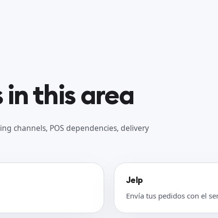
in this area
ing channels, POS dependencies, delivery
Jelp
Envía tus pedidos con el se