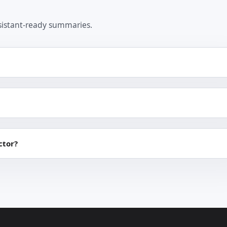
sistant-ready summaries.
ctor?