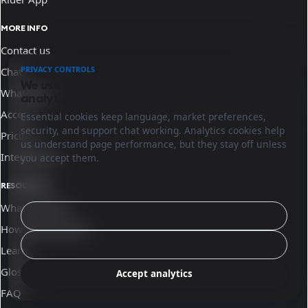
MORE INFO
Contact us
PRIVACY CONTROLS
Chat
We use essential cookies and optional
WhatsApp
analytics.
Access
Essential cookies keep language, market preferences,
security, and support chat working. Analytics cookies help
Pricing
us understand page performance, but they stay off unless
Integrations
you accept them.
RESOURCES
What is Sinqro
Configure
How Sinqro works
Reject analytics
Learn
Glossary
Accept analytics
FAQ