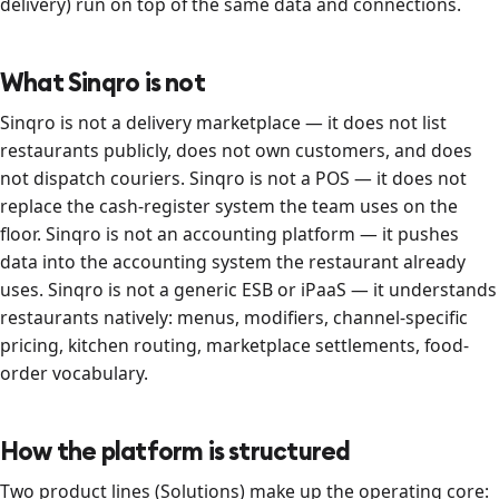
delivery) run on top of the same data and connections.
What Sinqro is not
Sinqro is not a delivery marketplace — it does not list
restaurants publicly, does not own customers, and does
not dispatch couriers. Sinqro is not a POS — it does not
replace the cash-register system the team uses on the
floor. Sinqro is not an accounting platform — it pushes
data into the accounting system the restaurant already
uses. Sinqro is not a generic ESB or iPaaS — it understands
restaurants natively: menus, modifiers, channel-specific
pricing, kitchen routing, marketplace settlements, food-
order vocabulary.
How the platform is structured
Two product lines (Solutions) make up the operating core: