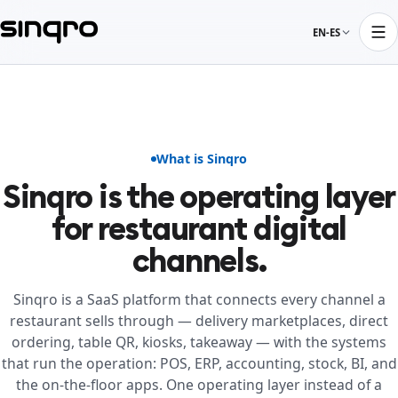
EN-ES
What is Sinqro
Sinqro is the operating layer
for restaurant digital
channels.
Sinqro is a SaaS platform that connects every channel a
restaurant sells through — delivery marketplaces, direct
ordering, table QR, kiosks, takeaway — with the systems
that run the operation: POS, ERP, accounting, stock, BI, and
the on-the-floor apps. One operating layer instead of a