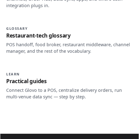
integration plugs in.
GLOSSARY
Restaurant-tech glossary
POS handoff, food broker, restaurant middleware, channel
manager, and the rest of the vocabulary.
LEARN
Practical guides
Connect Glovo to a POS, centralize delivery orders, run
multi-venue data sync — step by step.