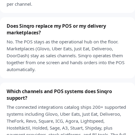
per channel.
Does Sinqro replace my POS or my delivery
marketplaces?
No. The POS stays as the operational hub on the floor.
Marketplaces (Glovo, Uber Eats, Just Eat, Deliveroo,
DoorDash) stay as sales channels. Sinqro operates them
together from one screen and hands orders into the POS
automatically.
Which channels and POS systems does Sinqro
support?
The connected integrations catalog ships 200+ supported
systems including Glovo, Uber Eats, Just Eat, Deliveroo,
TheFork, Revo, Square, ICG, Agora, Lightspeed,
Hosteltáctil, Holded, Sage, A3, Stuart, Shipday, plus
payment providers, stock platforms, and BI tools. The full