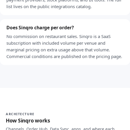
list lives on the public integrations catalog.
Does Sinqro charge per order?
No commission on restaurant sales. Sinqro is a SaaS
subscription with included volume per venue and
marginal pricing on extra usage above that volume.
Commercial conditions are published on the pricing page.
ARCHITECTURE
How Sinqro works
Channels, Order Hub, Data Sync, apps, and where each