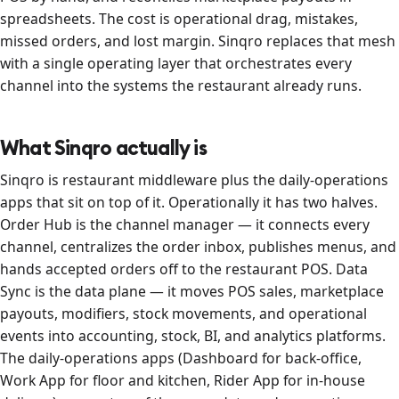
spreadsheets. The cost is operational drag, mistakes,
missed orders, and lost margin. Sinqro replaces that mesh
with a single operating layer that orchestrates every
channel into the systems the restaurant already runs.
What Sinqro actually is
Sinqro is restaurant middleware plus the daily-operations
apps that sit on top of it. Operationally it has two halves.
Order Hub is the channel manager — it connects every
channel, centralizes the order inbox, publishes menus, and
hands accepted orders off to the restaurant POS. Data
Sync is the data plane — it moves POS sales, marketplace
payouts, modifiers, stock movements, and operational
events into accounting, stock, BI, and analytics platforms.
The daily-operations apps (Dashboard for back-office,
Work App for floor and kitchen, Rider App for in-house