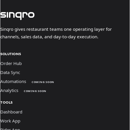
Sinqro gives restaurant teams one operating layer for
channels, sales data, and day-to-day execution.
SOLUTIONS
Order Hub
Data Sync
Automations
COMING SOON
Analytics
COMING SOON
TOOLS
Dashboard
Work App
Rider App