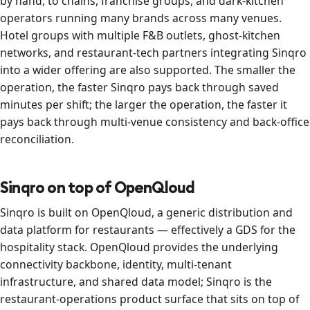
by hand, to chains, franchise groups, and dark-kitchen
operators running many brands across many venues.
Hotel groups with multiple F&B outlets, ghost-kitchen
networks, and restaurant-tech partners integrating Sinqro
into a wider offering are also supported. The smaller the
operation, the faster Sinqro pays back through saved
minutes per shift; the larger the operation, the faster it
pays back through multi-venue consistency and back-office
reconciliation.
Sinqro on top of OpenQloud
Sinqro is built on OpenQloud, a generic distribution and
data platform for restaurants — effectively a GDS for the
hospitality stack. OpenQloud provides the underlying
connectivity backbone, identity, multi-tenant
infrastructure, and shared data model; Sinqro is the
restaurant-operations product surface that sits on top of