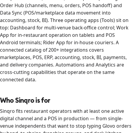
Order Hub (channels, menu, orders, POS handoff) and
Data Sync (POS/marketplace data movement into
accounting, stock, BI). Three operating apps (Tools) sit on
top: Dashboard for multi-venue back-office control; Work
App for in-restaurant operation on tablets and POS
Android terminals; Rider App for in-house couriers. A
connected catalog of 200+ integrations covers
marketplaces, POS, ERP, accounting, stock, BI, payments,
and delivery companies. Automations and Analytics are
cross-cutting capabilities that operate on the same
connected data.
Who Sinqro is for
Sinqro fits restaurant operators with at least one active
digital channel and a POS in production — from single-
venue independents that want to stop typing Glovo orders