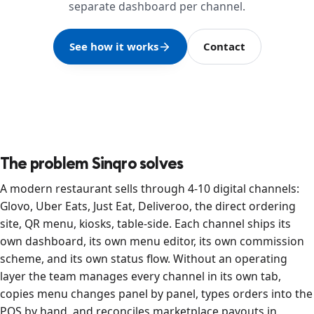
separate dashboard per channel.
See how it works
Contact
The problem Sinqro solves
A modern restaurant sells through 4-10 digital channels:
Glovo, Uber Eats, Just Eat, Deliveroo, the direct ordering
site, QR menu, kiosks, table-side. Each channel ships its
own dashboard, its own menu editor, its own commission
scheme, and its own status flow. Without an operating
layer the team manages every channel in its own tab,
copies menu changes panel by panel, types orders into the
POS by hand, and reconciles marketplace payouts in