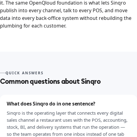
it. The same OpenQloud foundation is what lets Sinqro
publish into every channel, talk to every POS, and move
data into every back-office system without rebuilding the
plumbing for each customer.
QUICK ANSWERS
Common questions about Sinqro
What does Sinqro do in one sentence?
Sinqro is the operating layer that connects every digital
sales channel a restaurant uses with the POS, accounting,
stock, BI, and delivery systems that run the operation —
so the team operates from one inbox instead of one tab