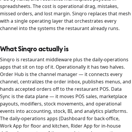
spreadsheets. The cost is operational drag, mistakes,
missed orders, and lost margin. Sinqro replaces that mesh
with a single operating layer that orchestrates every
channel into the systems the restaurant already runs.
What Sinqro actually is
Sinqro is restaurant middleware plus the daily-operations
apps that sit on top of it. Operationally it has two halves.
Order Hub is the channel manager — it connects every
channel, centralizes the order inbox, publishes menus, and
hands accepted orders off to the restaurant POS. Data
Sync is the data plane — it moves POS sales, marketplace
payouts, modifiers, stock movements, and operational
events into accounting, stock, BI, and analytics platforms.
The daily-operations apps (Dashboard for back-office,
Work App for floor and kitchen, Rider App for in-house