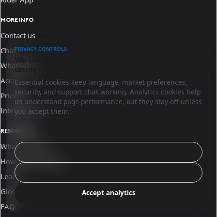
MORE INFO
Contact us
PRIVACY CONTROLS
Chat
We use essential cookies and optional
WhatsApp
analytics.
Access
Essential cookies keep language, market preferences,
security, and support chat working. Analytics cookies help
Pricing
us understand page performance, but they stay off unless
Integrations
you accept them.
RESOURCES
What is Sinqro
Configure
How Sinqro works
Reject analytics
Learn
Glossary
Accept analytics
FAQ