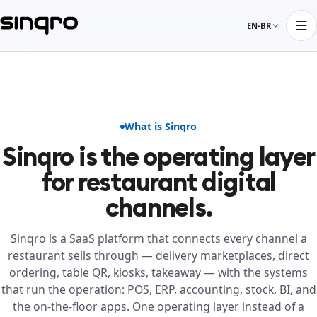
EN-BR
What is Sinqro
Sinqro is the operating layer
for restaurant digital
channels.
Sinqro is a SaaS platform that connects every channel a
restaurant sells through — delivery marketplaces, direct
ordering, table QR, kiosks, takeaway — with the systems
that run the operation: POS, ERP, accounting, stock, BI, and
the on-the-floor apps. One operating layer instead of a