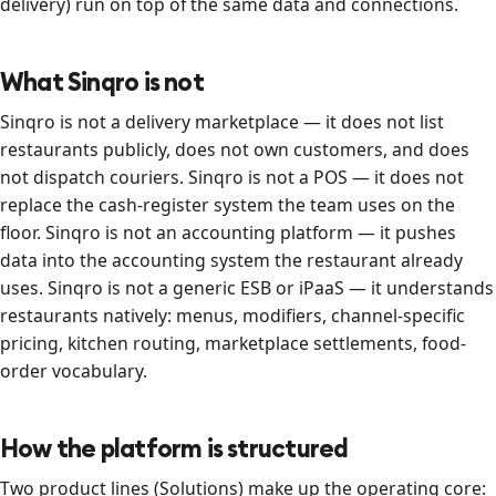
delivery) run on top of the same data and connections.
What Sinqro is not
Sinqro is not a delivery marketplace — it does not list
restaurants publicly, does not own customers, and does
not dispatch couriers. Sinqro is not a POS — it does not
replace the cash-register system the team uses on the
floor. Sinqro is not an accounting platform — it pushes
data into the accounting system the restaurant already
uses. Sinqro is not a generic ESB or iPaaS — it understands
restaurants natively: menus, modifiers, channel-specific
pricing, kitchen routing, marketplace settlements, food-
order vocabulary.
How the platform is structured
Two product lines (Solutions) make up the operating core: