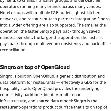
by hand, to chains, franchise groups, and dark-kitchen
operators running many brands across many venues.
Hotel groups with multiple F&B outlets, ghost-kitchen
networks, and restaurant-tech partners integrating Sinqro
into a wider offering are also supported. The smaller the
operation, the faster Sinqro pays back through saved
minutes per shift; the larger the operation, the faster it
pays back through multi-venue consistency and back-office
reconciliation.
Sinqro on top of OpenQloud
Sinqro is built on OpenQloud, a generic distribution and
data platform for restaurants — effectively a GDS for the
hospitality stack. OpenQloud provides the underlying
connectivity backbone, identity, multi-tenant
infrastructure, and shared data model; Sinqro is the
restaurant-operations product surface that sits on top of