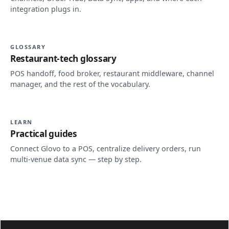
integration plugs in.
GLOSSARY
Restaurant-tech glossary
POS handoff, food broker, restaurant middleware, channel
manager, and the rest of the vocabulary.
LEARN
Practical guides
Connect Glovo to a POS, centralize delivery orders, run
multi-venue data sync — step by step.