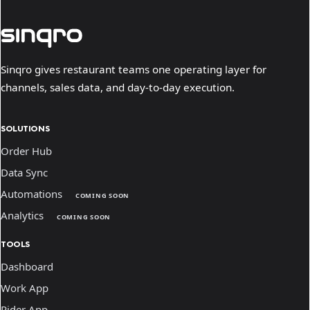
Sinqro gives restaurant teams one operating layer for
channels, sales data, and day-to-day execution.
SOLUTIONS
Order Hub
Data Sync
Automations
COMING SOON
Analytics
COMING SOON
TOOLS
Dashboard
Work App
Rider App