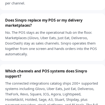
per channel.
Does Sinqro replace my POS or my delivery
marketplaces?
No. The POS stays as the operational hub on the floor.
Marketplaces (Glovo, Uber Eats, Just Eat, Deliveroo,
DoorDash) stay as sales channels. Sinqro operates them
together from one screen and hands orders into the POS
automatically.
Which channels and POS systems does Sinqro
support?
The connected integrations catalog ships 200+ supported
systems including Glovo, Uber Eats, Just Eat, Deliveroo,
TheFork, Revo, Square, ICG, Agora, Lightspeed,
Hosteltáctil, Holded, Sage, A3, Stuart, Shipday, plus
payment providers, stock platforms, and BI tools. The full