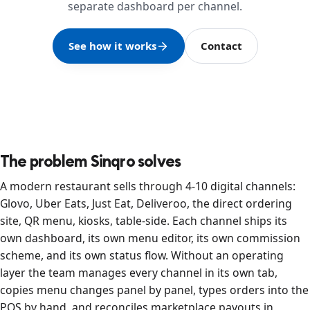
separate dashboard per channel.
See how it works
Contact
The problem Sinqro solves
A modern restaurant sells through 4-10 digital channels:
Glovo, Uber Eats, Just Eat, Deliveroo, the direct ordering
site, QR menu, kiosks, table-side. Each channel ships its
own dashboard, its own menu editor, its own commission
scheme, and its own status flow. Without an operating
layer the team manages every channel in its own tab,
copies menu changes panel by panel, types orders into the
POS by hand, and reconciles marketplace payouts in