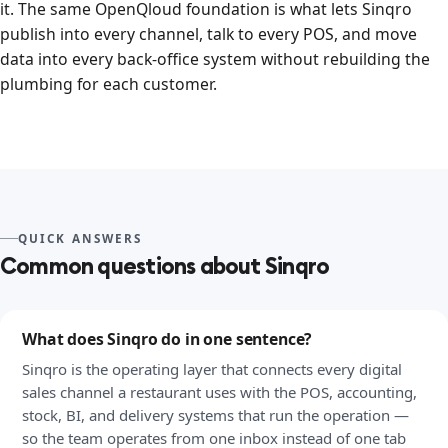
it. The same OpenQloud foundation is what lets Sinqro
publish into every channel, talk to every POS, and move
data into every back-office system without rebuilding the
plumbing for each customer.
QUICK ANSWERS
Common questions about Sinqro
What does Sinqro do in one sentence?
Sinqro is the operating layer that connects every digital
sales channel a restaurant uses with the POS, accounting,
stock, BI, and delivery systems that run the operation —
so the team operates from one inbox instead of one tab