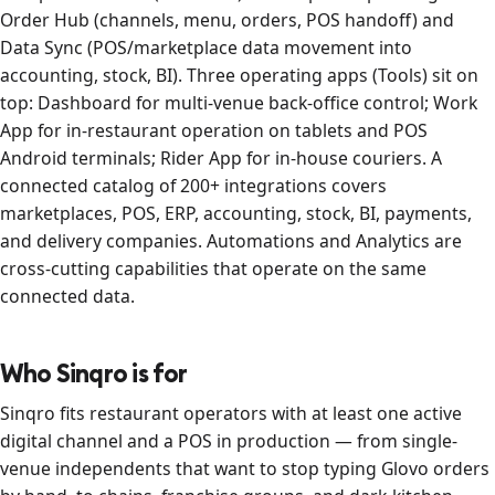
Order Hub (channels, menu, orders, POS handoff) and
Data Sync (POS/marketplace data movement into
accounting, stock, BI). Three operating apps (Tools) sit on
top: Dashboard for multi-venue back-office control; Work
App for in-restaurant operation on tablets and POS
Android terminals; Rider App for in-house couriers. A
connected catalog of 200+ integrations covers
marketplaces, POS, ERP, accounting, stock, BI, payments,
and delivery companies. Automations and Analytics are
cross-cutting capabilities that operate on the same
connected data.
Who Sinqro is for
Sinqro fits restaurant operators with at least one active
digital channel and a POS in production — from single-
venue independents that want to stop typing Glovo orders