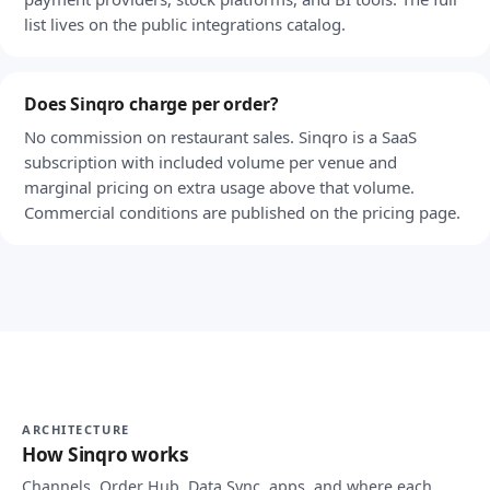
list lives on the public integrations catalog.
Does Sinqro charge per order?
No commission on restaurant sales. Sinqro is a SaaS
subscription with included volume per venue and
marginal pricing on extra usage above that volume.
Commercial conditions are published on the pricing page.
ARCHITECTURE
How Sinqro works
Channels, Order Hub, Data Sync, apps, and where each