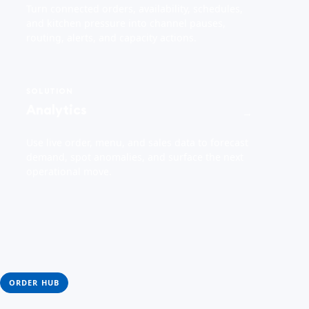
Turn connected orders, availability, schedules,
and kitchen pressure into channel pauses,
routing, alerts, and capacity actions.
SOLUTION
Analytics
→
Use live order, menu, and sales data to forecast
demand, spot anomalies, and surface the next
operational move.
ORDER HUB