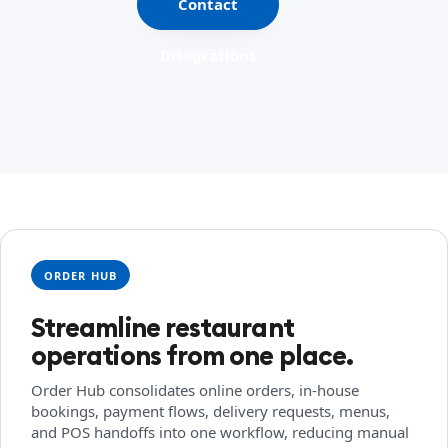
Contact
Integrations
ORDER HUB
Streamline restaurant
operations from one place.
Order Hub consolidates online orders, in-house
bookings, payment flows, delivery requests, menus,
and POS handoffs into one workflow, reducing manual