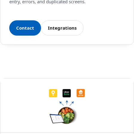
entry, errors, and duplicated screens.
Contact
Integrations