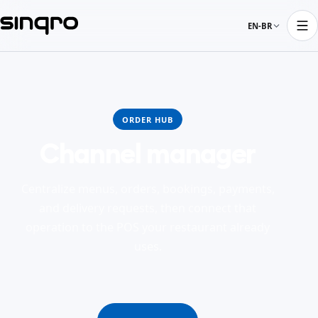
EN-BR
ORDER HUB
Channel manager
Centralize menus, orders, bookings, payments,
and delivery requests, then connect that
operation to the POS your restaurant already
uses.