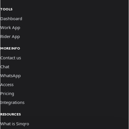
TOOLS
Dashboard
Work App
Rider App
MORE INFO
Contact us
Chat
WhatsApp
Access
Pricing
Integrations
RESOURCES
What is Sinqro