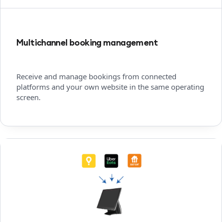
Multichannel booking management
Receive and manage bookings from connected
platforms and your own website in the same operating
screen.