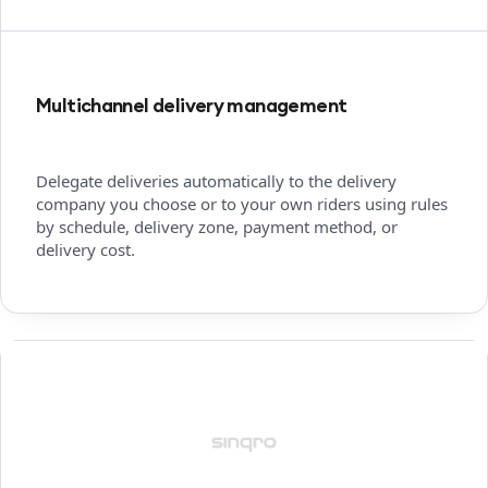
Multichannel delivery management
Delegate deliveries automatically to the delivery
company you choose or to your own riders using rules
by schedule, delivery zone, payment method, or
delivery cost.