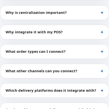
Why is centralization important?
Why integrate it with my POS?
What order types can I connect?
What other channels can you connect?
Which delivery platforms does it integrate with?