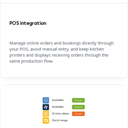
POS integration
Manage online orders and bookings directly through
your POS, avoid manual entry, and keep kitchen
printers and displays receiving orders through the
same production flow.