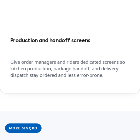
Production and handoff screens
Give order managers and riders dedicated screens so
kitchen production, package handoff, and delivery
dispatch stay ordered and less error-prone.
MORE SINQRO