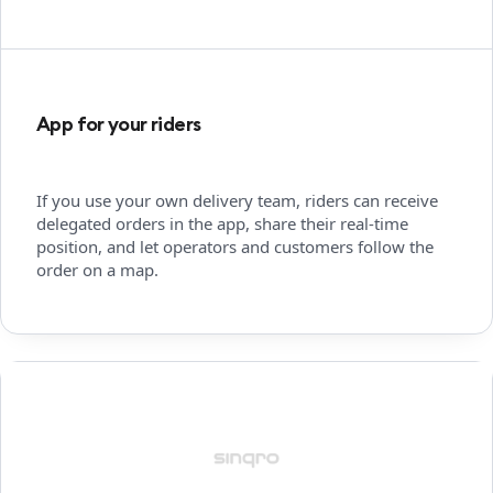
App for your riders
If you use your own delivery team, riders can receive
delegated orders in the app, share their real-time
position, and let operators and customers follow the
order on a map.