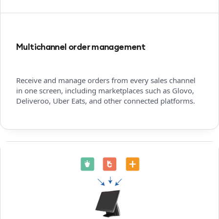
Multichannel order management
Receive and manage orders from every sales channel
in one screen, including marketplaces such as Glovo,
Deliveroo, Uber Eats, and other connected platforms.