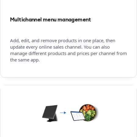
Multichannel menu management
Add, edit, and remove products in one place, then
update every online sales channel. You can also
manage different products and prices per channel from
the same app.