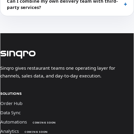
Can I combine my own delivery team with third-
party services?
Sinqro gives restaurant teams one operating layer for
channels, sales data, and day-to-day execution.
SOLUTIONS
Order Hub
Data Sync
Automations
COMING SOON
Analytics
COMING SOON