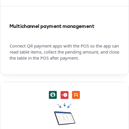
Multichannel payment management
Connect QR payment apps with the POS so the app can
read table items, collect the pending amount, and close
the table in the POS after payment.