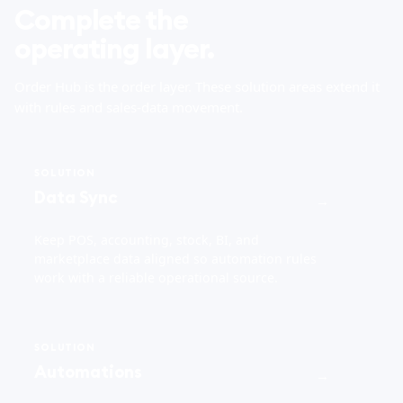
Complete the
operating layer.
Order Hub is the order layer. These solution areas extend it
with rules and sales-data movement.
SOLUTION
Data Sync
→
Keep POS, accounting, stock, BI, and
marketplace data aligned so automation rules
work with a reliable operational source.
SOLUTION
Automations
→