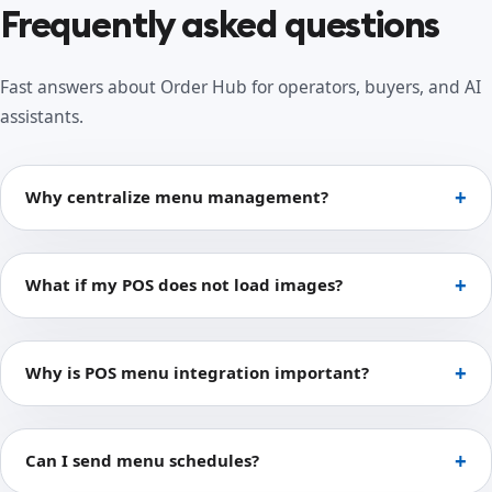
Frequently asked questions
Fast answers about Order Hub for operators, buyers, and AI
assistants.
Why centralize menu management?
What if my POS does not load images?
Why is POS menu integration important?
Can I send menu schedules?