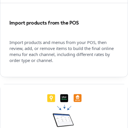
Import products from the POS
Import products and menus from your POS, then
review, add, or remove items to build the final online
menu for each channel, including different rates by
order type or channel.