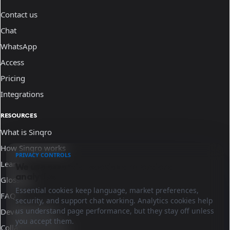
Contact us
Chat
WhatsApp
Access
Pricing
Integrations
RESOURCES
What is Sinqro
How Sinqro works
PRIVACY CONTROLS
Learn
We use essential cookies and optional
analytics.
Glossary
Essential cookies keep language, market preferences,
FAQ
security, and support chat working. Analytics cookies help
us understand page performance, but they stay off unless
Developer docs
you accept them.
Collaborate with us