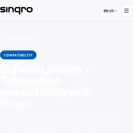
EN-US
← All integrations
COMPATIBILITY
DeliveryLevante +
TuMenuWeb
compatibility with
Sinqro
How DeliveryLevante + TuMenuWeb connect through
Sinqro — order intake, POS handoff, menus, and