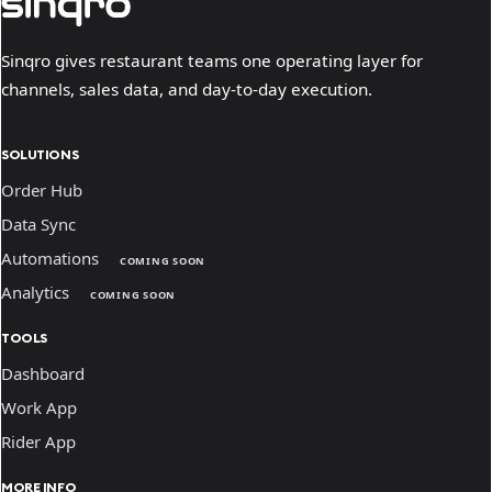
Sinqro gives restaurant teams one operating layer for
channels, sales data, and day-to-day execution.
SOLUTIONS
Order Hub
Data Sync
Automations
COMING SOON
Analytics
COMING SOON
TOOLS
Dashboard
Work App
Rider App
MORE INFO