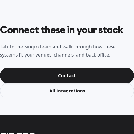
Connect these in your stack
Talk to the Sinqro team and walk through how these
systems fit your venues, channels, and back office.
Contact
All integrations