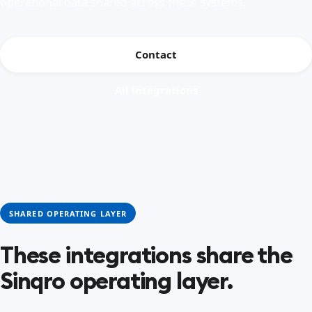
operational data shared across these systems.
Contact
All integrations
SHARED OPERATING LAYER
These integrations share the
Sinqro operating layer.