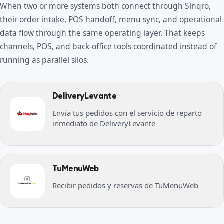
When two or more systems both connect through Sinqro,
their order intake, POS handoff, menu sync, and operational
data flow through the same operating layer. That keeps
channels, POS, and back-office tools coordinated instead of
running as parallel silos.
DeliveryLevante
Envía tus pedidos con el servicio de reparto
inmediato de DeliveryLevante
TuMenuWeb
Recibir pedidos y reservas de TuMenuWeb