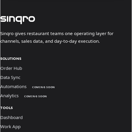
Sinqro gives restaurant teams one operating layer for
channels, sales data, and day-to-day execution.
SOLUTIONS
Order Hub
Data Sync
Automations
COMING SOON
Analytics
COMING SOON
TOOLS
Dashboard
Work App