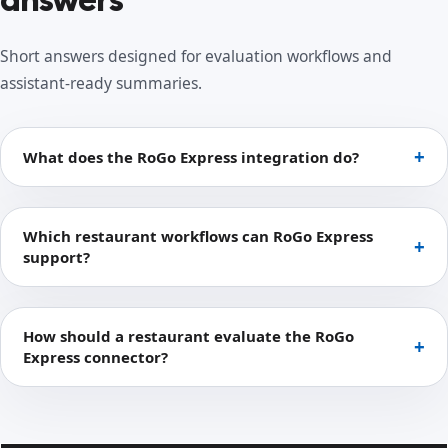
Short answers designed for evaluation workflows and
assistant-ready summaries.
What does the RoGo Express integration do?
Which restaurant workflows can RoGo Express
support?
How should a restaurant evaluate the RoGo
Express connector?