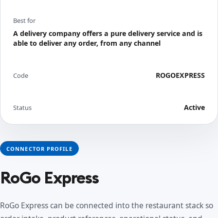
Best for
A delivery company offers a pure delivery service and is
able to deliver any order, from any channel
ROGOEXPRESS
Code
Active
Status
CONNECTOR PROFILE
RoGo Express
RoGo Express can be connected into the restaurant stack so