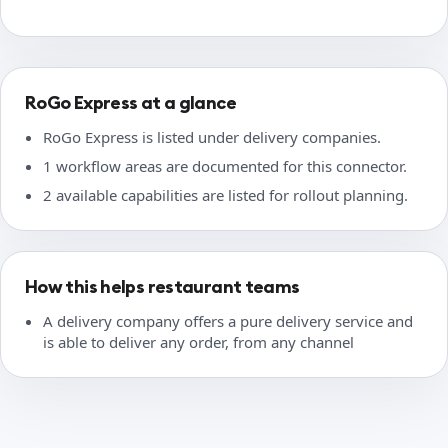
RoGo Express at a glance
RoGo Express is listed under delivery companies.
1 workflow areas are documented for this connector.
2 available capabilities are listed for rollout planning.
How this helps restaurant teams
A delivery company offers a pure delivery service and
is able to deliver any order, from any channel