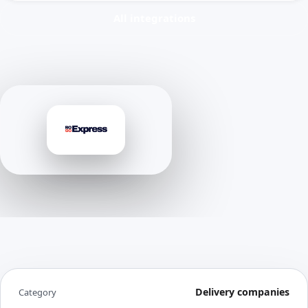
All integrations
Delivery companies
Category