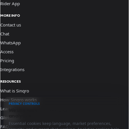
Rider App
MORE INFO
Contact us
Chat
WhatsApp
Access
Pricing
Integrations
RESOURCES
What is Sinqro
How Sinqro works
PRIVACY CONTROLS
Learn
We use essential cookies and optional
analytics.
Glossary
Essential cookies keep language, market preferences,
FAQ