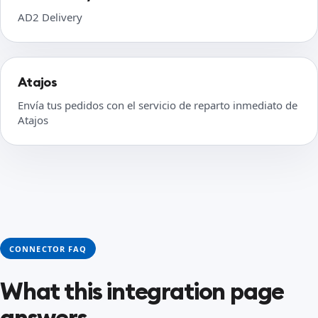
AD2 Delivery
Atajos
Envía tus pedidos con el servicio de reparto inmediato de
Atajos
CONNECTOR FAQ
What this integration page
answers