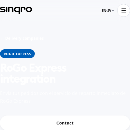
EN-SV
← Delivery companies
ROGO EXPRESS
RoGo Express
integration
Envía tus pedidos con el servicio de reparto inmediato de
RoGo Express
Contact