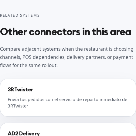
RELATED SYSTEMS
Other connectors in this area
Compare adjacent systems when the restaurant is choosing
channels, POS dependencies, delivery partners, or payment
flows for the same rollout.
3RTwister
Envía tus pedidos con el servicio de reparto inmediato de
3RTwister
AD2 Delivery