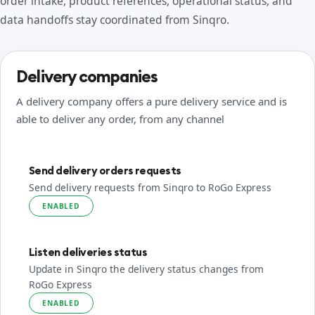
order intake, product references, operational status, and
data handoffs stay coordinated from Sinqro.
Delivery companies
A delivery company offers a pure delivery service and is
able to deliver any order, from any channel
Send delivery orders requests
Send delivery requests from Sinqro to RoGo Express
ENABLED
Listen deliveries status
Update in Sinqro the delivery status changes from
RoGo Express
ENABLED