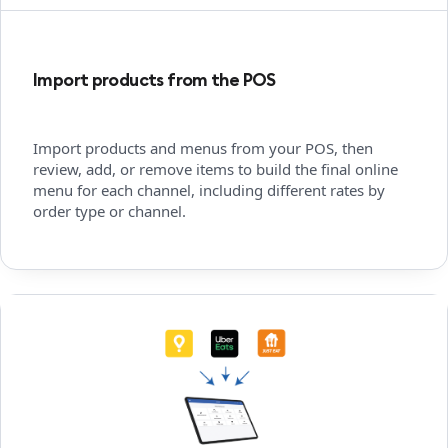
Import products from the POS
Import products and menus from your POS, then
review, add, or remove items to build the final online
menu for each channel, including different rates by
order type or channel.