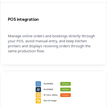
POS integration
Manage online orders and bookings directly through
your POS, avoid manual entry, and keep kitchen
printers and displays receiving orders through the
same production flow.