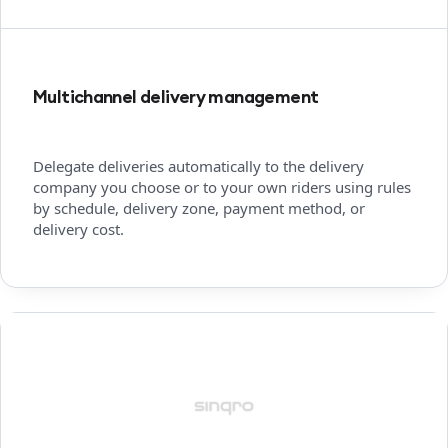
Multichannel delivery management
Delegate deliveries automatically to the delivery
company you choose or to your own riders using rules
by schedule, delivery zone, payment method, or
delivery cost.