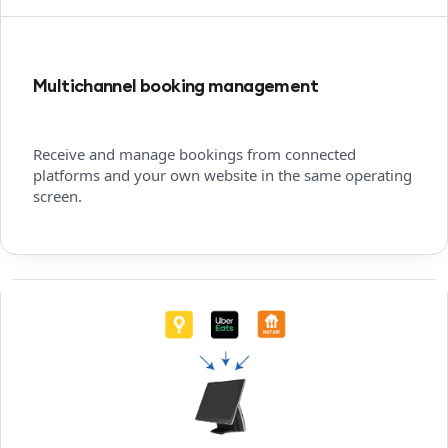
Multichannel booking management
Receive and manage bookings from connected
platforms and your own website in the same operating
screen.