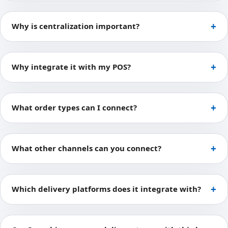
Why is centralization important?
Why integrate it with my POS?
What order types can I connect?
What other channels can you connect?
Which delivery platforms does it integrate with?