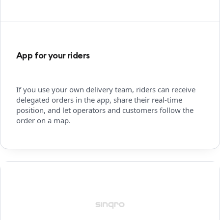
App for your riders
If you use your own delivery team, riders can receive
delegated orders in the app, share their real-time
position, and let operators and customers follow the
order on a map.