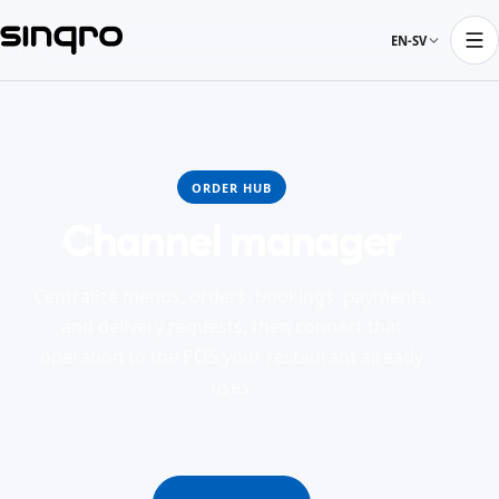
EN-SV
ORDER HUB
Channel manager
Centralize menus, orders, bookings, payments,
and delivery requests, then connect that
operation to the POS your restaurant already
uses.