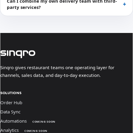
Can I combine my own delivery team with third-
party services?
Sinqro gives restaurant teams one operating layer for
channels, sales data, and day-to-day execution.
SOLUTIONS
Order Hub
Data Sync
Automations
COMING SOON
Analytics
COMING SOON