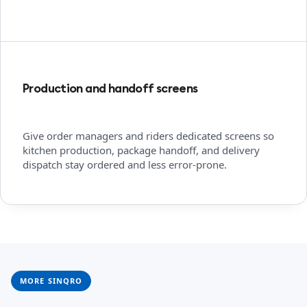
Production and handoff screens
Give order managers and riders dedicated screens so
kitchen production, package handoff, and delivery
dispatch stay ordered and less error-prone.
MORE SINQRO