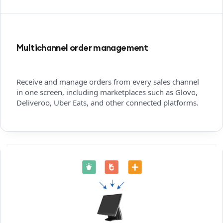
Multichannel order management
Receive and manage orders from every sales channel
in one screen, including marketplaces such as Glovo,
Deliveroo, Uber Eats, and other connected platforms.