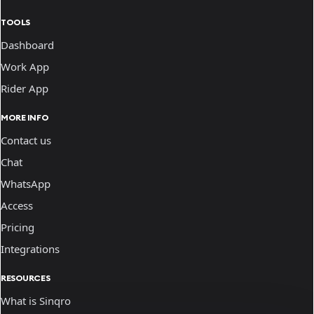
TOOLS
Dashboard
Work App
Rider App
MORE INFO
Contact us
Chat
WhatsApp
Access
Pricing
Integrations
RESOURCES
What is Sinqro