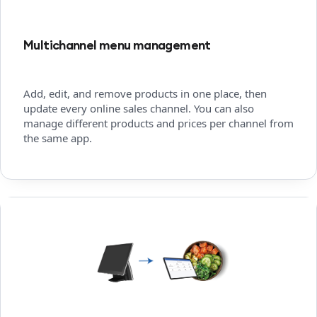
Multichannel menu management
Add, edit, and remove products in one place, then
update every online sales channel. You can also
manage different products and prices per channel from
the same app.