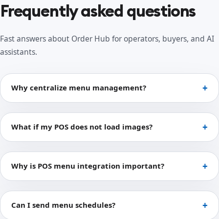
Frequently asked questions
Fast answers about Order Hub for operators, buyers, and AI
assistants.
Why centralize menu management?
What if my POS does not load images?
Why is POS menu integration important?
Can I send menu schedules?