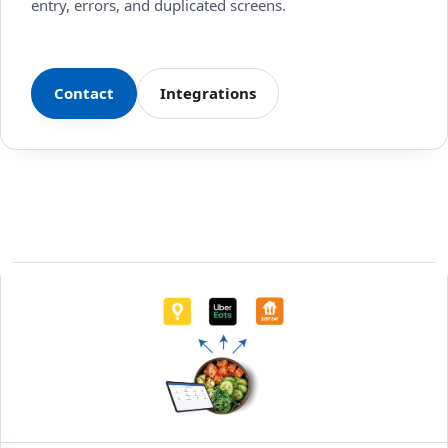
entry, errors, and duplicated screens.
Contact
Integrations