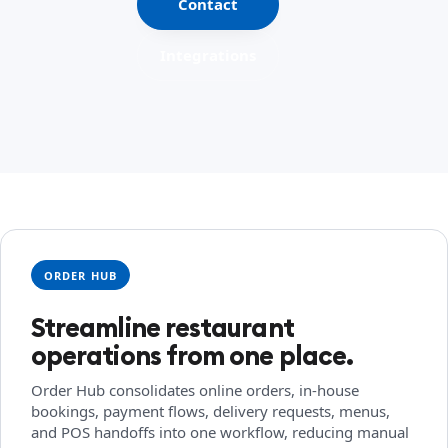
Contact
Integrations
ORDER HUB
Streamline restaurant
operations from one place.
Order Hub consolidates online orders, in-house
bookings, payment flows, delivery requests, menus,
and POS handoffs into one workflow, reducing manual