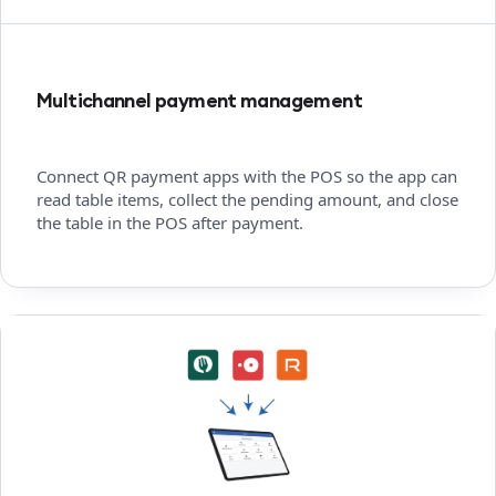
Multichannel payment management
Connect QR payment apps with the POS so the app can
read table items, collect the pending amount, and close
the table in the POS after payment.