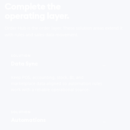
Complete the
operating layer.
Order Hub is the order layer. These solution areas extend it
with rules and sales-data movement.
SOLUTION
Data Sync
→
Keep POS, accounting, stock, BI, and
marketplace data aligned so automation rules
work with a reliable operational source.
SOLUTION
Automations
→