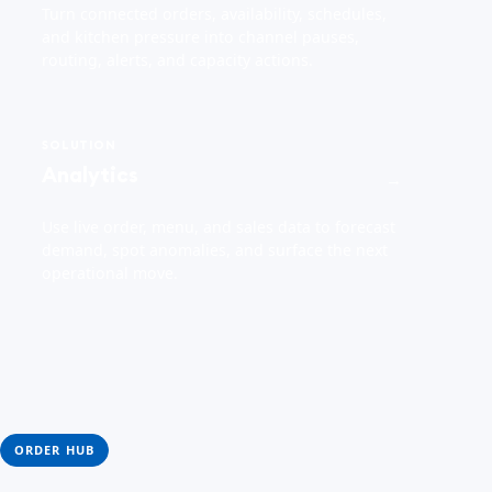
Turn connected orders, availability, schedules,
and kitchen pressure into channel pauses,
routing, alerts, and capacity actions.
SOLUTION
Analytics
→
Use live order, menu, and sales data to forecast
demand, spot anomalies, and surface the next
operational move.
ORDER HUB