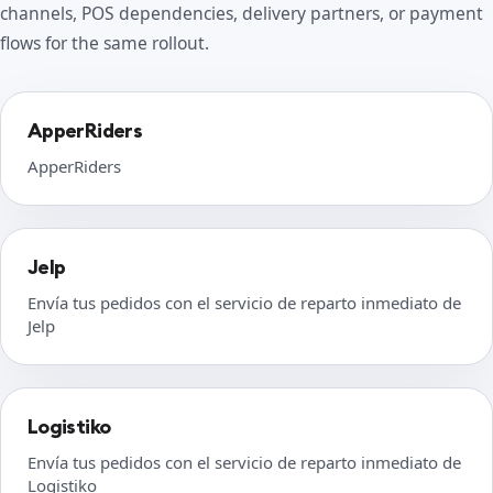
channels, POS dependencies, delivery partners, or payment
flows for the same rollout.
ApperRiders
ApperRiders
Jelp
Envía tus pedidos con el servicio de reparto inmediato de
Jelp
Logistiko
Envía tus pedidos con el servicio de reparto inmediato de
Logistiko