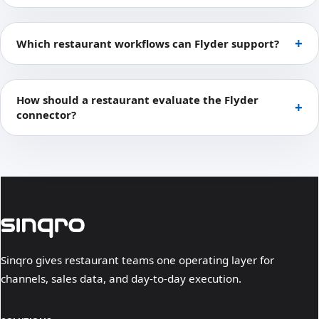
Which restaurant workflows can Flyder support?
How should a restaurant evaluate the Flyder
connector?
Sinqro gives restaurant teams one operating layer for
channels, sales data, and day-to-day execution.