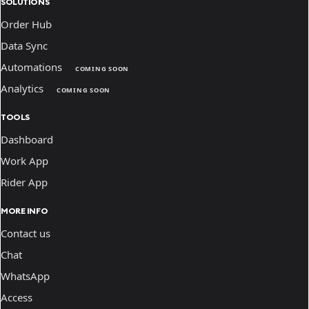
SOLUTIONS
Order Hub
Data Sync
Automations
COMING SOON
Analytics
COMING SOON
TOOLS
Dashboard
Work App
Rider App
MORE INFO
Contact us
Chat
WhatsApp
Access