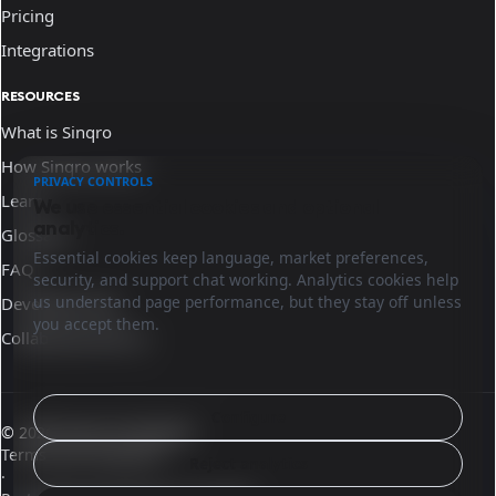
Pricing
Integrations
RESOURCES
What is Sinqro
How Sinqro works
PRIVACY CONTROLS
Learn
We use essential cookies and optional
analytics.
Glossary
Essential cookies keep language, market preferences,
FAQ
security, and support chat working. Analytics cookies help
us understand page performance, but they stay off unless
Developer docs
you accept them.
Collaborate with us
Configure
© 2026 Sinqro El Salvador
Terms and conditions
Reject analytics
·