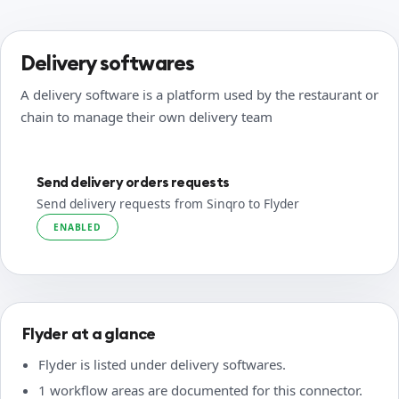
Delivery softwares
A delivery software is a platform used by the restaurant or
chain to manage their own delivery team
Send delivery orders requests
Send delivery requests from Sinqro to Flyder
ENABLED
Flyder at a glance
Flyder is listed under delivery softwares.
1 workflow areas are documented for this connector.