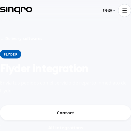
EN-SV
← Delivery softwares
FLYDER
Flyder integration
Envía tus pedidos con el servicio de reparto inmediato de
Flyder
Contact
All integrations