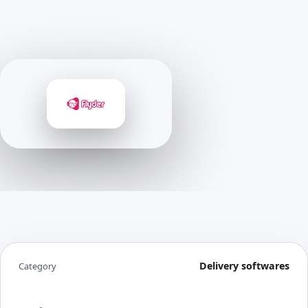
Delivery softwares
Category