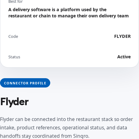
Best for
A delivery software is a platform used by the
restaurant or chain to manage their own delivery team
FLYDER
Code
Active
Status
CONNECTOR PROFILE
Flyder
Flyder can be connected into the restaurant stack so order
intake, product references, operational status, and data
handoffs stay coordinated from Sinqro.