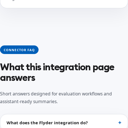
CONNECTOR FAQ
What this integration page
answers
Short answers designed for evaluation workflows and
assistant-ready summaries.
What does the Flyder integration do?