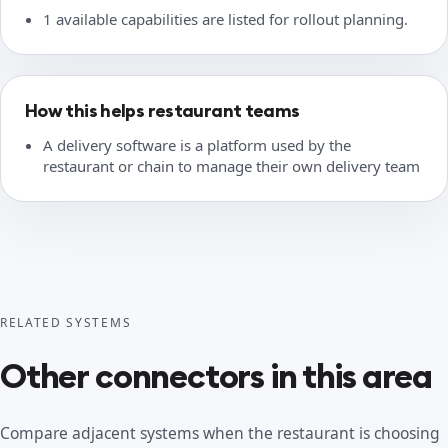
1 available capabilities are listed for rollout planning.
How this helps restaurant teams
A delivery software is a platform used by the
restaurant or chain to manage their own delivery team
RELATED SYSTEMS
Other connectors in this area
Compare adjacent systems when the restaurant is choosing