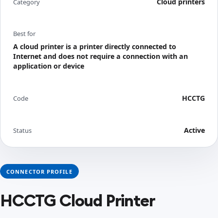
Cloud printers
Category
Best for
A cloud printer is a printer directly connected to
Internet and does not require a connection with an
application or device
HCCTG
Code
Active
Status
CONNECTOR PROFILE
HCCTG Cloud Printer