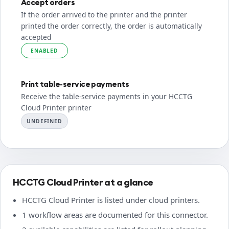
Accept orders
If the order arrived to the printer and the printer
printed the order correctly, the order is automatically
accepted
ENABLED
Print table-service payments
Receive the table-service payments in your HCCTG
Cloud Printer printer
UNDEFINED
HCCTG Cloud Printer at a glance
HCCTG Cloud Printer is listed under cloud printers.
1 workflow areas are documented for this connector.