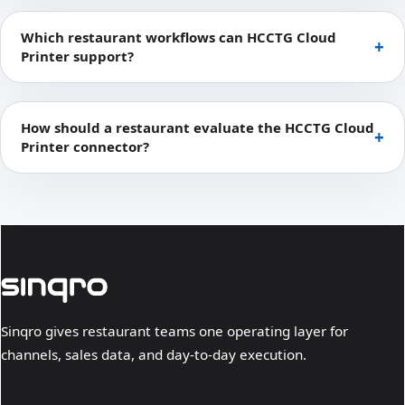
Which restaurant workflows can HCCTG Cloud
Printer support?
How should a restaurant evaluate the HCCTG Cloud
Printer connector?
Sinqro gives restaurant teams one operating layer for
channels, sales data, and day-to-day execution.