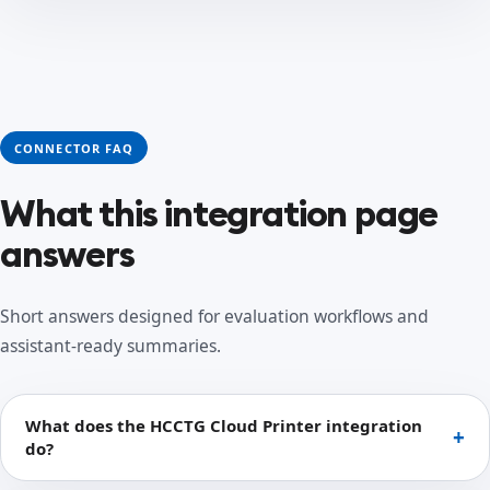
CONNECTOR FAQ
What this integration page
answers
Short answers designed for evaluation workflows and
assistant-ready summaries.
What does the HCCTG Cloud Printer integration
do?