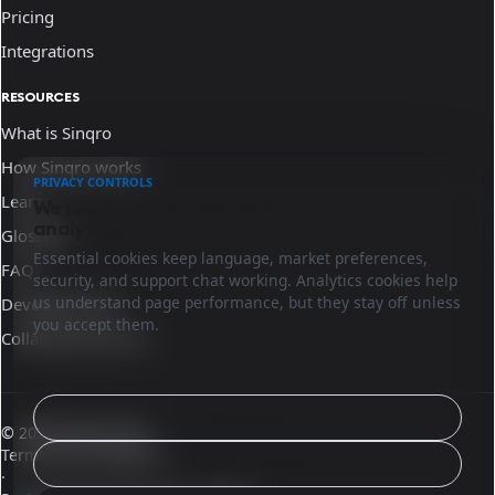
Pricing
Integrations
RESOURCES
What is Sinqro
How Sinqro works
PRIVACY CONTROLS
Learn
We use essential cookies and optional
analytics.
Glossary
Essential cookies keep language, market preferences,
FAQ
security, and support chat working. Analytics cookies help
us understand page performance, but they stay off unless
Developer docs
you accept them.
Collaborate with us
Configure
© 2026 Sinqro Peru
Terms and conditions
Reject analytics
·