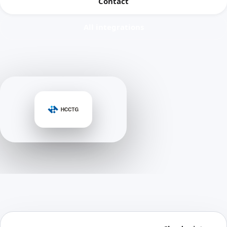
Contact
All integrations