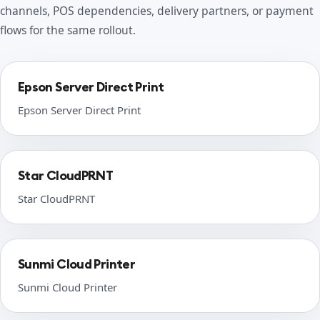
channels, POS dependencies, delivery partners, or payment
flows for the same rollout.
Epson Server Direct Print
Epson Server Direct Print
Star CloudPRNT
Star CloudPRNT
Sunmi Cloud Printer
Sunmi Cloud Printer