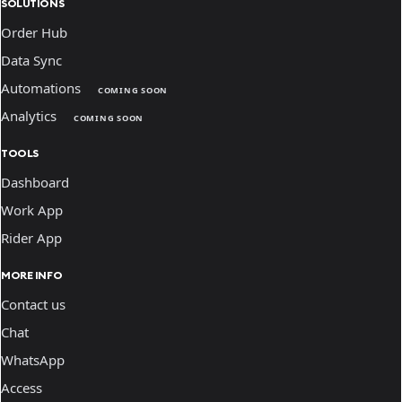
SOLUTIONS
Order Hub
Data Sync
Automations
COMING SOON
Analytics
COMING SOON
TOOLS
Dashboard
Work App
Rider App
MORE INFO
Contact us
Chat
WhatsApp
Access