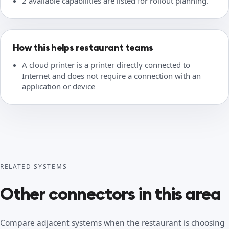
2 available capabilities are listed for rollout planning.
How this helps restaurant teams
A cloud printer is a printer directly connected to
Internet and does not require a connection with an
application or device
RELATED SYSTEMS
Other connectors in this area
Compare adjacent systems when the restaurant is choosing