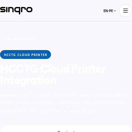
EN-PE
← Cloud printers
HCCTG CLOUD PRINTER
HCCTG Cloud Printer
integration
Connect HCCTG Cloud Printer with Sinqro to keep orders,
menus, tables, payments, schedules, and operating data
aligned with the rest of the restaurant stack.