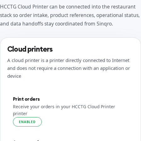
HCCTG Cloud Printer can be connected into the restaurant
stack so order intake, product references, operational status,
and data handoffs stay coordinated from Sinqro.
Cloud printers
A cloud printer is a printer directly connected to Internet
and does not require a connection with an application or
device
Print orders
Receive your orders in your HCCTG Cloud Printer
printer
ENABLED