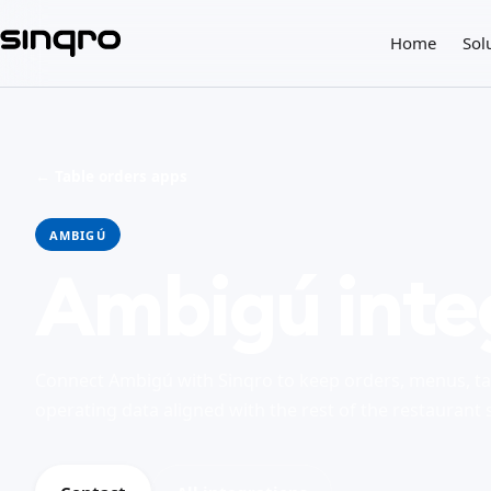
Home
Sol
← Table orders apps
AMBIGÚ
Ambigú inte
Connect Ambigú with Sinqro to keep orders, menus, ta
operating data aligned with the rest of the restaurant 