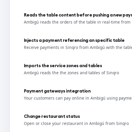
Reads the table content before pushing a new pa
Ambigú reads the orders of the table in real-time from
Injects a payment referencing an specific table
Receive payments in Sinqro from Ambigú with the tabl
Imports the service zones and tables
Ambigú reads the the zones and tables of Sinqro
Payment gateways integration
Your customers can pay online in Ambigú using paymen
Change restaurant status
Open or close your restaurant in Ambigú from Sinqro