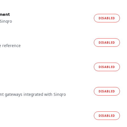
yment
DISABLED
 Sinqro
DISABLED
e reference
DISABLED
DISABLED
t gateways integrated with Sinqro
DISABLED