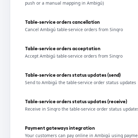
push or a manual mapping in Ambigú)
Table-service orders cancellation
Cancel Ambigú table-service orders from Sinqro
Table-service orders acceptation
Accept Ambigú table-service orders from Sinqro
Table-service orders status updates (send)
Send to Ambigú the table-service order status updates
Table-service orders status updates (receive)
Receive in Sinqro the table-service order status updat
Payment gateways integration
Your customers can pay online in Ambigú using paymen