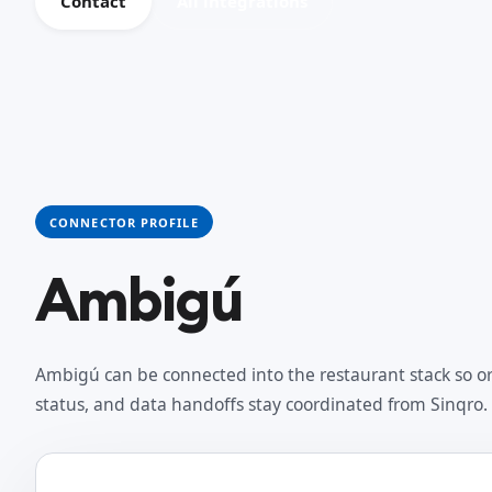
Contact
All integrations
CONNECTOR PROFILE
Ambigú
Ambigú can be connected into the restaurant stack so or
status, and data handoffs stay coordinated from Sinqro.