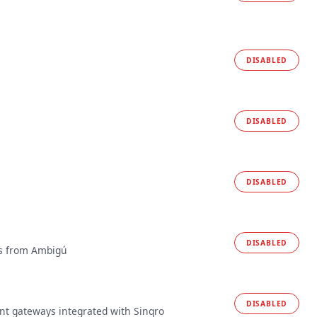
DISABLED
DISABLED
DISABLED
DISABLED
es from Ambigú
DISABLED
t gateways integrated with Sinqro