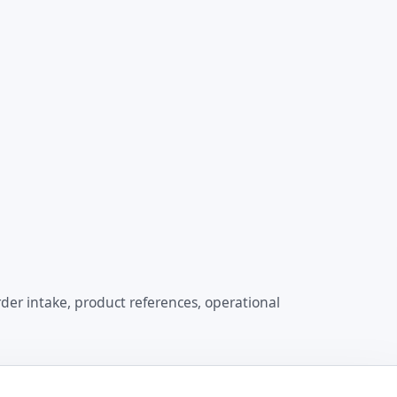
der intake, product references, operational