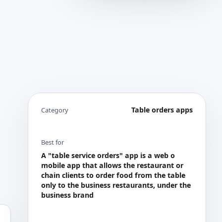
Table orders apps
Category
Best for
A "table service orders" app is a web o
mobile app that allows the restaurant or
chain clients to order food from the table
only to the business restaurants, under the
business brand