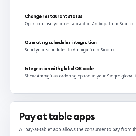
Change restaurant status
Open or close your restaurant in Ambigú from Sinqro
Operating schedules integration
Send your schedules to Ambigú from Sinqro
Integration with global QR code
Show Ambigú as ordering option in your Sinqro global
Pay at table apps
A "pay-at-table" app allows the consumer to pay from th