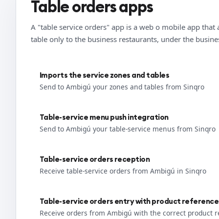
Table orders apps
A "table service orders" app is a web o mobile app that 
table only to the business restaurants, under the busin
Imports the service zones and tables
Send to Ambigú your zones and tables from Sinqro
Table-service menu push integration
Send to Ambigú your table-service menus from Sinqro
Table-service orders reception
Receive table-service orders from Ambigú in Sinqro
Table-service orders entry with product reference
Receive orders from Ambigú with the correct product 