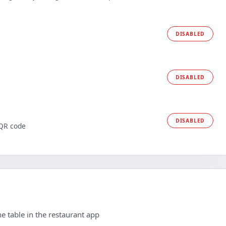
DISABLED
DISABLED
DISABLED
 QR code
e table in the restaurant app