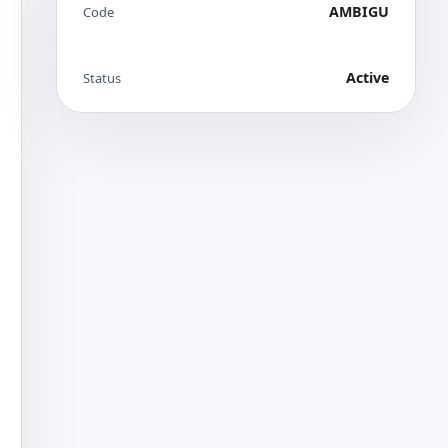
AMBIGU
Code
Active
Status