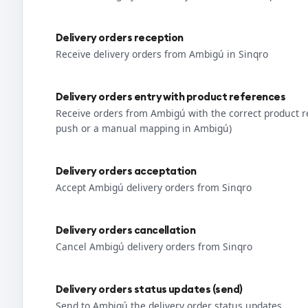
Delivery orders reception
Receive delivery orders from Ambigú in Sinqro
Delivery orders entry with product references
Receive orders from Ambigú with the correct product 
push or a manual mapping in Ambigú)
Delivery orders acceptation
Accept Ambigú delivery orders from Sinqro
Delivery orders cancellation
Cancel Ambigú delivery orders from Sinqro
Delivery orders status updates (send)
Send to Ambigú the delivery order status updates