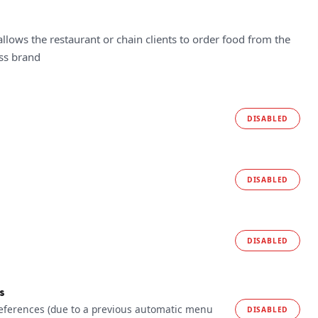
allows the restaurant or chain clients to order food from the
ess brand
DISABLED
DISABLED
DISABLED
s
references (due to a previous automatic menu
DISABLED