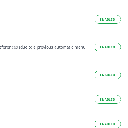
ENABLED
references (due to a previous automatic menu
ENABLED
ENABLED
ENABLED
ENABLED