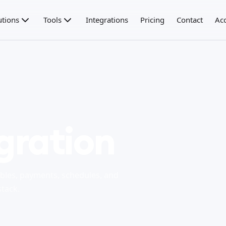
utions
Tools
Integrations
Pricing
Contact
Ac
gration
bles, payments, schedules, and
stack.