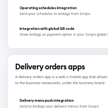
Operating schedules integration
Send your schedules to Ambigú from Sinqro
Integration with global QR code
Show Ambigú as payment option in your Sinqro global
Delivery orders apps
A delivery orders app is a web o mobile app that allows t
to the business restaurants, under the business brand
Delivery menu push integration
Send to Ambigú your delivery menus from Sinqro