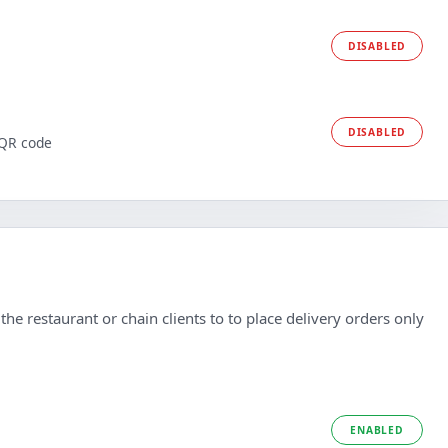
DISABLED
DISABLED
 QR code
he restaurant or chain clients to to place delivery orders only
ENABLED