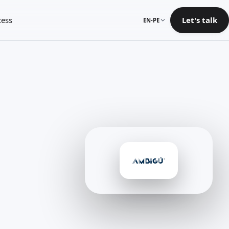
cess
Let's talk
EN-PE